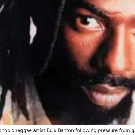
obic reggae artist Buju Banton following pressure from ga