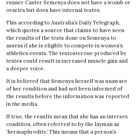
runner Caster Semenya does not have a womb or
ovaries but does have internal testes.
This according to Australia’s Daily Telegraph,
which quotes a source that claims to have seen
the results of the tests done on Semenya to
assess if she is eligible to compete in women’s
athletics events. The testosterone produced by
testes could result in increased muscle gain and
a deeper voice.
It is believed that Semenya herself was unaware
of her condition and had not been informed of
the results before the information was reported
in the media.
If true, the results mean that she has an intersex
condition, often referred to by the layman as
‘hermaphrodite.’ This means that a person’s