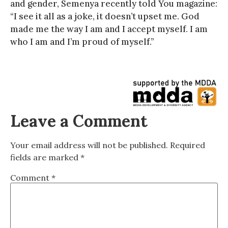
and gender, Semenya recently told You magazine:
“I see it all as a joke, it doesn’t upset me. God
made me the way I am and I accept myself. I am
who I am and I’m proud of myself.”
Leave a Comment
Your email address will not be published.
Required
fields are marked
*
Comment
*