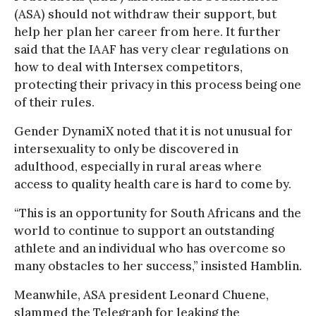
(ASA) should not withdraw their support, but
help her plan her career from here. It further
said that the IAAF has very clear regulations on
how to deal with Intersex competitors,
protecting their privacy in this process being one
of their rules.
Gender DynamiX noted that it is not unusual for
intersexuality to only be discovered in
adulthood, especially in rural areas where
access to quality health care is hard to come by.
“This is an opportunity for South Africans and the
world to continue to support an outstanding
athlete and an individual who has overcome so
many obstacles to her success,” insisted Hamblin.
Meanwhile, ASA president Leonard Chuene,
slammed the Telegraph for leaking the