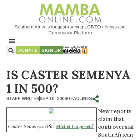
Southern Africa's longest-running LGBTQ+ News and
Community Platform
DONATE
SIGN UP
IS CASTER SEMENYA
1 IN 500?
STAFF WRITER
SEP 10, 2009
HEADLINES
New reports
claim that
Caster Semenya. (Pic:
Michel Langeveld
)
controversial
South African