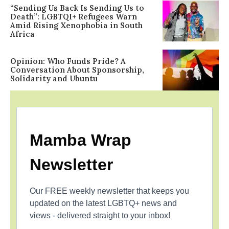
“Sending Us Back Is Sending Us to
Death”: LGBTQI+ Refugees Warn
Amid Rising Xenophobia in South
Africa
Opinion: Who Funds Pride? A
Conversation About Sponsorship,
Solidarity and Ubuntu
Mamba Wrap
Newsletter
Our FREE weekly newsletter that keeps you
updated on the latest LGBTQ+ news and
views - delivered straight to your inbox!