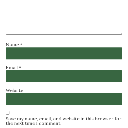
Name
*
Email
*
Website
Save my name, email, and website in this browser for
the next time I comment.