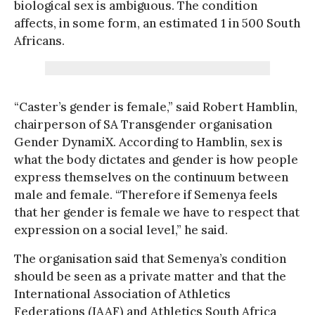
biological sex is ambiguous. The condition
affects, in some form, an estimated 1 in 500 South
Africans.
“Caster’s gender is female,” said Robert Hamblin,
chairperson of SA Transgender organisation
Gender DynamiX. According to Hamblin, sex is
what the body dictates and gender is how people
express themselves on the continuum between
male and female. “Therefore if Semenya feels
that her gender is female we have to respect that
expression on a social level,” he said.
The organisation said that Semenya’s condition
should be seen as a private matter and that the
International Association of Athletics
Federations (IAAF) and Athletics South Africa