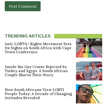
TRENDING ARTICLES
Anti-LGBTQ+ Rights Movement Sets
Its Sights on South Africa with Cape
Town Conference
Inside the Gay Cruise Rejected by
Turkey and Egypt: A South African
Couple Shares Their Story
How South Africans View LGBTI
People Today: A Decade of Changing
Attitudes Revealed