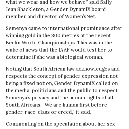
what we wear and how we behave,” said Sally-
Jean Shackleton, a Gender DynamiX board
member and director of Women’sNet.
Semenya came to international prominence after
winning gold in the 800 metres at the recent
Berlin World Championships. This was in the
wake of news that the IAAF would test her to
determine if she was a biological woman.
Noting that South African law acknowledges and
respects the concept of gender expression not
being a fixed notion, Gender DynamiX called on
the media, politicians and the public to respect
Semenya’s privacy and the human rights of all
South Africans. “We are human first before
gender, race, class or creed,” it said.
Commenting on the speculation about her sex