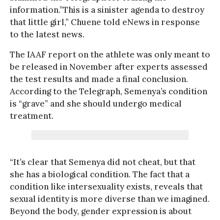
information.”This is a sinister agenda to destroy
that little girl,” Chuene told eNews in response
to the latest news.
The IAAF report on the athlete was only meant to
be released in November after experts assessed
the test results and made a final conclusion.
According to the Telegraph, Semenya’s condition
is “grave” and she should undergo medical
treatment.
“It’s clear that Semenya did not cheat, but that
she has a biological condition. The fact that a
condition like intersexuality exists, reveals that
sexual identity is more diverse than we imagined.
Beyond the body, gender expression is about