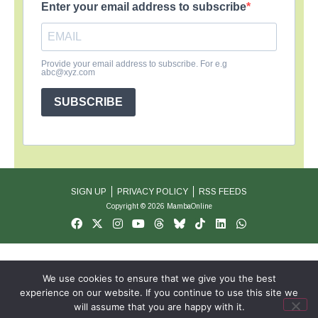
Enter your email address to subscribe
Provide your email address to subscribe. For e.g
abc@xyz.com
SUBSCRIBE
SIGN UP
PRIVACY POLICY
RSS FEEDS
Copyright © 2026 MambaOnline
We use cookies to ensure that we give you the best
experience on our website. If you continue to use this site we
will assume that you are happy with it.