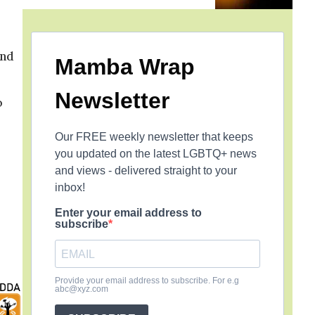
and
Mamba Wrap
Newsletter
o
Our FREE weekly newsletter that keeps
you updated on the latest LGBTQ+ news
and views - delivered straight to your
inbox!
Enter your email address to
subscribe
Provide your email address to subscribe. For e.g
abc@xyz.com