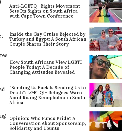
S
Anti-LGBTQ+ Rights Movement
Sets Its Sights on South Africa
with Cape Town Conference
Inside the Gay Cruise Rejected by
et
Turkey and Egypt: A South African
Couple Shares Their Story
ates
How South Africans View LGBTI
People Today: A Decade of
Changing Attitudes Revealed
“Sending Us Back Is Sending Us to
ed
Death”: LGBTQI+ Refugees Warn
Amid Rising Xenophobia in South
Africa
ing
Opinion: Who Funds Pride? A
Conversation About Sponsorship,
Solidarity and Ubuntu