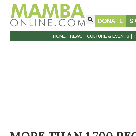
DONATE
S
HOME
NEWS
CULTURE & EVENTS