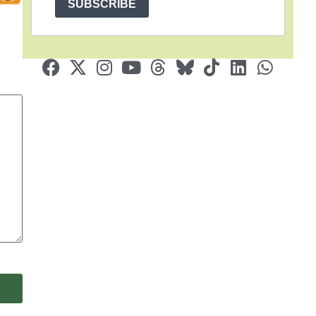
SUBSCRIBE