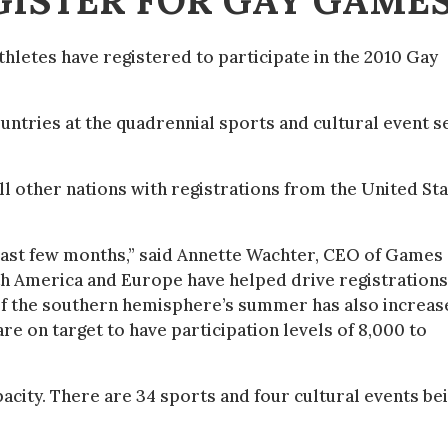
GISTER FOR GAY GAME
hletes have registered to participate in the 2010 Gay
ntries at the quadrennial sports and cultural event s
l other nations with registrations from the United St
e last few months,” said Annette Wachter, CEO of Games
 America and Europe have helped drive registrations
f the southern hemisphere’s summer has also increas
re on target to have participation levels of 8,000 to
pacity. There are 34 sports and four cultural events be