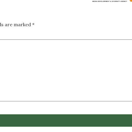
lds are marked
*