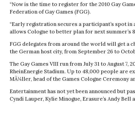
“Now is the time to register for the 2010 Gay Game
Federation of Gay Games (FGG).
“Early registration secures a participant’s spot in
allows Cologne to better plan for next summer’s 
FGG delegates from around the world will get a c
the German host city, from September 26 to Octobe
The Gay Games VIII run from July 31 to August 7, 2
RheinEnergie Stadium. Up to 48,000 people are e
MÃ¼ller, head of the Games Cologne Ceremony an
Entertainment has not yet been announced but pa
Cyndi Lauper, Kylie Minogue, Erasure’s Andy Bell 