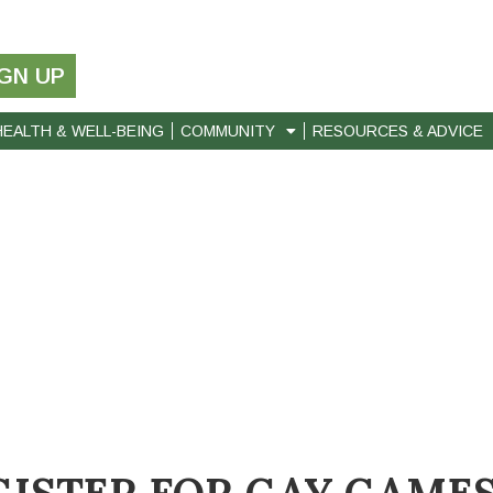
IGN UP
HEALTH & WELL-BEING
COMMUNITY
RESOURCES & ADVICE