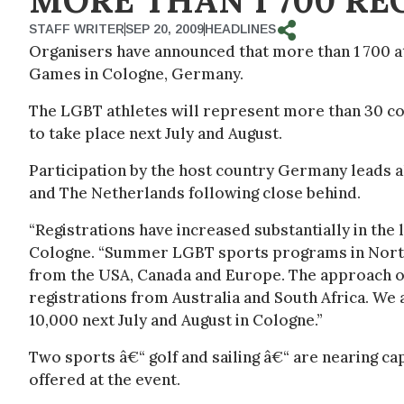
MORE THAN 1 700 RE
STAFF WRITER
SEP 20, 2009
HEADLINES
Organisers have announced that more than 1 700 at
Games in Cologne, Germany.
The LGBT athletes will represent more than 30 cou
to take place next July and August.
Participation by the host country Germany leads al
and The Netherlands following close behind.
“Registrations have increased substantially in th
Cologne. “Summer LGBT sports programs in North
from the USA, Canada and Europe. The approach o
registrations from Australia and South Africa. We a
10,000 next July and August in Cologne.”
Two sports â€“ golf and sailing â€“ are nearing ca
offered at the event.