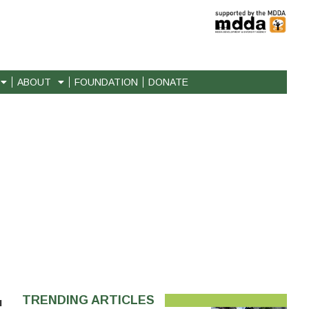
ABOUT
FOUNDATION
DONATE
TRENDING ARTICLES