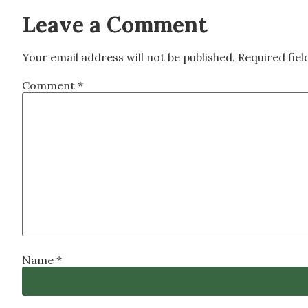
Leave a Comment
Your email address will not be published.
Required fie
Comment
*
Name
*