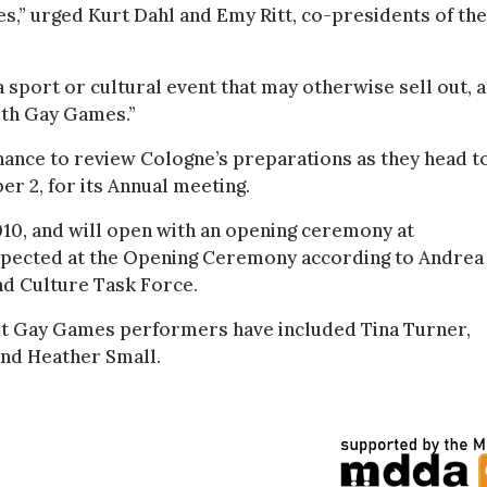
s,” urged Kurt Dahl and Emy Ritt, co-presidents of the
 a sport or cultural event that may otherwise sell out, 
8th Gay Games.”
hance to review Cologne’s preparations as they head t
r 2, for its Annual meeting.
010, and will open with an opening ceremony at
xpected at the Opening Ceremony according to Andrea
d Culture Task Force.
st Gay Games performers have included Tina Turner,
and Heather Small.