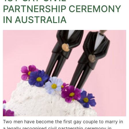
PARTNERSHIP CEREMONY
IN AUSTRALIA
Two men have become the first gay couple to marry in
a legally recognised civil partnership ceremony in