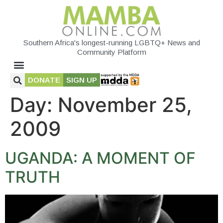
Southern Africa's longest-running LGBTQ+ News and
Community Platform
DONATE
SIGN UP
Day:
November 25,
2009
UGANDA: A MOMENT OF
TRUTH