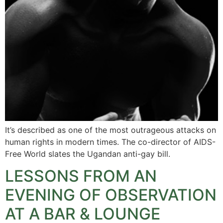
It’s described as one of the most outrageous attacks on
human rights in modern times. The co-director of AIDS-
Free World slates the Ugandan anti-gay bill.
LESSONS FROM AN
EVENING OF OBSERVATION
AT A BAR & LOUNGE