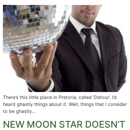
There’s this little place in Pretoria, called ‘Detour’. I’d
heard ghastly things about it. Well, things that I consider
to be ghastly…
NEW MOON STAR DOESN’T