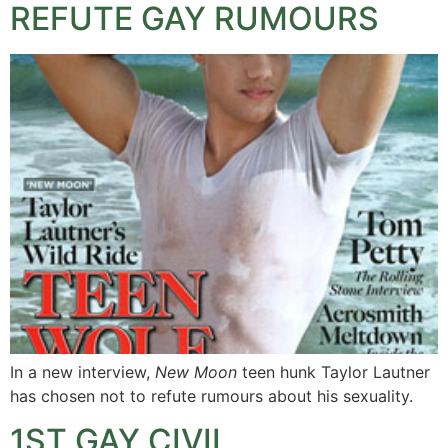
REFUTE GAY RUMOURS
In a new interview,
New Moon
teen hunk Taylor Lautner
has chosen not to refute rumours about his sexuality.
1ST GAY CIVIL