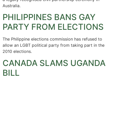
Australia.
PHILIPPINES BANS GAY
PARTY FROM ELECTIONS
The Philippine elections commission has refused to
allow an LGBT political party from taking part in the
2010 elections.
CANADA SLAMS UGANDA
BILL