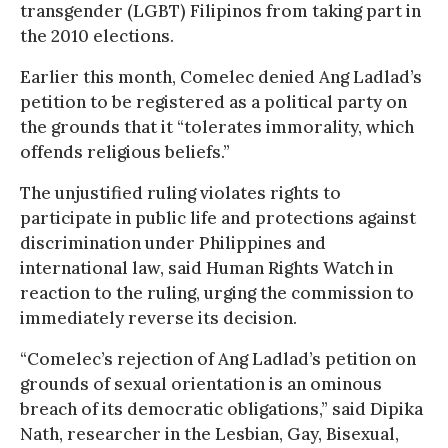
transgender (LGBT) Filipinos from taking part in
the 2010 elections.
Earlier this month, Comelec denied Ang Ladlad’s
petition to be registered as a political party on
the grounds that it “tolerates immorality, which
offends religious beliefs.”
The unjustified ruling violates rights to
participate in public life and protections against
discrimination under Philippines and
international law, said Human Rights Watch in
reaction to the ruling, urging the commission to
immediately reverse its decision.
“Comelec’s rejection of Ang Ladlad’s petition on
grounds of sexual orientation is an ominous
breach of its democratic obligations,” said Dipika
Nath, researcher in the Lesbian, Gay, Bisexual,