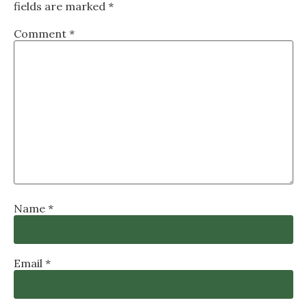
fields are marked
*
Comment
*
Name
*
Email
*