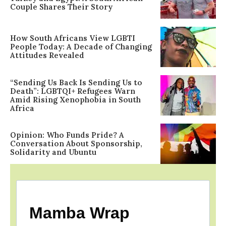
Couple Shares Their Story
How South Africans View LGBTI
People Today: A Decade of Changing
Attitudes Revealed
“Sending Us Back Is Sending Us to
Death”: LGBTQI+ Refugees Warn
Amid Rising Xenophobia in South
Africa
Opinion: Who Funds Pride? A
Conversation About Sponsorship,
Solidarity and Ubuntu
Mamba Wrap