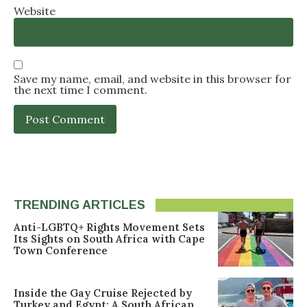
Website
Save my name, email, and website in this browser for
the next time I comment.
TRENDING ARTICLES
Anti-LGBTQ+ Rights Movement Sets
Its Sights on South Africa with Cape
Town Conference
Inside the Gay Cruise Rejected by
Turkey and Egypt: A South African