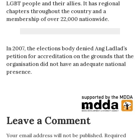
LGBT people and their allies. It has regional
chapters throughout the country and a
membership of over 22,000 nationwide.
In 2007, the elections body denied Ang Ladlad’s
petition for accreditation on the grounds that the
organisation did not have an adequate national
presence.
Leave a Comment
Your email address will not be published.
Required