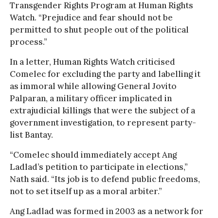
Transgender Rights Program at Human Rights
Watch. “Prejudice and fear should not be
permitted to shut people out of the political
process.”
In a letter, Human Rights Watch criticised
Comelec for excluding the party and labelling it
as immoral while allowing General Jovito
Palparan, a military officer implicated in
extrajudicial killings that were the subject of a
government investigation, to represent party-
list Bantay.
“Comelec should immediately accept Ang
Ladlad’s petition to participate in elections,”
Nath said. “Its job is to defend public freedoms,
not to set itself up as a moral arbiter.”
Ang Ladlad was formed in 2003 as a network for