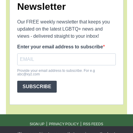
Newsletter
Our FREE weekly newsletter that keeps you
updated on the latest LGBTQ+ news and
views - delivered straight to your inbox!
Enter your email address to subscribe
Provide your email address to subscribe. For e.g
abc@xyz.com
SUBSCRIBE
SIGN UP
PRIVACY POLICY
RSS FEEDS
Copyright © 2026 MambaOnline