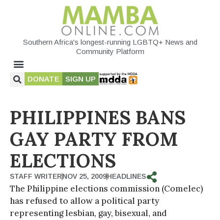
Southern Africa's longest-running LGBTQ+ News and
Community Platform
DONATE
SIGN UP
PHILIPPINES BANS
GAY PARTY FROM
ELECTIONS
STAFF WRITER
NOV 25, 2009
HEADLINES
The Philippine elections commission (Comelec)
has refused to allow a political party
representing lesbian, gay, bisexual, and