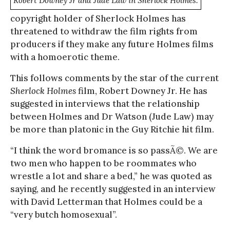
Robert Downey Jr and Jude Law in Sherlock Holmes.
copyright holder of Sherlock Holmes has
threatened to withdraw the film rights from
producers if they make any future Holmes films
with a homoerotic theme.
This follows comments by the star of the current
Sherlock Holmes
film, Robert Downey Jr. He has
suggested in interviews that the relationship
between Holmes and Dr Watson (Jude Law) may
be more than platonic in the Guy Ritchie hit film.
“I think the word bromance is so passÃ©. We are
two men who happen to be roommates who
wrestle a lot and share a bed,” he was quoted as
saying, and he recently suggested in an interview
with David Letterman that Holmes could be a
“very butch homosexual”.