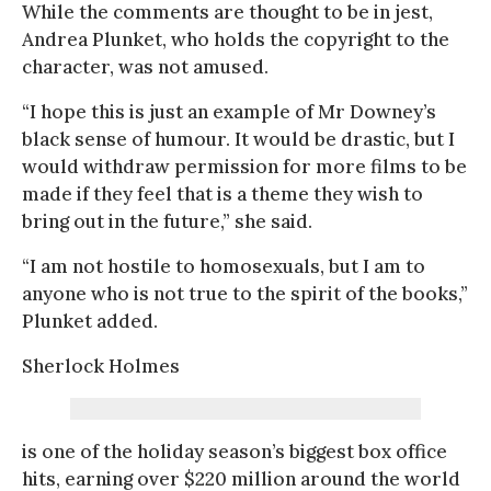
While the comments are thought to be in jest,
Andrea Plunket, who holds the copyright to the
character, was not amused.
“I hope this is just an example of Mr Downey’s
black sense of humour. It would be drastic, but I
would withdraw permission for more films to be
made if they feel that is a theme they wish to
bring out in the future,” she said.
“I am not hostile to homosexuals, but I am to
anyone who is not true to the spirit of the books,”
Plunket added.
Sherlock Holmes
is one of the holiday season’s biggest box office
hits, earning over $220 million around the world