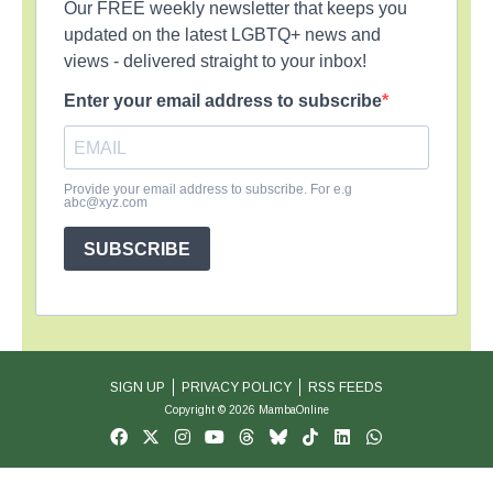
Our FREE weekly newsletter that keeps you
updated on the latest LGBTQ+ news and
views - delivered straight to your inbox!
Enter your email address to subscribe
Provide your email address to subscribe. For e.g
abc@xyz.com
SUBSCRIBE
SIGN UP
PRIVACY POLICY
RSS FEEDS
Copyright © 2026 MambaOnline