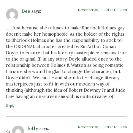
November 30, -0001 at 12:00 am
Dee
says:
….. Just because she refuses to make Sherlock Holmes gay
doesn’t make her homophobic. As the holder of the rights
to Sherlock Holmes she has the responsibility to stick to
the ORIGINAL character created by Sir Arthur Conan
Doyle, to ensure that his literary masterpiece remains true
to the original. If, in any story, Doyle alluded once to the
relationship between Holmes & Watson as being romantic,
I’m sure she would be glad to change the character, but
Doyle didn’t. We can’t – and shouldn’t – change literary
masterpieces just to fit in with our modern way of
thinking (although the idea of Robert Downey Jr and Jude
Law having an on-screen smooch is quite dreamy :o)
Reply
November 30, -0001 at 12:00 am
lolly
says: