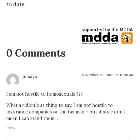
to date.
0 Comments
November 30, -0001 at 12:00 am
jo
says:
I am not hostile to homosexuals ???
What a ridiculous thing to say. I am not hostile to
insurance companies or the tax man – but it sure don’t
mean I can stand them…
Reply