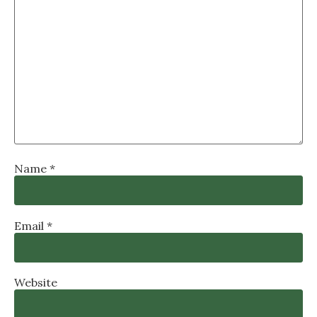
Name
*
Email
*
Website