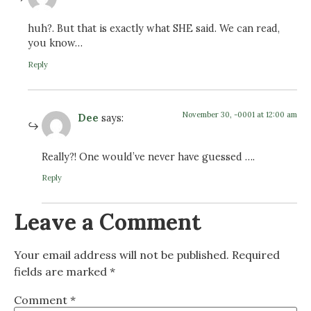
huh?. But that is exactly what SHE said. We can read,
you know…
Reply
November 30, -0001 at 12:00 am
Dee
says:
Really?! One would’ve never have guessed ….
Reply
Leave a Comment
Your email address will not be published.
Required
fields are marked
*
Comment
*