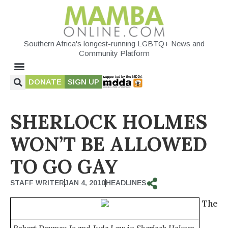
Southern Africa's longest-running LGBTQ+ News and
Community Platform
DONATE
SIGN UP
SHERLOCK HOLMES
WON’T BE ALLOWED
TO GO GAY
STAFF WRITER
JAN 4, 2010
HEADLINES
The