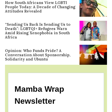
How South Africans View LGBTI
People Today: A Decade of Changing
Attitudes Revealed
“Sending Us Back Is Sending Us to
Death”: LGBTQI+ Refugees Warn
Amid Rising Xenophobia in South
Africa
Opinion: Who Funds Pride? A
Conversation About Sponsorship,
Solidarity and Ubuntu
Mamba Wrap
Newsletter