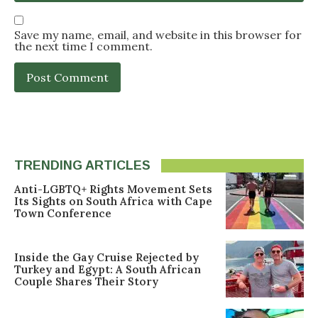
Save my name, email, and website in this browser for
the next time I comment.
TRENDING ARTICLES
Anti-LGBTQ+ Rights Movement Sets
Its Sights on South Africa with Cape
Town Conference
Inside the Gay Cruise Rejected by
Turkey and Egypt: A South African
Couple Shares Their Story