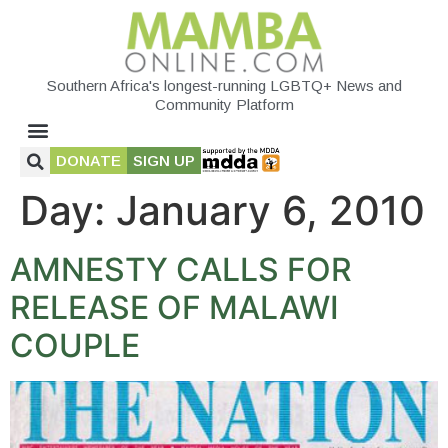
Southern Africa's longest-running LGBTQ+ News and
Community Platform
DONATE
SIGN UP
Day:
January 6, 2010
AMNESTY CALLS FOR
RELEASE OF MALAWI
COUPLE