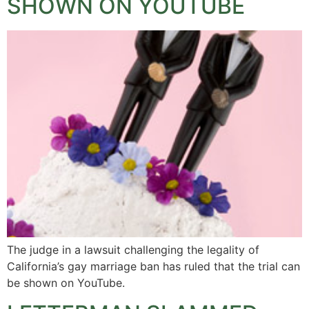
SHOWN ON YOUTUBE
The judge in a lawsuit challenging the legality of
California’s gay marriage ban has ruled that the trial can
be shown on YouTube.