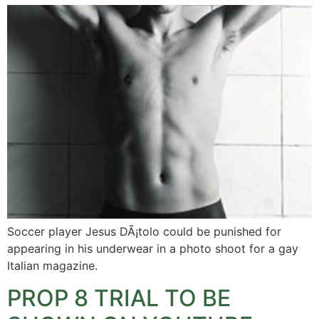
Soccer player Jesus DÃ¡tolo could be punished for
appearing in his underwear in a photo shoot for a gay
Italian magazine.
PROP 8 TRIAL TO BE