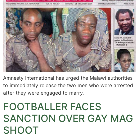
Amnesty International has urged the Malawi authorities
to immediately release the two men who were arrested
after they were engaged to marry.
FOOTBALLER FACES
SANCTION OVER GAY MAG
SHOOT