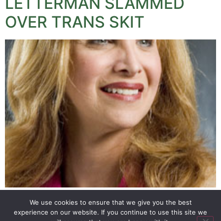
LETTERMAN SLAMMED
OVER TRANS SKIT
David Letterman has been criticised over a skit mocking
We use cookies to ensure that we give you the best
the appointment of a trans woman to a senior
experience on our website. If you continue to use this site we
government position by President Obama.