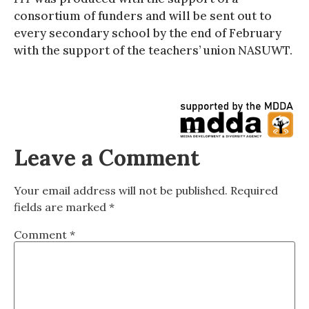
consortium of funders and will be sent out to
every secondary school by the end of February
with the support of the teachers’ union NASUWT.
Leave a Comment
Your email address will not be published.
Required
fields are marked
*
Comment
*