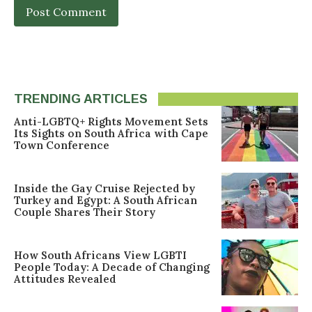
TRENDING ARTICLES
Anti-LGBTQ+ Rights Movement Sets
Its Sights on South Africa with Cape
Town Conference
Inside the Gay Cruise Rejected by
Turkey and Egypt: A South African
Couple Shares Their Story
How South Africans View LGBTI
People Today: A Decade of Changing
Attitudes Revealed