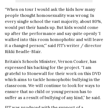
“When on tour I would ask the kids how many
people thought homosexuality was wrong. In
every single school the vast majority, about 80%,
would put their hands up. But kids would come
up after the performance and say quite openly ‘I
walked into this room homophobic and will leave
it a changed person,'” said
FIT’s
writer / director
Rikki Beadle-Blair.
Britain’s Schools Minister, Vernon Coaker, has
expressed his backing for the project. “I am
grateful to Stonewall for their work on this DVD
which aims to tackle homophobic bullying in the
classroom. We will continue to look for ways to
ensure that no child or young person has to
suffer as a result of bullying of any kind,” he said.
FIT
was produced with the support of a