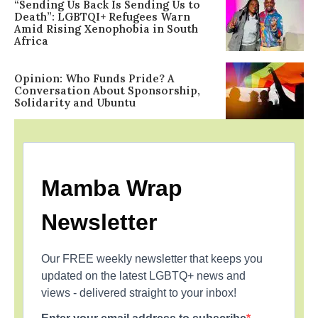
“Sending Us Back Is Sending Us to
Death”: LGBTQI+ Refugees Warn
Amid Rising Xenophobia in South
Africa
Opinion: Who Funds Pride? A
Conversation About Sponsorship,
Solidarity and Ubuntu
Mamba Wrap
Newsletter
Our FREE weekly newsletter that keeps you
updated on the latest LGBTQ+ news and
views - delivered straight to your inbox!