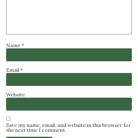
Name
*
Email
*
Website
Save my name, email, and website in this browser for
the next time I comment.