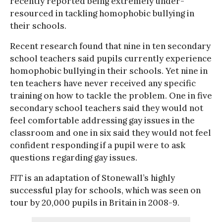
recently reported being extremely under-
resourced in tackling homophobic bullying in
their schools.
Recent research found that nine in ten secondary
school teachers said pupils currently experience
homophobic bullying in their schools. Yet nine in
ten teachers have never received any specific
training on how to tackle the problem. One in five
secondary school teachers said they would not
feel comfortable addressing gay issues in the
classroom and one in six said they would not feel
confident responding if a pupil were to ask
questions regarding gay issues.
FIT
is an adaptation of Stonewall’s highly
successful play for schools, which was seen on
tour by 20,000 pupils in Britain in 2008-9.