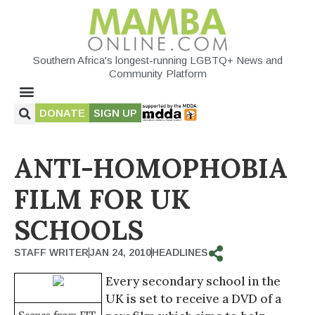
Southern Africa's longest-running LGBTQ+ News and
Community Platform
DONATE
SIGN UP
ANTI-HOMOPHOBIA
FILM FOR UK
SCHOOLS
STAFF WRITER
JAN 24, 2010
HEADLINES
Every secondary school in the
UK is set to receive a DVD of a