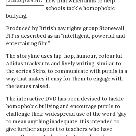
Scenes from FIT.
new film which aims to help
schools tackle homophobic
bullying.
Produced by British gay rights group Stonewall,
FIT
is described as an “intelligent, powerful and
entertaining film”.
The storyline uses hip-hop, humour, colourful
Adidas tracksuits and lively writing, similar to
the series
Skins
, to communicate with pupils in a
way that makes it easy for them to engage with
the issues raised.
The interactive DVD has been devised to tackle
homophobic bullying and encourage pupils to
challenge their widespread use of the word ‘gay’
to mean anything inadequate. It is intended to
give further support to teachers who have