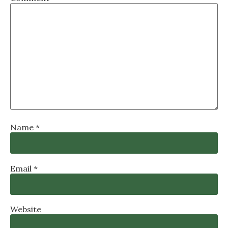
Name
*
Email
*
Website