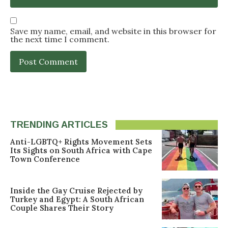
Save my name, email, and website in this browser for
the next time I comment.
TRENDING ARTICLES
Anti-LGBTQ+ Rights Movement Sets
Its Sights on South Africa with Cape
Town Conference
Inside the Gay Cruise Rejected by
Turkey and Egypt: A South African
Couple Shares Their Story