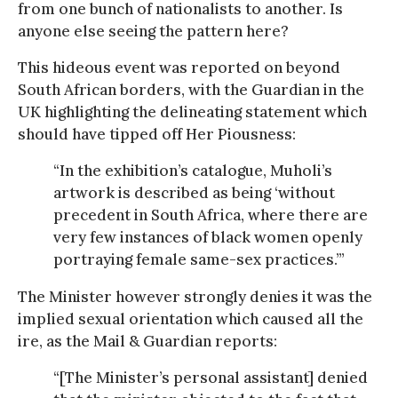
from one bunch of nationalists to another. Is
anyone else seeing the pattern here?
This hideous event was reported on beyond
South African borders, with the Guardian in the
UK highlighting the delineating statement which
should have tipped off Her Piousness:
“In the exhibition’s catalogue, Muholi’s
artwork is described as being ‘without
precedent in South Africa, where there are
very few instances of black women openly
portraying female same-sex practices.’”
The Minister however strongly denies it was the
implied sexual orientation which caused all the
ire, as the Mail & Guardian reports:
“[The Minister’s personal assistant] denied