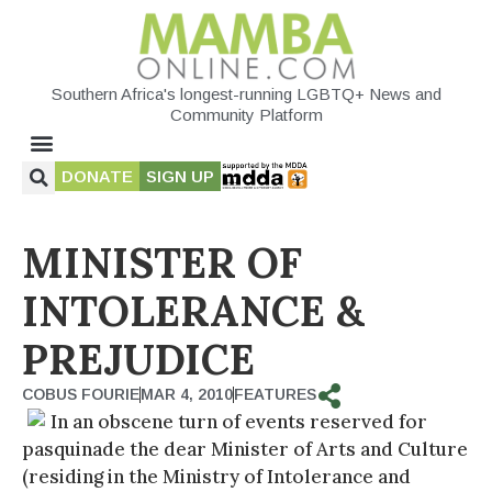
Southern Africa's longest-running LGBTQ+ News and
Community Platform
DONATE
SIGN UP
MINISTER OF
INTOLERANCE &
PREJUDICE
COBUS FOURIE
MAR 4, 2010
FEATURES
In an obscene turn of events reserved for
pasquinade the dear Minister of Arts and Culture
(residing in the Ministry of Intolerance and