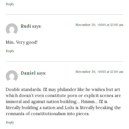
Reply
November 30, -0001 at 12:00 am
Rudi
says:
Min.. Very good!
Reply
November 30, -0001 at 12:00 am
Daniel
says:
Double standards. JZ may philander like he wishes but art
which doesn’t even constitute porn or explicit scenes are
immoral and against nation building… Hmmm… JZ is
literally building a nation and Lulu is literally breaking the
remnants of constitutionalism into pieces.
Reply