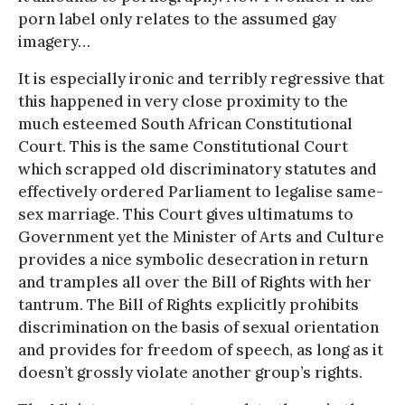
porn label only relates to the assumed gay
imagery…
It is especially ironic and terribly regressive that
this happened in very close proximity to the
much esteemed South African Constitutional
Court. This is the same Constitutional Court
which scrapped old discriminatory statutes and
effectively ordered Parliament to legalise same-
sex marriage. This Court gives ultimatums to
Government yet the Minister of Arts and Culture
provides a nice symbolic desecration in return
and tramples all over the Bill of Rights with her
tantrum. The Bill of Rights explicitly prohibits
discrimination on the basis of sexual orientation
and provides for freedom of speech, as long as it
doesn’t grossly violate another group’s rights.