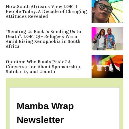
How South Africans View LGBTI
People Today: A Decade of Changing
Attitudes Revealed
“Sending Us Back Is Sending Us to
Death”: LGBTQI+ Refugees Warn
Amid Rising Xenophobia in South
Africa
Opinion: Who Funds Pride? A
Conversation About Sponsorship,
Solidarity and Ubuntu
Mamba Wrap
Newsletter