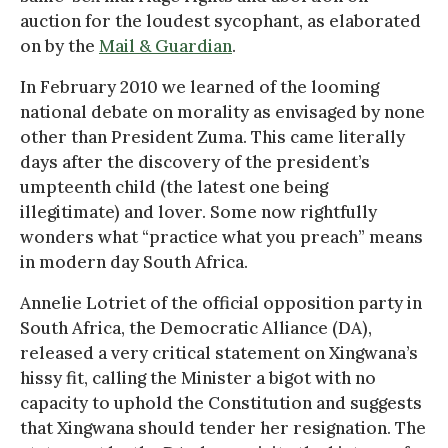
auction for the loudest sycophant, as elaborated
on by the
Mail & Guardian
.
In February 2010 we learned of the looming
national debate on morality as envisaged by none
other than President Zuma. This came literally
days after the discovery of the president’s
umpteenth child (the latest one being
illegitimate) and lover. Some now rightfully
wonders what “practice what you preach” means
in modern day South Africa.
Annelie Lotriet of the official opposition party in
South Africa, the Democratic Alliance (DA),
released a very critical statement on Xingwana’s
hissy fit, calling the Minister a bigot with no
capacity to uphold the Constitution and suggests
that Xingwana should tender her resignation. The