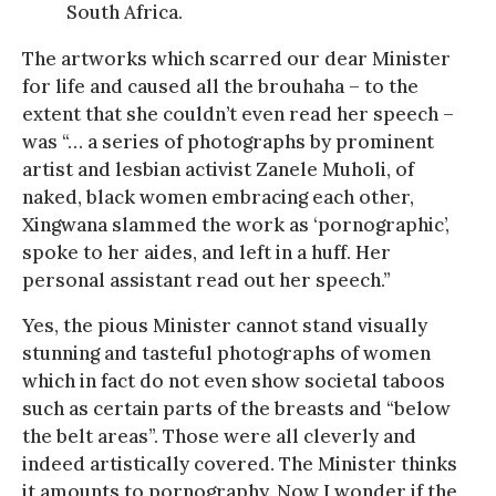
South Africa.
The artworks which scarred our dear Minister
for life and caused all the brouhaha – to the
extent that she couldn’t even read her speech –
was “… a series of photographs by prominent
artist and lesbian activist Zanele Muholi, of
naked, black women embracing each other,
Xingwana slammed the work as ‘pornographic’,
spoke to her aides, and left in a huff. Her
personal assistant read out her speech.”
Yes, the pious Minister cannot stand visually
stunning and tasteful photographs of women
which in fact do not even show societal taboos
such as certain parts of the breasts and “below
the belt areas”. Those were all cleverly and
indeed artistically covered. The Minister thinks
it amounts to pornography. Now I wonder if the