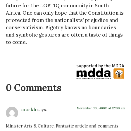
future for the LGBTIQ community in South
Africa. One can only hope that the Constitution is
protected from the nationalists’ prejudice and
conservativism. Bigotry knows no boundaries
and symbolic gestures are often a taste of things
to come.
0 Comments
November 30, -0001 at 12:00 am
markh
says:
Minister Arts & Culture. Fantastic article and comments