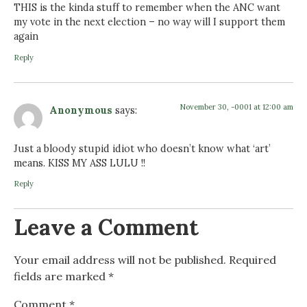
THIS is the kinda stuff to remember when the ANC want
my vote in the next election – no way will I support them
again
Reply
November 30, -0001 at 12:00 am
Anonymous
says:
Just a bloody stupid idiot who doesn’t know what ‘art’
means. KISS MY ASS LULU !!
Reply
Leave a Comment
Your email address will not be published.
Required
fields are marked
*
Comment
*