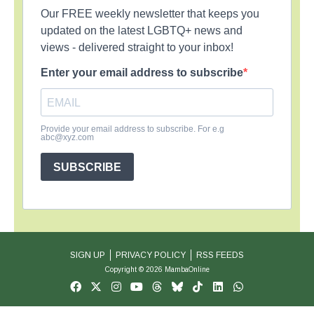
Our FREE weekly newsletter that keeps you
updated on the latest LGBTQ+ news and
views - delivered straight to your inbox!
Enter your email address to subscribe
Provide your email address to subscribe. For e.g
abc@xyz.com
SUBSCRIBE
SIGN UP
PRIVACY POLICY
RSS FEEDS
Copyright © 2026 MambaOnline