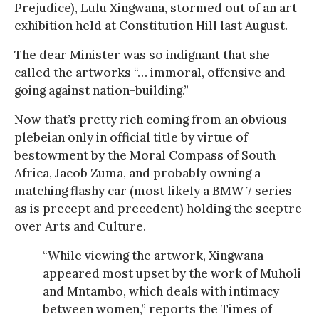
Prejudice), Lulu Xingwana, stormed out of an art
exhibition held at Constitution Hill last August.
The dear Minister was so indignant that she
called the artworks “… immoral, offensive and
going against nation-building.”
Now that’s pretty rich coming from an obvious
plebeian only in official title by virtue of
bestowment by the Moral Compass of South
Africa, Jacob Zuma, and probably owning a
matching flashy car (most likely a BMW 7 series
as is precept and precedent) holding the sceptre
over Arts and Culture.
“While viewing the artwork, Xingwana
appeared most upset by the work of Muholi
and Mntambo, which deals with intimacy
between women,” reports the Times of