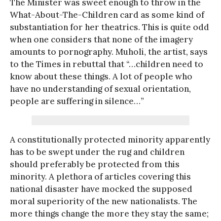
The Minister was sweet enough to throw in the
What-About-The-Children card as some kind of
substantiation for her theatrics. This is quite odd
when one considers that none of the imagery
amounts to pornography. Muholi, the artist, says
to the Times in rebuttal that “…children need to
know about these things. A lot of people who
have no understanding of sexual orientation,
people are suffering in silence…”
A constitutionally protected minority apparently
has to be swept under the rug and children
should preferably be protected from this
minority. A plethora of articles covering this
national disaster have mocked the supposed
moral superiority of the new nationalists. The
more things change the more they stay the same;