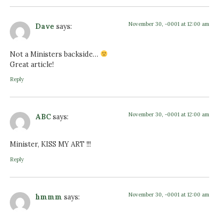
November 30, -0001 at 12:00 am
Dave
says:
Not a Ministers backside…
Great article!
Reply
November 30, -0001 at 12:00 am
ABC
says:
Minister, KISS MY ART !!!
Reply
November 30, -0001 at 12:00 am
hmmm
says: