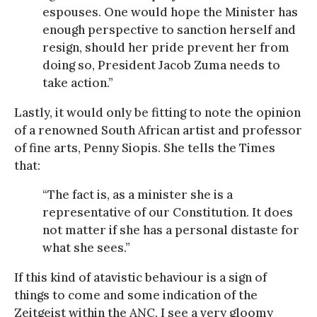
espouses. One would hope the Minister has
enough perspective to sanction herself and
resign, should her pride prevent her from
doing so, President Jacob Zuma needs to
take action.”
Lastly, it would only be fitting to note the opinion
of a renowned South African artist and professor
of fine arts, Penny Siopis. She tells the Times
that:
“The fact is, as a minister she is a
representative of our Constitution. It does
not matter if she has a personal distaste for
what she sees.”
If this kind of atavistic behaviour is a sign of
things to come and some indication of the
Zeitgeist within the ANC, I see a very gloomy