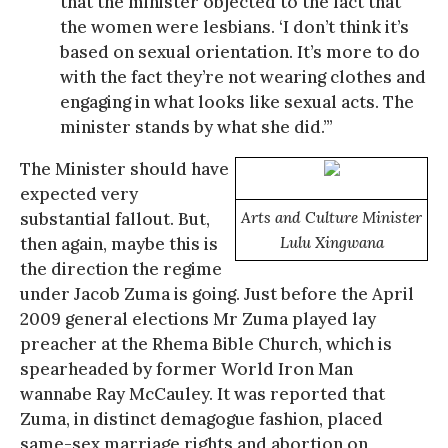
that the minister objected to the fact that
the women were lesbians. ‘I don’t think it’s
based on sexual orientation. It’s more to do
with the fact they’re not wearing clothes and
engaging in what looks like sexual acts. The
minister stands by what she did.’”
The Minister should have
expected very
substantial fallout. But,
Arts and Culture Minister
then again, maybe this is
Lulu Xingwana
the direction the regime
under Jacob Zuma is going. Just before the April
2009 general elections Mr Zuma played lay
preacher at the Rhema Bible Church, which is
spearheaded by former World Iron Man
wannabe Ray McCauley. It was reported that
Zuma, in distinct demagogue fashion, placed
same-sex marriage rights and abortion on