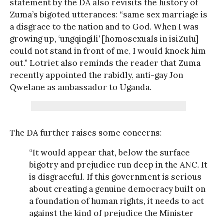
statement by the DA also revisits the history of
Zuma’s bigoted utterances: “same sex marriage is
a disgrace to the nation and to God. When I was
growing up, ‘ungqingili’ [homosexuals in isiZulu]
could not stand in front of me, I would knock him
out.” Lotriet also reminds the reader that Zuma
recently appointed the rabidly, anti-gay Jon
Qwelane as ambassador to Uganda.
The DA further raises some concerns:
“It would appear that, below the surface
bigotry and prejudice run deep in the ANC. It
is disgraceful. If this government is serious
about creating a genuine democracy built on
a foundation of human rights, it needs to act
against the kind of prejudice the Minister