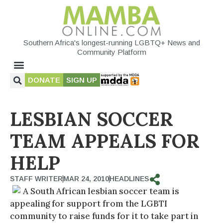
Southern Africa's longest-running LGBTQ+ News and
Community Platform
DONATE
SIGN UP
LESBIAN SOCCER
TEAM APPEALS FOR
HELP
STAFF WRITER
MAR 24, 2010
HEADLINES
A South African lesbian soccer team is
appealing for support from the LGBTI
community to raise funds for it to take part in