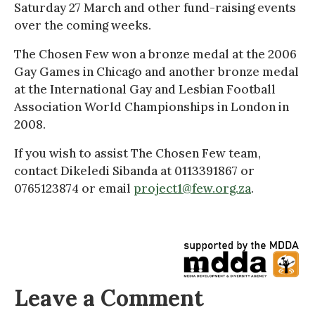
Saturday 27 March and other fund-raising events
over the coming weeks.
The Chosen Few won a bronze medal at the 2006
Gay Games in Chicago and another bronze medal
at the International Gay and Lesbian Football
Association World Championships in London in
2008.
If you wish to assist The Chosen Few team,
contact Dikeledi Sibanda at 0113391867 or
0765123874 or email
project1@few.org.za
.
Leave a Comment