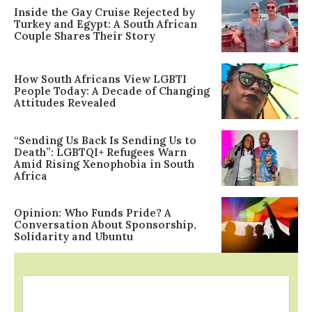
Inside the Gay Cruise Rejected by
Turkey and Egypt: A South African
Couple Shares Their Story
How South Africans View LGBTI
People Today: A Decade of Changing
Attitudes Revealed
“Sending Us Back Is Sending Us to
Death”: LGBTQI+ Refugees Warn
Amid Rising Xenophobia in South
Africa
Opinion: Who Funds Pride? A
Conversation About Sponsorship,
Solidarity and Ubuntu