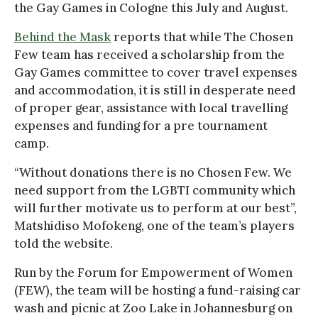
the Gay Games in Cologne this July and August.
Behind the Mask
reports that while The Chosen
Few team has received a scholarship from the
Gay Games committee to cover travel expenses
and accommodation, it is still in desperate need
of proper gear, assistance with local travelling
expenses and funding for a pre tournament
camp.
“Without donations there is no Chosen Few. We
need support from the LGBTI community which
will further motivate us to perform at our best”,
Matshidiso Mofokeng, one of the team’s players
told the website.
Run by the Forum for Empowerment of Women
(FEW), the team will be hosting a fund-raising car
wash and picnic at Zoo Lake in Johannesburg on