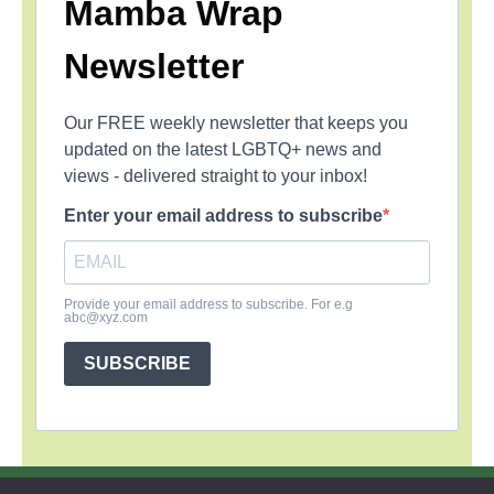
Mamba Wrap
Newsletter
Our FREE weekly newsletter that keeps you
updated on the latest LGBTQ+ news and
views - delivered straight to your inbox!
Enter your email address to subscribe
Provide your email address to subscribe. For e.g
abc@xyz.com
SUBSCRIBE