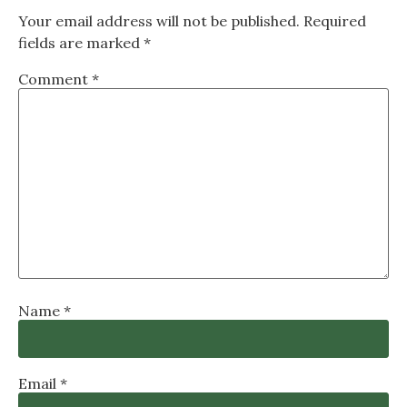
Your email address will not be published.
Required
fields are marked
*
Comment
*
Name
*
Email
*