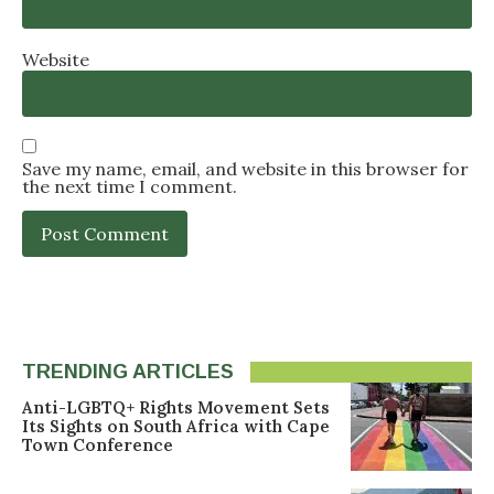
Website
Save my name, email, and website in this browser for
the next time I comment.
TRENDING ARTICLES
Anti-LGBTQ+ Rights Movement Sets
Its Sights on South Africa with Cape
Town Conference