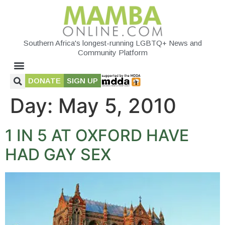
Southern Africa's longest-running LGBTQ+ News and
Community Platform
DONATE
SIGN UP
Day:
May 5, 2010
1 IN 5 AT OXFORD HAVE
HAD GAY SEX