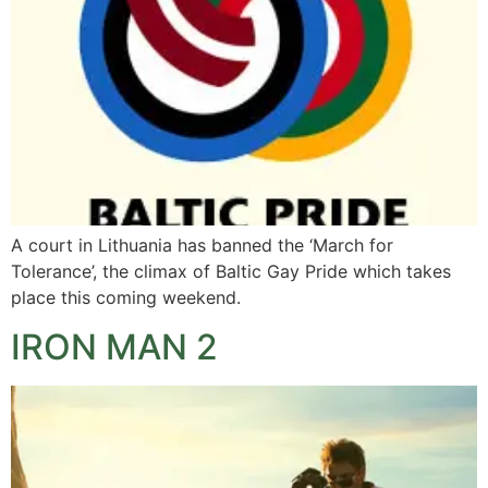
A court in Lithuania has banned the ‘March for
Tolerance’, the climax of Baltic Gay Pride which takes
place this coming weekend.
IRON MAN 2