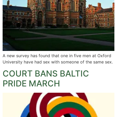
A new survey has found that one in five men at Oxford
University have had sex with someone of the same sex.
COURT BANS BALTIC
PRIDE MARCH