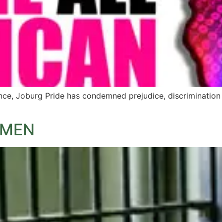
ce, Joburg Pride has condemned prejudice, discrimination a
 MEN