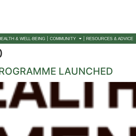
HEALTH & WELL-BEING
COMMUNITY
RESOURCES & ADVICE
0
PROGRAMME LAUNCHED