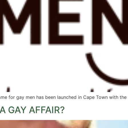
e for gay men has been launched in Cape Town with the ai
A GAY AFFAIR?