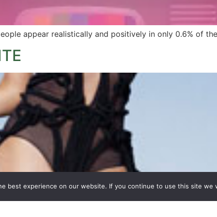
eople appear realistically and positively in only 0.6% of 
ITE
e best experience on our website. If you continue to use this site we w