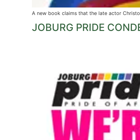
A new book claims that the late actor Christo
JOBURG PRIDE COND