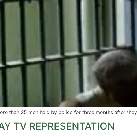
ore than 25 men held by police for three months after they
AY TV REPRESENTATION