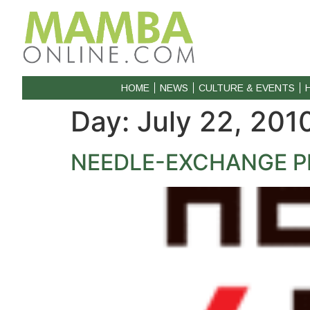
HOME
NEWS
CULTURE & EVENTS
Day:
July 22, 201
NEEDLE-EXCHANGE 