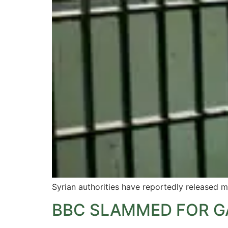
Syrian authorities have reportedly released m
BBC SLAMMED FOR G