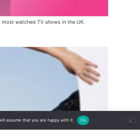
the most watched TV shows in the UK.
ill assume that you are happy with it.
Ok