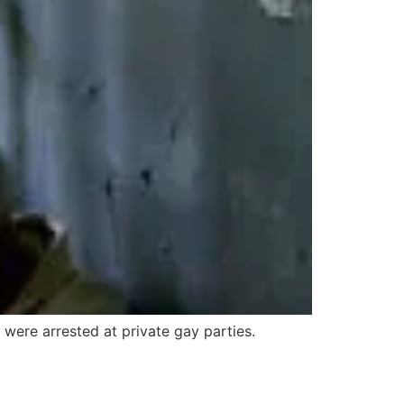
 were arrested at private gay parties.