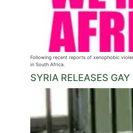
Following recent reports of xenophobic violen
in South Africa.
SYRIA RELEASES GAY