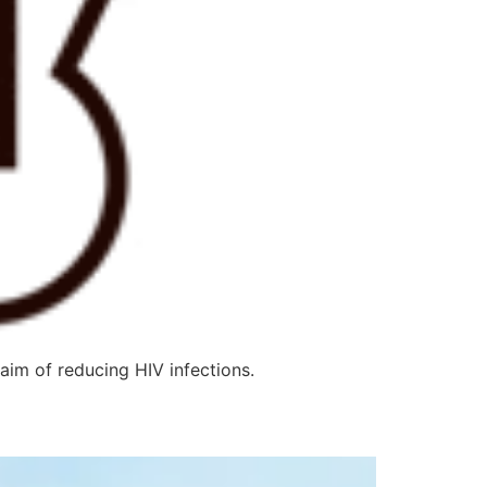
m of reducing HIV infections.