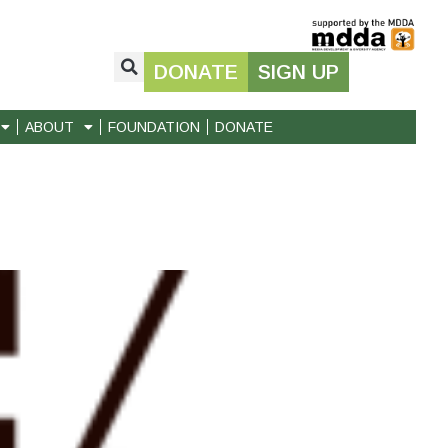
DONATE
SIGN UP
ABOUT
FOUNDATION
DONATE