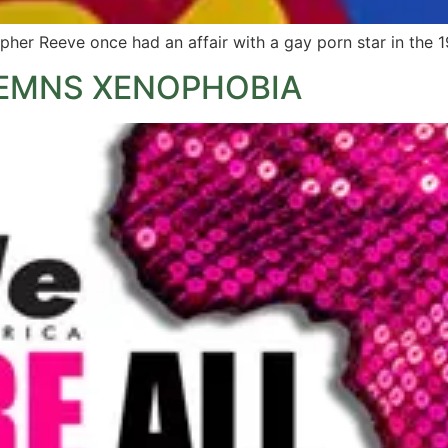
pher Reeve once had an affair with a gay porn star in the 1
EMNS XENOPHOBIA