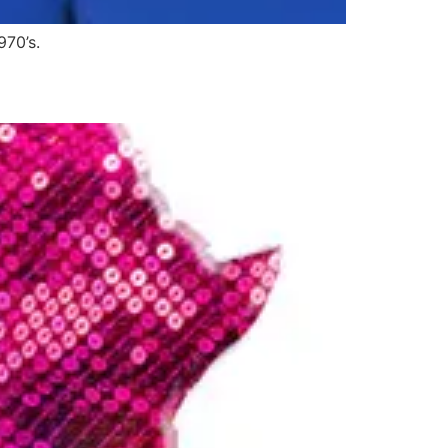
970’s.