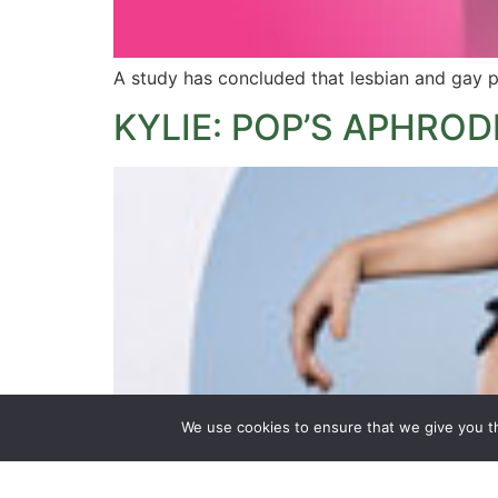
A study has concluded that lesbian and gay p
KYLIE: POP’S APHROD
We use cookies to ensure that we give you th