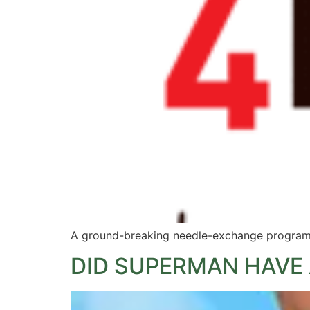
A ground-breaking needle-exchange programm
DID SUPERMAN HAVE 