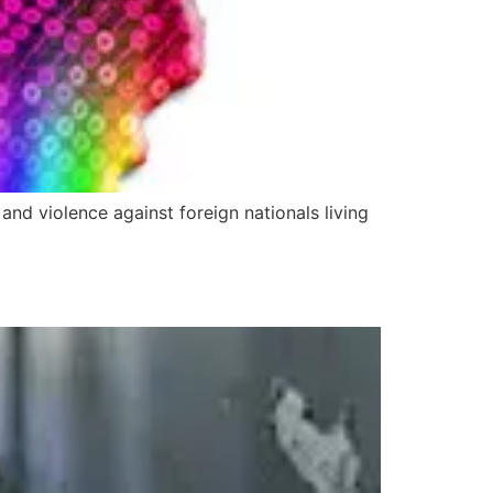
nd violence against foreign nationals living