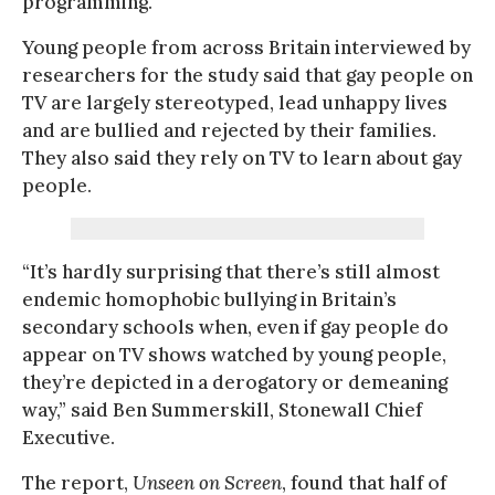
programming.
Young people from across Britain interviewed by
researchers for the study said that gay people on
TV are largely stereotyped, lead unhappy lives
and are bullied and rejected by their families.
They also said they rely on TV to learn about gay
people.
“It’s hardly surprising that there’s still almost
endemic homophobic bullying in Britain’s
secondary schools when, even if gay people do
appear on TV shows watched by young people,
they’re depicted in a derogatory or demeaning
way,” said Ben Summerskill, Stonewall Chief
Executive.
The report,
Unseen on Screen
, found that half of