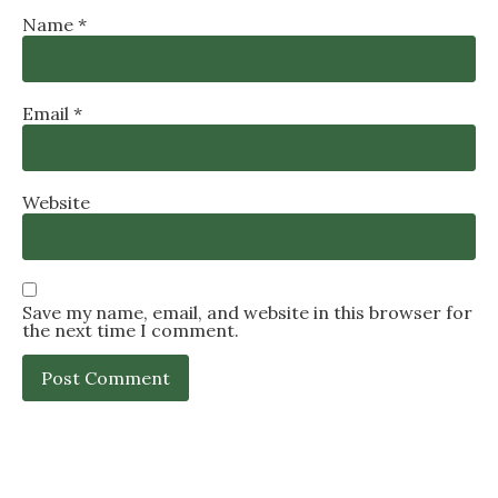
Name
*
Email
*
Website
Save my name, email, and website in this browser for
the next time I comment.