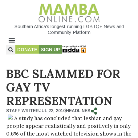
Southern Africa's longest-running LGBTQ+ News and
Community Platform
DONATE
SIGN UP
BBC SLAMMED FOR
GAY TV
REPRESENTATION
STAFF WRITER
JUL 22, 2010
HEADLINES
A study has concluded that lesbian and gay
people appear realistically and positively in only
0.6% of the most watched television shows in the