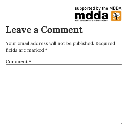
Leave a Comment
Your email address will not be published.
Required
fields are marked
*
Comment
*