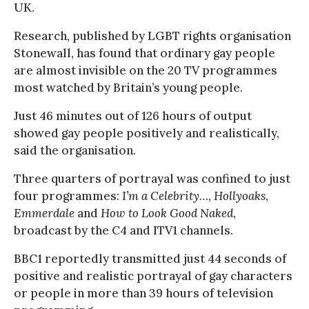
UK.
Research, published by LGBT rights organisation
Stonewall, has found that ordinary gay people
are almost invisible on the 20 TV programmes
most watched by Britain’s young people.
Just 46 minutes out of 126 hours of output
showed gay people positively and realistically,
said the organisation.
Three quarters of portrayal was confined to just
four programmes:
I’m a Celebrity…
,
Hollyoaks
,
Emmerdale
and
How to Look Good Naked
,
broadcast by the C4 and ITV1 channels.
BBC1 reportedly transmitted just 44 seconds of
positive and realistic portrayal of gay characters
or people in more than 39 hours of television