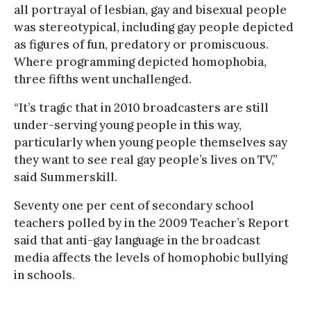
all portrayal of lesbian, gay and bisexual people
was stereotypical, including gay people depicted
as figures of fun, predatory or promiscuous.
Where programming depicted homophobia,
three fifths went unchallenged.
“It’s tragic that in 2010 broadcasters are still
under-serving young people in this way,
particularly when young people themselves say
they want to see real gay people’s lives on TV,”
said Summerskill.
Seventy one per cent of secondary school
teachers polled by in the 2009 Teacher’s Report
said that anti-gay language in the broadcast
media affects the levels of homophobic bullying
in schools.