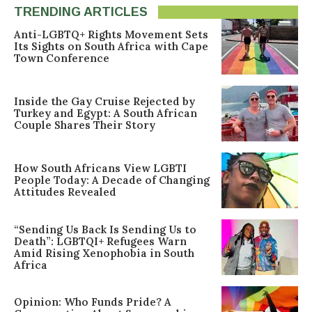
TRENDING ARTICLES
Anti-LGBTQ+ Rights Movement Sets
Its Sights on South Africa with Cape
Town Conference
Inside the Gay Cruise Rejected by
Turkey and Egypt: A South African
Couple Shares Their Story
How South Africans View LGBTI
People Today: A Decade of Changing
Attitudes Revealed
“Sending Us Back Is Sending Us to
Death”: LGBTQI+ Refugees Warn
Amid Rising Xenophobia in South
Africa
Opinion: Who Funds Pride? A