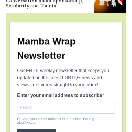
Conversation About Sponsorship,
Solidarity and Ubuntu
Mamba Wrap
Newsletter
Our FREE weekly newsletter that keeps you
updated on the latest LGBTQ+ news and
views - delivered straight to your inbox!
Enter your email address to subscribe
Provide your email address to subscribe. For e.g
abc@xyz.com