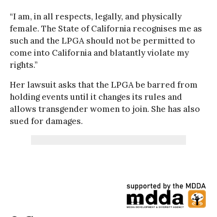
“I am, in all respects, legally, and physically
female. The State of California recognises me as
such and the LPGA should not be permitted to
come into California and blatantly violate my
rights.”
Her lawsuit asks that the LPGA be barred from
holding events until it changes its rules and
allows transgender women to join. She has also
sued for damages.