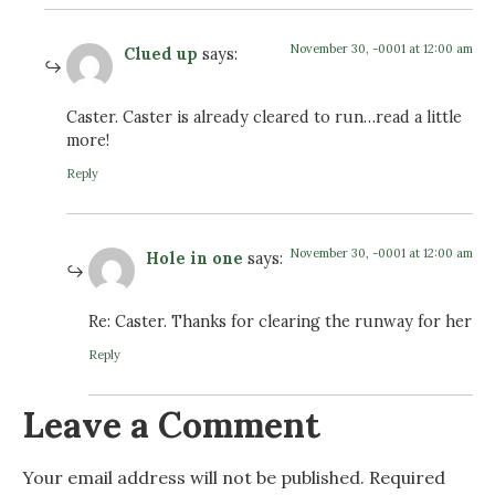
November 30, -0001 at 12:00 am
Clued up
says:
Caster. Caster is already cleared to run…read a little
more!
Reply
November 30, -0001 at 12:00 am
Hole in one
says:
Re: Caster. Thanks for clearing the runway for her
Reply
Leave a Comment
Your email address will not be published.
Required