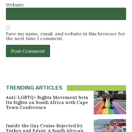
Website
Save my name, email, and website in this browser for
the next time I comment.
TRENDING ARTICLES
Anti-LGBTQ+ Rights Movement Sets
Its Sights on South Africa with Cape
Town Conference
Inside the Gay Cruise Rejected by
Turkey and Egypt: A South African