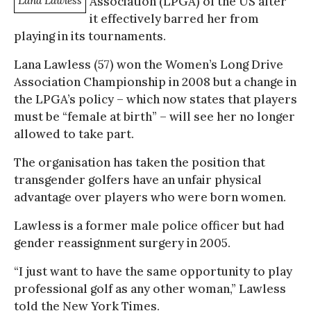
Lana Lawless
Association (LPGA) of the US after
it effectively barred her from
playing in its tournaments.
Lana Lawless (57) won the Women’s Long Drive
Association Championship in 2008 but a change in
the LPGA’s policy – which now states that players
must be “female at birth” – will see her no longer
allowed to take part.
The organisation has taken the position that
transgender golfers have an unfair physical
advantage over players who were born women.
Lawless is a former male police officer but had
gender reassignment surgery in 2005.
“I just want to have the same opportunity to play
professional golf as any other woman,” Lawless
told the New York Times.