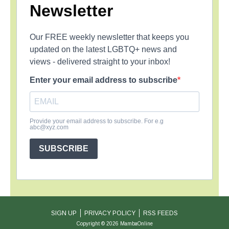
Newsletter
Our FREE weekly newsletter that keeps you
updated on the latest LGBTQ+ news and
views - delivered straight to your inbox!
Enter your email address to subscribe
Provide your email address to subscribe. For e.g
abc@xyz.com
SUBSCRIBE
SIGN UP
PRIVACY POLICY
RSS FEEDS
Copyright © 2026 MambaOnline