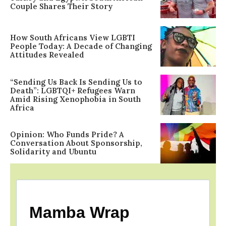
Couple Shares Their Story
How South Africans View LGBTI
People Today: A Decade of Changing
Attitudes Revealed
“Sending Us Back Is Sending Us to
Death”: LGBTQI+ Refugees Warn
Amid Rising Xenophobia in South
Africa
Opinion: Who Funds Pride? A
Conversation About Sponsorship,
Solidarity and Ubuntu
Mamba Wrap