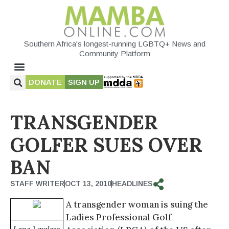
Southern Africa's longest-running LGBTQ+ News and
Community Platform
DONATE
SIGN UP
TRANSGENDER
GOLFER SUES OVER
BAN
STAFF WRITER
OCT 13, 2010
HEADLINES
A transgender woman is suing the
Ladies Professional Golf