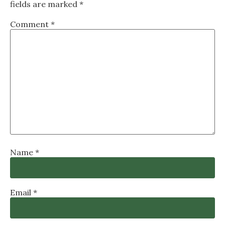
fields are marked
*
Comment
*
Name
*
Email
*