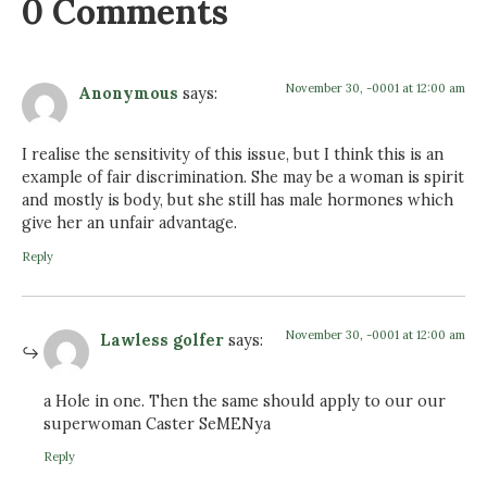
0 Comments
November 30, -0001 at 12:00 am
Anonymous
says:
I realise the sensitivity of this issue, but I think this is an
example of fair discrimination. She may be a woman is spirit
and mostly is body, but she still has male hormones which
give her an unfair advantage.
Reply
November 30, -0001 at 12:00 am
Lawless golfer
says:
a Hole in one. Then the same should apply to our our
superwoman Caster SeMENya
Reply