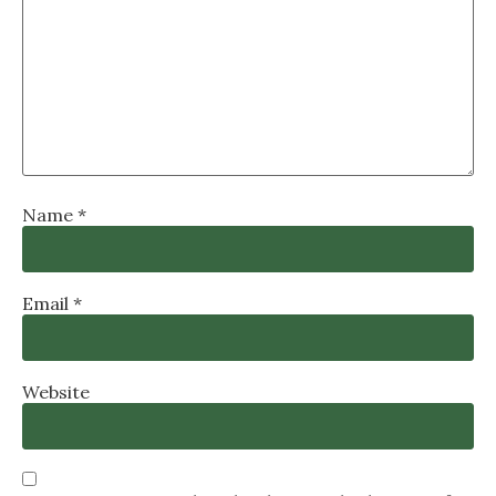
Name
*
Email
*
Website