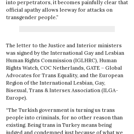
into perpetrators, it becomes painfully clear that
official apathy allows leeway for attacks on
transgender people.”
The letter to the Justice and Interior ministers
was signed by the International Gay and Lesbian
Human Rights Commission (IGLHRC), Human
Rights Watch, COC Netherlands, GATE – Global
Advocates for Trans Equality, and the European
Region of the International Lesbian, Gay,
Bisexual, Trans & Intersex Association (ILGA-
Europe).
“The Turkish government is turning us trans
people into criminals, for no other reason than
existing. Being trans in Turkey means being
judged and condemned just because of what we