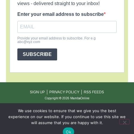
views - delivered straight to your inbox!
Enter your email address to subscribe
Provide your email address to subscribe. For e.g
abc@xyz.com
SUBSCRIBE
SIGN UP
PRIVACY POLICY
RSS FEEDS
Copyright © 2026 MambaOnline
We use cookies to ensure that we give you the best
experience on our website. If you continue to use this site we
will assume that you are happy with it.
Ok