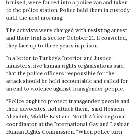
bruised, were forced into a police van and taken
to the police station. Police held them in custody
until the next morning.
The activists were charged with resisting arrest
and their trial is set for October 21. If convicted,
they face up to three years in prison.
In a letter to Turkey’s Interior and Justice
ministers, five human rights organisations said
that the police officers responsible for the
attack should be held accountable and called for
an end to violence against transgender people.
“Police ought to protect transgender people and
their advocates, not attack them,” said Hossein
Alizadeh, Middle East and North Africa regional
coordinator at the International Gay and Lesbian
Human Rights Commission. “When police turn