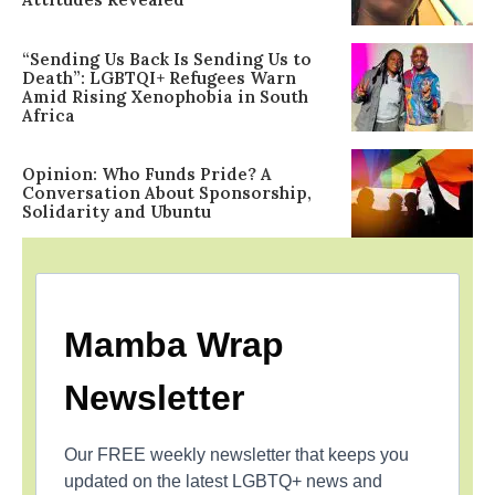
“Sending Us Back Is Sending Us to
Death”: LGBTQI+ Refugees Warn
Amid Rising Xenophobia in South
Africa
Opinion: Who Funds Pride? A
Conversation About Sponsorship,
Solidarity and Ubuntu
Mamba Wrap
Newsletter
Our FREE weekly newsletter that keeps you
updated on the latest LGBTQ+ news and