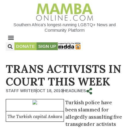
Southern Africa's longest-running LGBTQ+ News and
Community Platform
DONATE
SIGN UP
TRANS ACTIVISTS IN
COURT THIS WEEK
STAFF WRITER
OCT 18, 2010
HEADLINES
Turkish police have
been slammed for
The Turkish capital Ankara
allegedly assaulting five
transgender activists