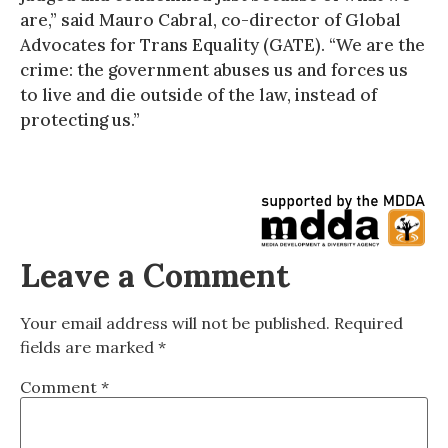
are,” said Mauro Cabral, co-director of Global
Advocates for Trans Equality (GATE). “We are the
crime: the government abuses us and forces us
to live and die outside of the law, instead of
protecting us.”
Leave a Comment
Your email address will not be published.
Required
fields are marked
*
Comment
*