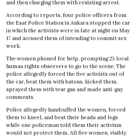
and then charging them with resisting arrest.
According to reports, four police officers from
the Esat Police Station in Ankara stopped the car
in which the activists were in late at night on May
17 and accused them of intending to commit sex
work.
The women phoned for help, prompting 25 local
human rights observers to go to the scene. The
police allegedly forced the five activists out of
the car, beat them with batons, kicked them,
sprayed them with tear gas and made anti-gay
comments.
Police allegedly handcuffed the women, forced
them to kneel, and beat their heads and legs
while one policeman told them their activism
would not protect them. All five women, visibly