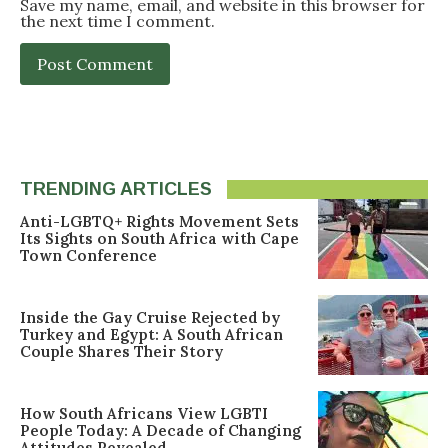
Save my name, email, and website in this browser for
the next time I comment.
TRENDING ARTICLES
Anti-LGBTQ+ Rights Movement Sets
Its Sights on South Africa with Cape
Town Conference
Inside the Gay Cruise Rejected by
Turkey and Egypt: A South African
Couple Shares Their Story
How South Africans View LGBTI
People Today: A Decade of Changing
Attitudes Revealed