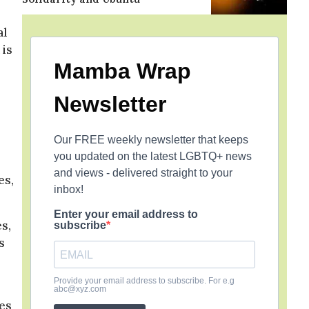
al
 is
Mamba Wrap
Newsletter
Our FREE weekly newsletter that keeps
you updated on the latest LGBTQ+ news
and views - delivered straight to your
es,
inbox!
Enter your email address to
s,
subscribe
s
Provide your email address to subscribe. For e.g
abc@xyz.com
ies