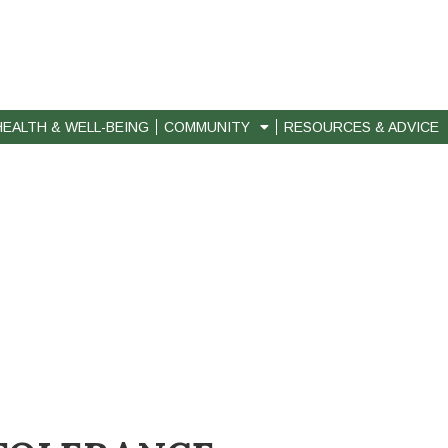
HEALTH & WELL-BEING
COMMUNITY
RESOURCES & ADVICE