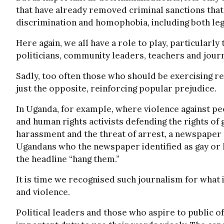
that have already removed criminal sanctions that
discrimination and homophobia, including both legis
Here again, we all have a role to play, particularly
politicians, community leaders, teachers and journ
Sadly, too often those who should be exercising re
just the opposite, reinforcing popular prejudice.
In Uganda, for example, where violence against p
and human rights activists defending the rights of
harassment and the threat of arrest, a newspaper 
Ugandans who the newspaper identified as gay or
the headline “hang them.”
It is time we recognised such journalism for what i
and violence.
Political leaders and those who aspire to public of