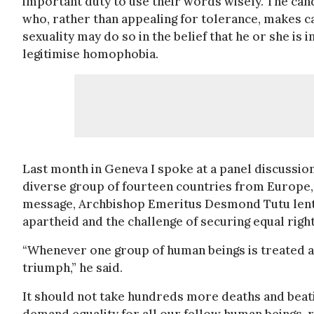
important duty to use their words wisely. The cand
who, rather than appealing for tolerance, makes c
sexuality may do so in the belief that he or she is 
legitimise homophobia.
Last month in Geneva I spoke at a panel discussio
diverse group of fourteen countries from Europe, 
message, Archbishop Emeritus Desmond Tutu lent 
apartheid and the challenge of securing equal rights
“Whenever one group of human beings is treated as
triumph,” he said.
It should not take hundreds more deaths and beatings