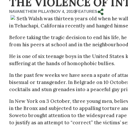
THE VIOLENCE OF I
NAVANETHEM PILLAY
NOV 4, 2010
FEATURES
Seth Walsh was thirteen years old when he walk
in Tehachapi, California recently and hanged himse
Before taking the tragic decision to end his life,
from his peers at school and in the neighbourhood
He is one of six teenage boys in the United State
suffering at the hands of homophobic bullies.
In the past few weeks we have seen a spate of atta
bisexual or transgender. In Belgrade on 10 Octobe
cocktails and stun grenades into a peaceful gay pri
In New York on 3 October, three young men, believ
in the Bronx and subjected to appalling torture and
Soweto brought attention to the widespread rape o
to justify as an attempt to “correct” the victims’ se