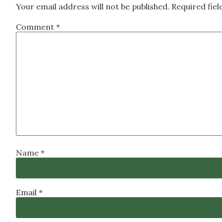
Your email address will not be published.
Required fie
Comment
*
Name
*
Email
*