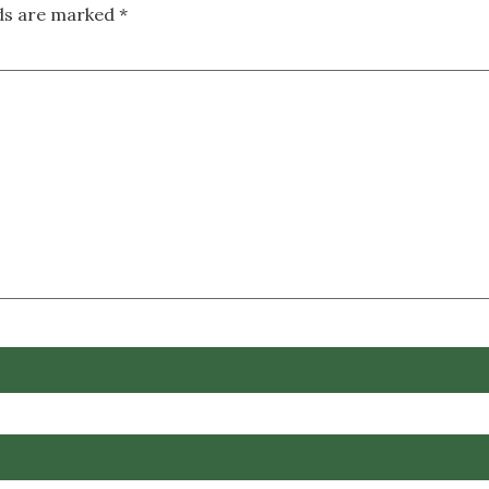
lds are marked
*