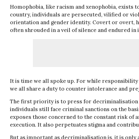
Homophobia, like racism and xenophobia, exists to 
country, individuals are persecuted, vilified or vio
orientation and gender identity. Covert or overt,
often shrouded in a veil of silence and endured in i
It is time we all spoke up. For while responsibili
we all share a duty to counter intolerance and pr
The first priority is to press for decriminalisati
individuals still face criminal sanctions on the bas
exposes those concerned to the constant risk of a
execution. It also perpetuates stigma and contribu
But as important as decriminalisation is, it is onl