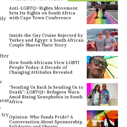
Anti-LGBTQ+ Rights Movement
Sets Its Sights on South Africa
with Cape Town Conference
ily
Inside the Gay Cruise Rejected by
Turkey and Egypt: A South African
Couple Shares Their Story
fter
How South Africans View LGBTI
People Today: A Decade of
Changing Attitudes Revealed
v
“Sending Us Back Is Sending Us to
Death”: LGBTQI+ Refugees Warn
Amid Rising Xenophobia in South
ment
Africa
n
 try
Opinion: Who Funds Pride? A
Conversation About Sponsorship,
Solidarity and Ubuntu