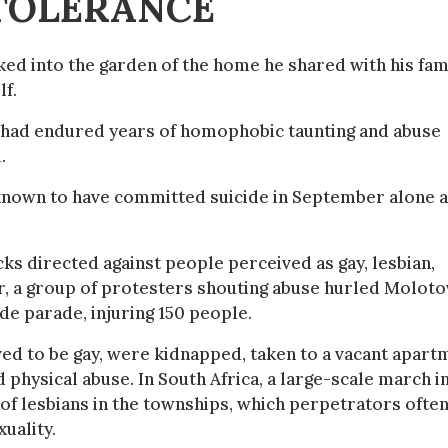
NTOLERANCE
ed into the garden of the home he shared with his fam
lf.
 he had endured years of homophobic taunting and abuse
.
s known to have committed suicide in September alone a
cks directed against people perceived as gay, lesbian,
r, a group of protesters shouting abuse hurled Moloto
de parade, injuring 150 people.
ed to be gay, were kidnapped, taken to a vacant apart
 physical abuse. In South Africa, a large-scale march i
f lesbians in the townships, which perpetrators often
xuality.