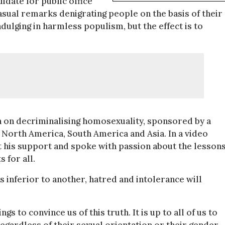
idate for public office
asual remarks denigrating people on the basis of their
indulging in harmless populism, but the effect is to
n on decriminalising homosexuality, sponsored by a
North America, South America and Asia. In a video
his support and spoke with passion about the lessons
 for all.
 inferior to another, hatred and intolerance will
 to convince us of this truth. It is up to all of us to