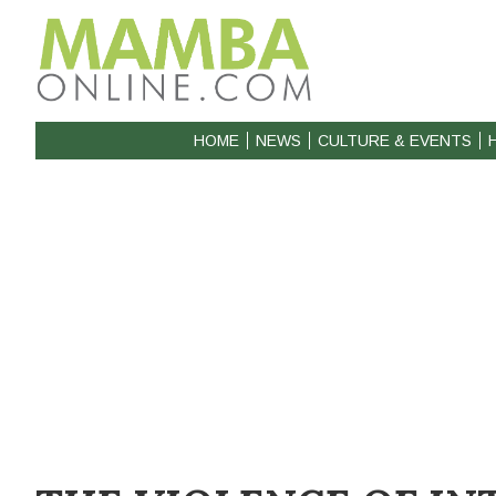
HOME
NEWS
CULTURE & EVENTS