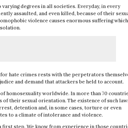
varying degrees in all societies. Everyday, in every
lently assaulted, and even killed, because of their sexu
 homophobic violence causes enormous suffering which
solation.
ty for hate crimes rests with the perpetrators themselv
ejudice and demand that attackers be held to account.
on of homosexuality worldwide. In more than 70 countrie
is of their sexual orientation. The existence of such law
rrest, detention and, in some cases, torture or even
tes to a climate of intolerance and violence.
y a first step. We know from experience in those countr