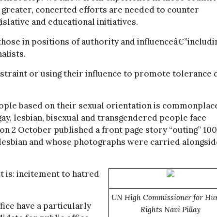
 greater, concerted efforts are needed to counter
lative and educational initiatives.
 those in positions of authority and influenceâ€”includi
alists.
straint or using their influence to promote tolerance 
eople based on their sexual orientation is commonplac
 gay, lesbian, bisexual and transgendered people face
on 2 October published a front page story “outing” 100
 lesbian and whose photographs were carried alongsid
t is: incitement to hatred
UN High Commissioner for H
fice have a particularly
Rights Navi Pillay