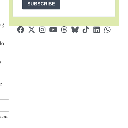
SUBSCRIBE
ng
do
e
e
uman