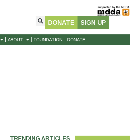
DONATE
SIGN UP
ABOUT
FOUNDATION
DONATE
TRENDING ARTICLES