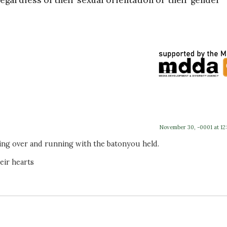
egardless of their sexual orientation or their gender
November 30, -0001 at 12
king over and running with the batonyou held.
eir hearts