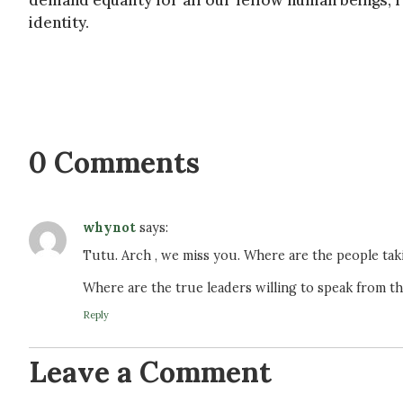
demand equality for all our fellow human beings, r
identity.
0 Comments
whynot
says:
Tutu. Arch , we miss you. Where are the people ta
Where are the true leaders willing to speak from th
Reply
Leave a Comment