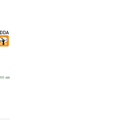
:00 am