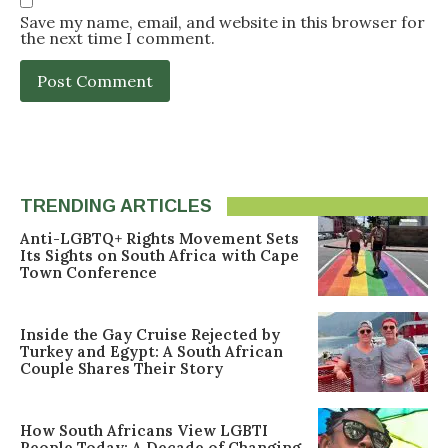
Save my name, email, and website in this browser for
the next time I comment.
TRENDING ARTICLES
Anti-LGBTQ+ Rights Movement Sets
Its Sights on South Africa with Cape
Town Conference
Inside the Gay Cruise Rejected by
Turkey and Egypt: A South African
Couple Shares Their Story
How South Africans View LGBTI
People Today: A Decade of Changing