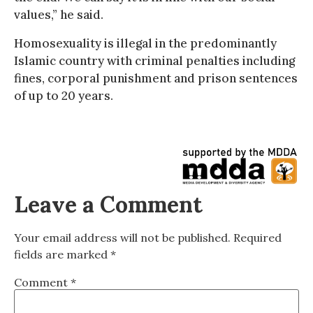
values,” he said.
Homosexuality is illegal in the predominantly
Islamic country with criminal penalties including
fines, corporal punishment and prison sentences
of up to 20 years.
Leave a Comment
Your email address will not be published.
Required
fields are marked
*
Comment
*