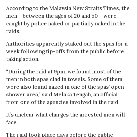
According to the Malaysia New Straits Times, the
men – between the ages of 20 and 50 – were
caught by police naked or partially naked in the
raids.
Authorities apparently staked out the spas for a
week following tip-offs from the public before
taking action.
“During the raid at 9pm, we found most of the
men in both spas clad in towels. Some of them
were also found naked in one of the spas’ open
shower area,” said Melaka Tengah, an official
from one of the agencies involved in the raid.
It’s unclear what charges the arrested men will
face.
The raid took place days before the public