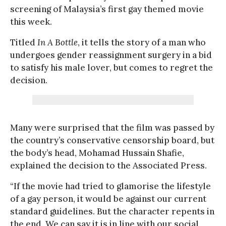
screening of Malaysia’s first gay themed movie
this week.
Titled
In A Bottle
, it tells the story of a man who
undergoes gender reassignment surgery in a bid
to satisfy his male lover, but comes to regret the
decision.
Many were surprised that the film was passed by
the country’s conservative censorship board, but
the body’s head, Mohamad Hussain Shafie,
explained the decision to the Associated Press.
“If the movie had tried to glamorise the lifestyle
of a gay person, it would be against our current
standard guidelines. But the character repents in
the end. We can say it is in line with our social