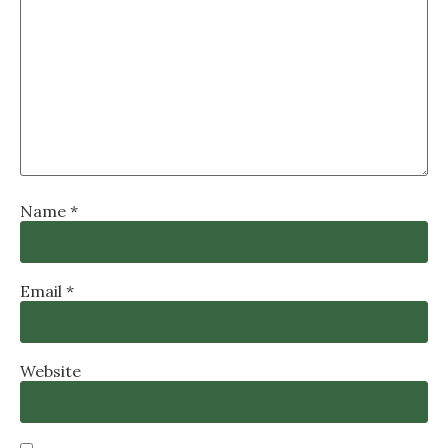
Name
*
Email
*
Website