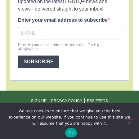
updated on the latest LGBTQ+ news and
views - delivered straight to your inbox!
Enter your email address to subscribe
Provide your email address to subscribe. For e.g
abc@xyz.com
SUBSCRIBE
SIGN UP
PRIVACY POLICY
RSS FEEDS
Copyright © 2026 MambaOnline
We use cookies to ensure that we give you the best
experience on our website. If you continue to use this site we
will assume that you are happy with it.
Ok