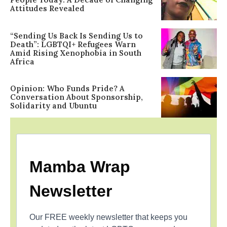
Attitudes Revealed
“Sending Us Back Is Sending Us to
Death”: LGBTQI+ Refugees Warn
Amid Rising Xenophobia in South
Africa
Opinion: Who Funds Pride? A
Conversation About Sponsorship,
Solidarity and Ubuntu
Mamba Wrap
Newsletter
Our FREE weekly newsletter that keeps you