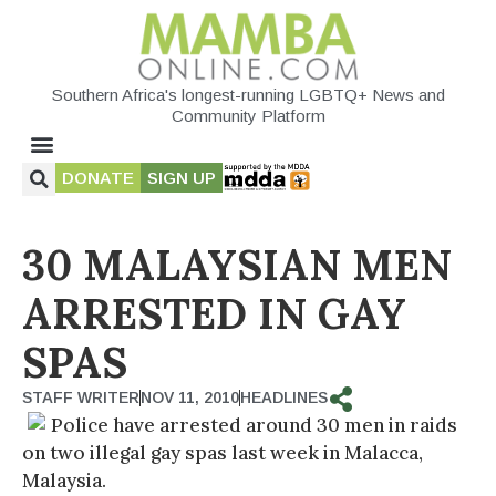
Southern Africa's longest-running LGBTQ+ News and
Community Platform
DONATE
SIGN UP
30 MALAYSIAN MEN
ARRESTED IN GAY
SPAS
STAFF WRITER
NOV 11, 2010
HEADLINES
Police have arrested around 30 men in raids
on two illegal gay spas last week in Malacca,
Malaysia.