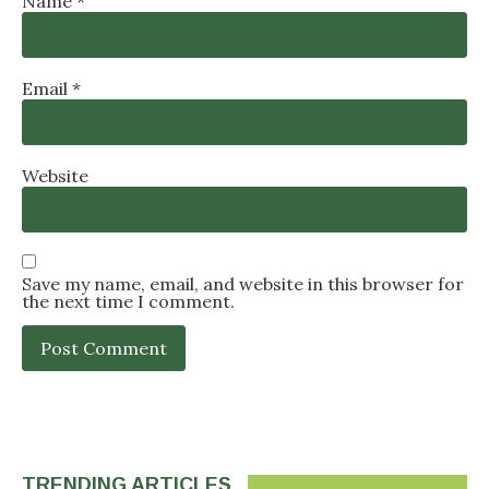
Name
*
Email
*
Website
Save my name, email, and website in this browser for
the next time I comment.
TRENDING ARTICLES