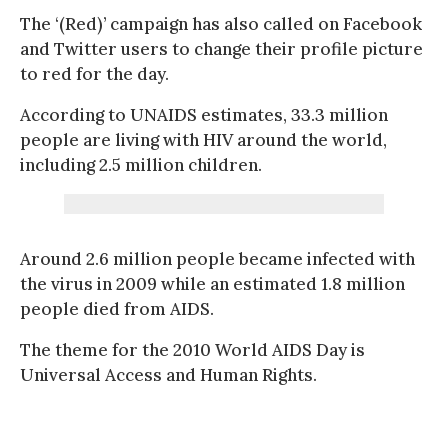
The ‘(Red)’ campaign has also called on Facebook
and Twitter users to change their profile picture
to red for the day.
According to UNAIDS estimates, 33.3 million
people are living with HIV around the world,
including 2.5 million children.
Around 2.6 million people became infected with
the virus in 2009 while an estimated 1.8 million
people died from AIDS.
The theme for the 2010 World AIDS Day is
Universal Access and Human Rights.