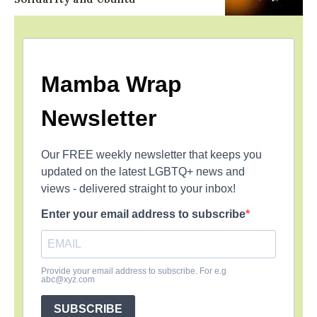
Mamba Wrap
Newsletter
Our FREE weekly newsletter that keeps you
updated on the latest LGBTQ+ news and
views - delivered straight to your inbox!
Enter your email address to subscribe
Provide your email address to subscribe. For e.g
abc@xyz.com
SUBSCRIBE