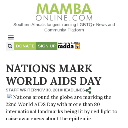
Southern Africa's longest-running LGBTQ+ News and
Community Platform
DONATE
SIGN UP
NATIONS MARK
WORLD AIDS DAY
STAFF WRITER
NOV 30, 2010
HEADLINES
Nations around the globe are marking the
22nd World AIDS Day with more than 80
international landmarks being lit by red light to
raise awareness about the epidemic.