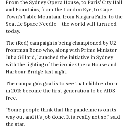
From the Sydney Opera House, to Paris’ City Hall
and Fountains, from the London Eye, to Cape
Town’s Table Mountain, from Niagara Falls, to the
Seattle Space Needle – the world will turn red
today.
The (Red) campaign is being championed by U2
frontman Bono who, along with Prime Minister
Julia Gillard, launched the initiative in Sydney
with the lighting of the iconic Opera House and
Harbour Bridge last night.
The campaign’s goal is to see that children born
in 2015 become the first generation to be AIDS-
free.
“Some people think that the pandemic is on its
way out and it’s job done. It is really not so,” said
the star.