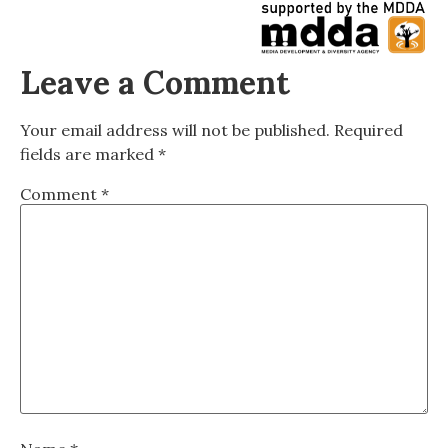
Leave a Comment
Your email address will not be published.
Required
fields are marked
*
Comment
*