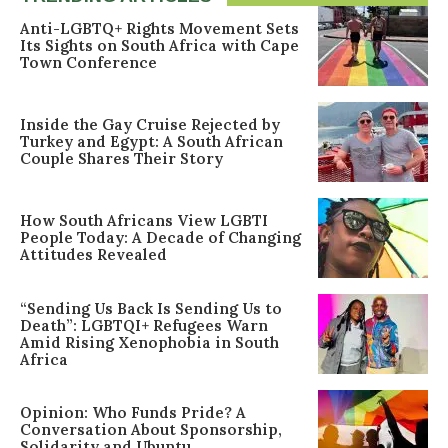
Anti-LGBTQ+ Rights Movement Sets
Its Sights on South Africa with Cape
Town Conference
Inside the Gay Cruise Rejected by
Turkey and Egypt: A South African
Couple Shares Their Story
How South Africans View LGBTI
People Today: A Decade of Changing
Attitudes Revealed
“Sending Us Back Is Sending Us to
Death”: LGBTQI+ Refugees Warn
Amid Rising Xenophobia in South
Africa
Opinion: Who Funds Pride? A
Conversation About Sponsorship,
Solidarity and Ubuntu