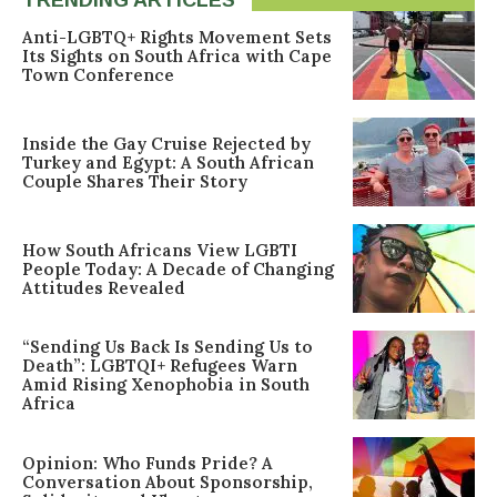
TRENDING ARTICLES
Anti-LGBTQ+ Rights Movement Sets
Its Sights on South Africa with Cape
Town Conference
Inside the Gay Cruise Rejected by
Turkey and Egypt: A South African
Couple Shares Their Story
How South Africans View LGBTI
People Today: A Decade of Changing
Attitudes Revealed
“Sending Us Back Is Sending Us to
Death”: LGBTQI+ Refugees Warn
Amid Rising Xenophobia in South
Africa
Opinion: Who Funds Pride? A
Conversation About Sponsorship,