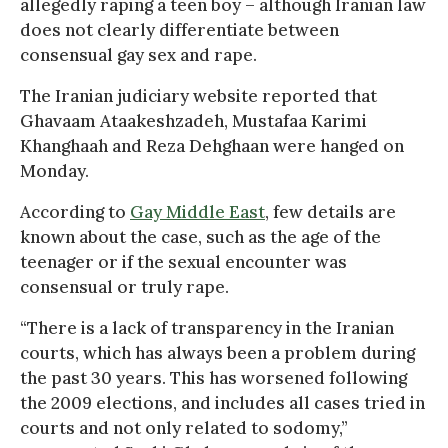
allegedly raping a teen boy – although Iranian law
does not clearly differentiate between
consensual gay sex and rape.
The Iranian judiciary website reported that
Ghavaam Ataakeshzadeh, Mustafaa Karimi
Khanghaah and Reza Dehghaan were hanged on
Monday.
According to
Gay Middle East
, few details are
known about the case, such as the age of the
teenager or if the sexual encounter was
consensual or truly rape.
“There is a lack of transparency in the Iranian
courts, which has always been a problem during
the past 30 years. This has worsened following
the 2009 elections, and includes all cases tried in
courts and not only related to sodomy,”