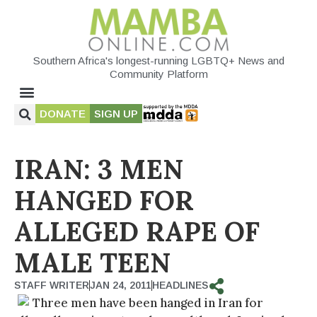
Southern Africa's longest-running LGBTQ+ News and
Community Platform
DONATE
SIGN UP
IRAN: 3 MEN
HANGED FOR
ALLEGED RAPE OF
MALE TEEN
STAFF WRITER
JAN 24, 2011
HEADLINES
Three men have been hanged in Iran for