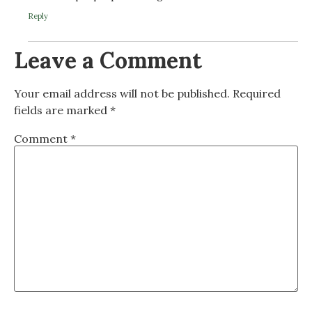
Reply
Leave a Comment
Your email address will not be published.
Required
fields are marked
*
Comment
*