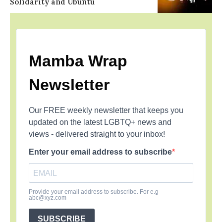
Solidarity and Ubuntu
Mamba Wrap
Newsletter
Our FREE weekly newsletter that keeps you
updated on the latest LGBTQ+ news and
views - delivered straight to your inbox!
Enter your email address to subscribe
Provide your email address to subscribe. For e.g
abc@xyz.com
SUBSCRIBE