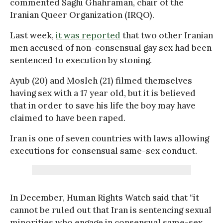
commented Saghi Ghahraman, chair of the
Iranian Queer Organization (IRQO).
Last week,
it was reported
that two other Iranian
men accused of non-consensual gay sex had been
sentenced to execution by stoning.
Ayub (20) and Mosleh (21) filmed themselves
having sex with a 17 year old, but it is believed
that in order to save his life the boy may have
claimed to have been raped.
Iran is one of seven countries with laws allowing
executions for consensual same-sex conduct.
In December, Human Rights Watch said that “it
cannot be ruled out that Iran is sentencing sexual
minorities who engage in consensual same-sex