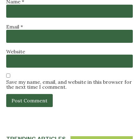
Name
*
Email
*
Website
Save my name, email, and website in this browser for
the next time I comment.