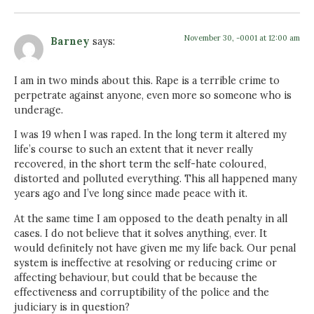
November 30, -0001 at 12:00 am
Barney
says:
I am in two minds about this. Rape is a terrible crime to
perpetrate against anyone, even more so someone who is
underage.
I was 19 when I was raped. In the long term it altered my
life’s course to such an extent that it never really
recovered, in the short term the self-hate coloured,
distorted and polluted everything. This all happened many
years ago and I’ve long since made peace with it.
At the same time I am opposed to the death penalty in all
cases. I do not believe that it solves anything, ever. It
would definitely not have given me my life back. Our penal
system is ineffective at resolving or reducing crime or
affecting behaviour, but could that be because the
effectiveness and corruptibility of the police and the
judiciary is in question?