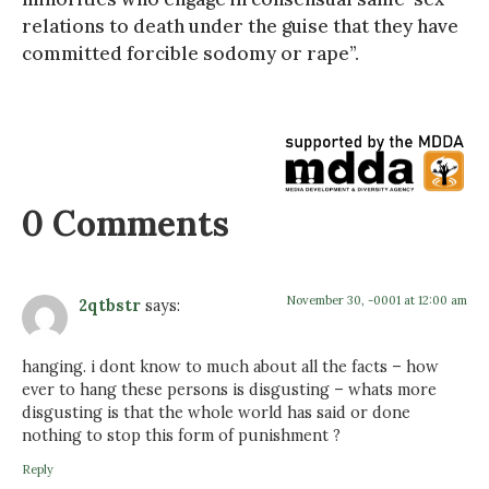
relations to death under the guise that they have
committed forcible sodomy or rape”.
0 Comments
November 30, -0001 at 12:00 am
2qtbstr
says:
hanging. i dont know to much about all the facts – how
ever to hang these persons is disgusting – whats more
disgusting is that the whole world has said or done
nothing to stop this form of punishment ?
Reply