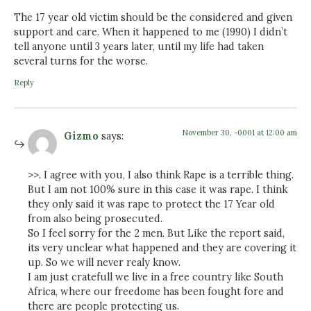
The 17 year old victim should be the considered and given
support and care. When it happened to me (1990) I didn’t
tell anyone until 3 years later, until my life had taken
several turns for the worse.
Reply
November 30, -0001 at 12:00 am
Gizmo
says:
>>. I agree with you, I also think Rape is a terrible thing.
But I am not 100% sure in this case it was rape. I think
they only said it was rape to protect the 17 Year old
from also being prosecuted.
So I feel sorry for the 2 men. But Like the report said,
its very unclear what happened and they are covering it
up. So we will never realy know.
I am just cratefull we live in a free country like South
Africa, where our freedome has been fought fore and
there are people protecting us.