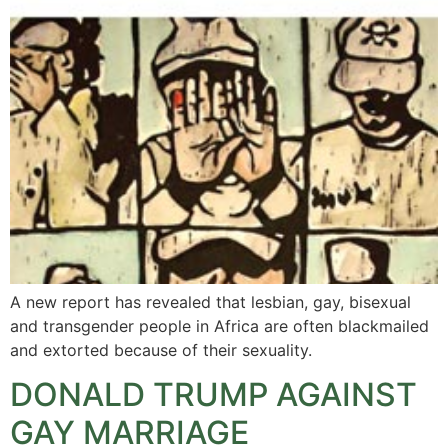
A new report has revealed that lesbian, gay, bisexual
and transgender people in Africa are often blackmailed
and extorted because of their sexuality.
DONALD TRUMP AGAINST
GAY MARRIAGE