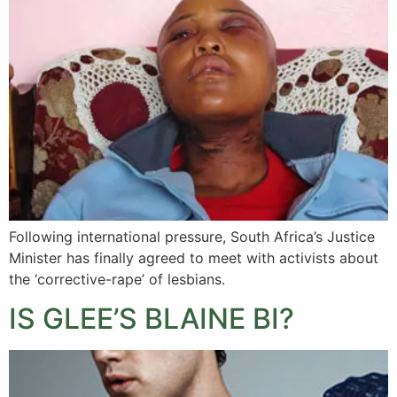
Following international pressure, South Africa’s Justice
Minister has finally agreed to meet with activists about
the ‘corrective-rape’ of lesbians.
IS GLEE’S BLAINE BI?