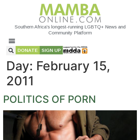
Southern Africa's longest-running LGBTQ+ News and
Community Platform
DONATE
SIGN UP
Day:
February 15,
2011
POLITICS OF PORN