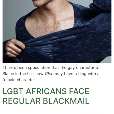
There’s been speculation that the gay character of
Blaine in the hit show
Glee
may have a fling with a
female character.
LGBT AFRICANS FACE
REGULAR BLACKMAIL