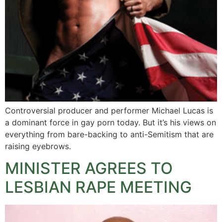
Controversial producer and performer Michael Lucas is
a dominant force in gay porn today. But it’s his views on
everything from bare-backing to anti-Semitism that are
raising eyebrows.
MINISTER AGREES TO
LESBIAN RAPE MEETING