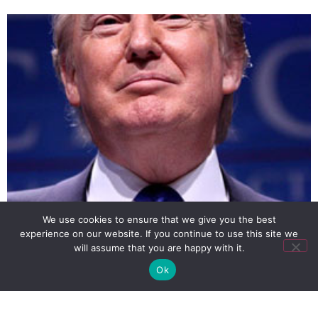
We use cookies to ensure that we give you the best
experience on our website. If you continue to use this site we
Property mogul and TV celebrity Donald Trump, who
will assume that you are happy with it.
might run for president of the US, says that he is
Ok
opposed to same-sex marriage.
SIGN UP
PRIVACY POLICY
RSS FEEDS