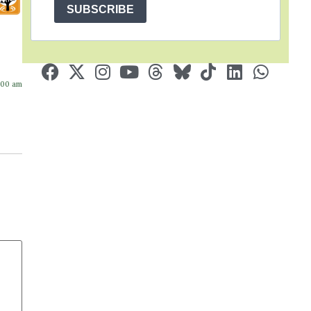
SUBSCRIBE
:00 am