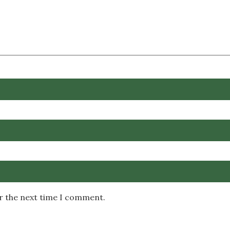
or the next time I comment.