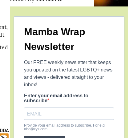
nt,
Mamba Wrap
dt.
Newsletter
ated
Our FREE weekly newsletter that keeps
you updated on the latest LGBTQ+ news
and views - delivered straight to your
inbox!
Enter your email address to
subscribe
Provide your email address to subscribe. For e.g
abc@xyz.com