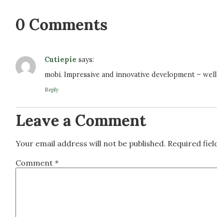
0 Comments
Cutiepie
says:
mobi. Impressive and innovative development – wel
Reply
Leave a Comment
Your email address will not be published.
Required fie
Comment
*