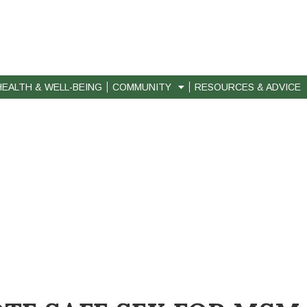
HEALTH & WELL-BEING
COMMUNITY
RESOURCES & ADVICE