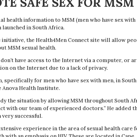
TE SAFE SEX FOR MSM
ual health information to MSM (men who have sex with
n launched in South Africa.
 initiative, the Health4Men Connect site will allow pe
bout MSM sexual health.
don’t have access to the Internet via a computer, or ar
on on the Internet due to a lack of privacy.
, specifically for men who have sex with men, in South
e Anova Health Institute.
medy the situation by allowing MSM throughout South Af
ract with our team of experienced doctors.” He added t
n very successful.
xtensive experience in the area of sexual health care f
th with an emphasis on HIV. These are located in Cape