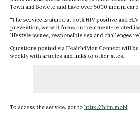
Town and Soweto and have over 5000 men in care.
“The service is aimed at both HIV positive and HIV
prevention, we will focus on treatment-related i
lifestyle issues, responsible sex and challenges r
Questions posted via Health4Men Connect will be r
weekly with articles and links to other sites.
To access the service, got to
http://h4m.mobi
.