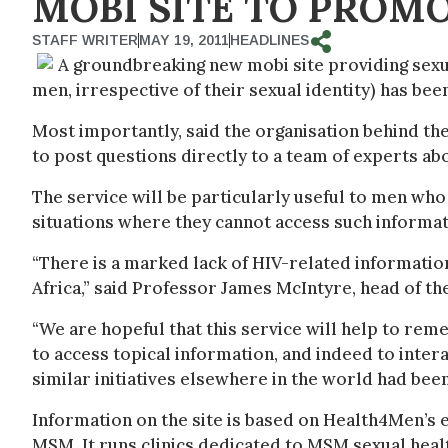
MOBI SITE TO PROMO
STAFF WRITER
MAY 19, 2011
HEADLINES
A groundbreaking new mobi site providing sex
men, irrespective of their sexual identity) has bee
Most importantly, said the organisation behind the
to post questions directly to a team of experts a
The service will be particularly useful to men who 
situations where they cannot access such informati
“There is a marked lack of HIV-related information
Africa,” said Professor James McIntyre, head of th
“We are hopeful that this service will help to re
to access topical information, and indeed to inte
similar initiatives elsewhere in the world had bee
Information on the site is based on Health4Men’s e
MSM. It runs clinics dedicated to MSM sexual heal