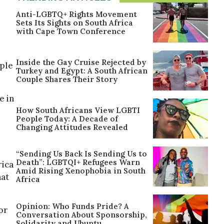
Anti-LGBTQ+ Rights Movement
Sets Its Sights on South Africa
with Cape Town Conference
Inside the Gay Cruise Rejected by
ople
Turkey and Egypt: A South African
Couple Shares Their Story
e in
How South Africans View LGBTI
People Today: A Decade of
Changing Attitudes Revealed
“Sending Us Back Is Sending Us to
Death”: LGBTQI+ Refugees Warn
rica
Amid Rising Xenophobia in South
hat
Africa
Opinion: Who Funds Pride? A
or
Conversation About Sponsorship,
Solidarity and Ubuntu