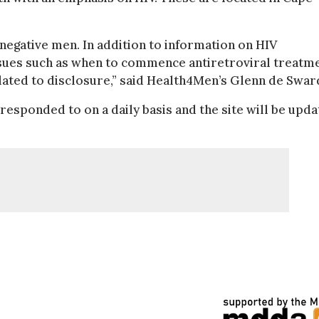
 negative men. In addition to information on HIV
ssues such as when to commence antiretroviral treatme
elated to disclosure,” said Health4Men’s Glenn de Swar
esponded to on a daily basis and the site will be upd