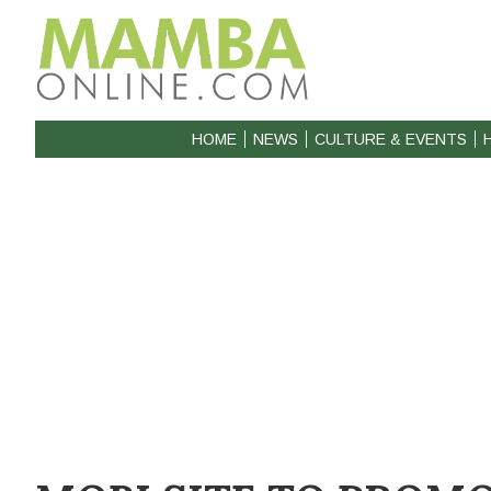
HOME
NEWS
CULTURE & EVENTS