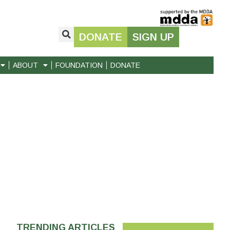
DONATE
SIGN UP
ABOUT
FOUNDATION
DONATE
TRENDING ARTICLES