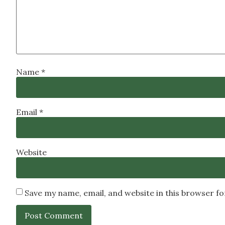
Name
*
Email
*
Website
Save my name, email, and website in this browser f