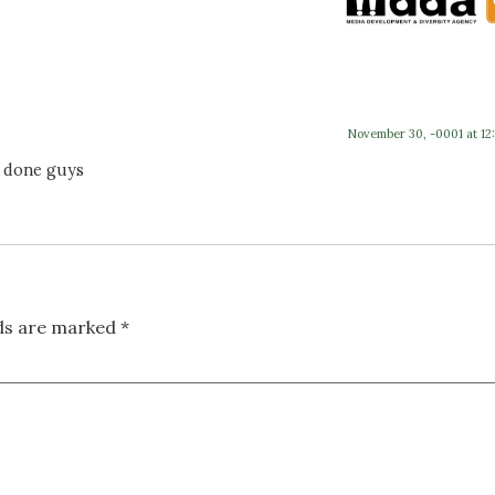
November 30, -0001 at 12
l done guys
lds are marked
*