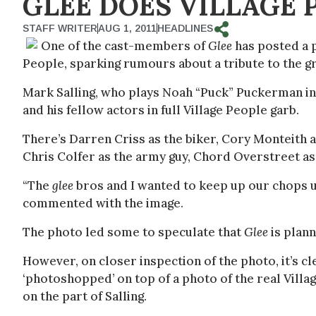
GLEE DOES VILLAGE 
STAFF WRITER
AUG 1, 2011
HEADLINES
One of the cast-members of
Glee
has posted a 
People, sparking rumours about a tribute to the g
Mark Salling, who plays Noah “Puck” Puckerman in
and his fellow actors in full Village People garb.
There’s Darren Criss as the biker, Cory Monteith 
Chris Colfer as the army guy, Chord Overstreet as
“The
glee
bros and I wanted to keep up our chops up
commented with the image.
The photo led some to speculate that
Glee
is plann
However, on closer inspection of the photo, it’s cl
‘photoshopped’ on top of a photo of the real Villag
on the part of Salling.