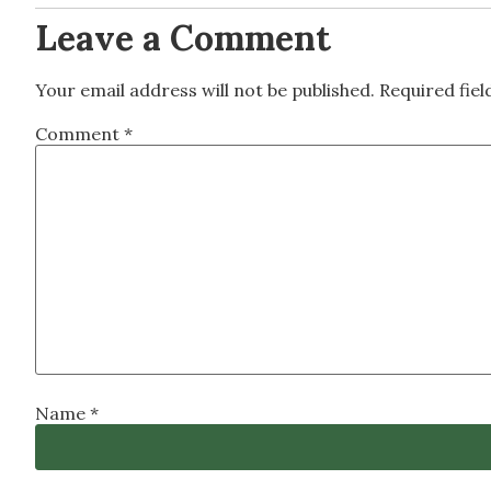
Leave a Comment
Your email address will not be published.
Required fie
Comment
*
Name
*