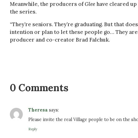
Meanwhile, the producers of
Glee
have cleared up
the series.
“They’re seniors. They’re graduating. But that does
intention or plan to let these people go… They are
producer and co-creator Brad Falchuk.
0 Comments
Theresa
says:
Please invite the real Village people to be on the
Reply