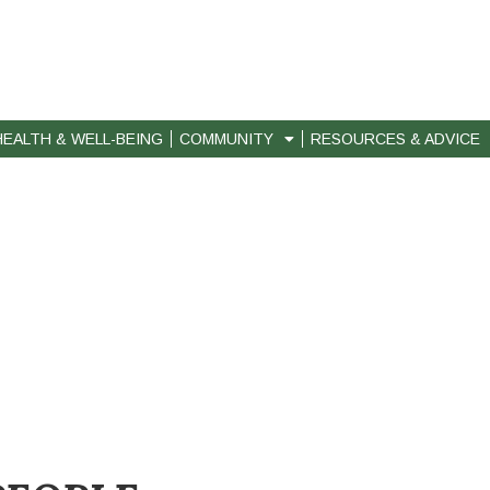
HEALTH & WELL-BEING
COMMUNITY
RESOURCES & ADVICE