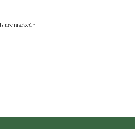
lds are marked
*