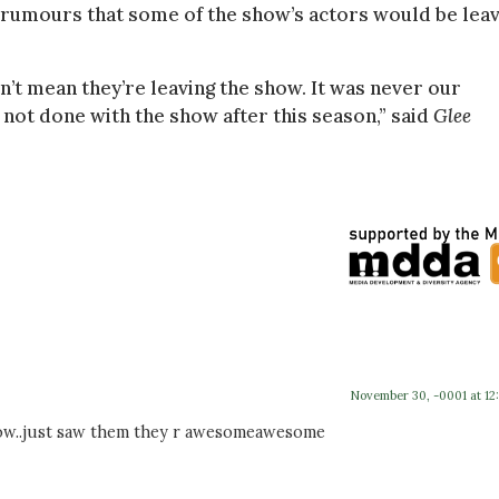
 rumours that some of the show’s actors would be leav
n’t mean they’re leaving the show. It was never our
 not done with the show after this season,” said
Glee
November 30, -0001 at 12
 show..just saw them they r awesomeawesome