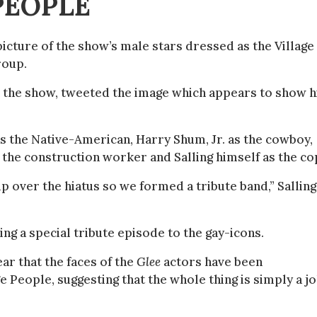
PEOPLE
picture of the show’s male stars dressed as the Village
roup.
 the show, tweeted the image which appears to show 
as the Native-American, Harry Shum, Jr. as the cowboy,
 the construction worker and Salling himself as the co
 over the hiatus so we formed a tribute band,” Salling
ing a special tribute episode to the gay-icons.
ear that the faces of the
Glee
actors have been
e People, suggesting that the whole thing is simply a j