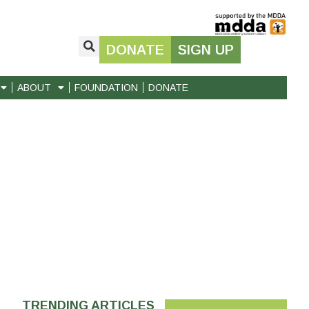
DONATE
SIGN UP
ABOUT
FOUNDATION
DONATE
TRENDING ARTICLES