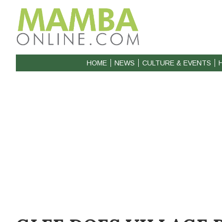
HOME
NEWS
CULTURE & EVENTS