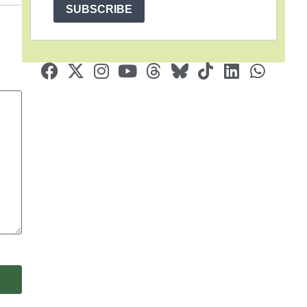
SUBSCRIBE