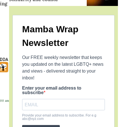
ing
Mamba Wrap
Newsletter
Our FREE weekly newsletter that keeps
you updated on the latest LGBTQ+ news
and views - delivered straight to your
inbox!
Enter your email address to
subscribe
:00 am
Provide your email address to subscribe. For e.g
abc@xyz.com