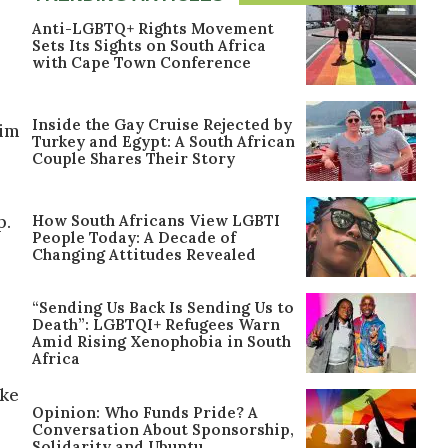
Anti-LGBTQ+ Rights Movement
Sets Its Sights on South Africa
with Cape Town Conference
Inside the Gay Cruise Rejected by
him
Turkey and Egypt: A South African
Couple Shares Their Story
How South Africans View LGBTI
p.
People Today: A Decade of
Changing Attitudes Revealed
“Sending Us Back Is Sending Us to
Death”: LGBTQI+ Refugees Warn
Amid Rising Xenophobia in South
Africa
oke
Opinion: Who Funds Pride? A
Conversation About Sponsorship,
Solidarity and Ubuntu