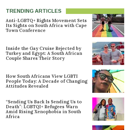
TRENDING ARTICLES
Anti-LGBTQ+ Rights Movement Sets
Its Sights on South Africa with Cape
Town Conference
Inside the Gay Cruise Rejected by
Turkey and Egypt: A South African
Couple Shares Their Story
How South Africans View LGBTI
People Today: A Decade of Changing
Attitudes Revealed
“Sending Us Back Is Sending Us to
Death”: LGBTQI+ Refugees Warn
Amid Rising Xenophobia in South
Africa