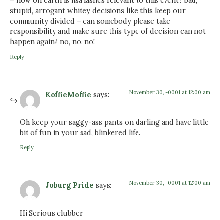
– how on earth is lisa lashes relevant to this event? bad,
stupid, arrogant whitey decisions like this keep our
community divided – can somebody please take
responsibility and make sure this type of decision can not
happen again? no, no, no!
Reply
November 30, -0001 at 12:00 am
KoffieMoffie
says:
Oh keep your saggy-ass pants on darling and have little
bit of fun in your sad, blinkered life.
Reply
November 30, -0001 at 12:00 am
Joburg Pride
says:
Hi Serious clubber