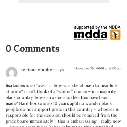
0 Comments
November 30, -0001 at 12:00 am
serious clubber
says:
lisa lashes is so “over” … how was she chosen to headline
at pride? i can’t think of a “whiter” choice – in a majority
black country, how can a decision like this have been
made? Hard house is so 10 years ago! no wonder black
people do not support pride in this country – whoever is
responsible for the decision should be removed from the
pride board immediately – this is embarrassing .. really now