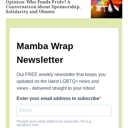
Opinion: Who Funds Pride? A
Conversation About Sponsorship,
Solidarity and Ubuntu
Mamba Wrap
Newsletter
Our FREE weekly newsletter that keeps you
updated on the latest LGBTQ+ news and
views - delivered straight to your inbox!
Enter your email address to subscribe
Provide your email address to subscribe. For e.g
abc@xyz.com