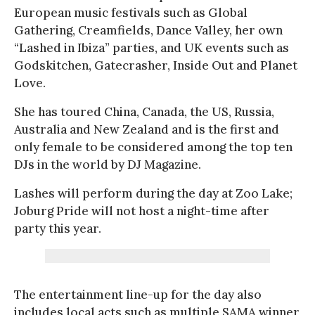
European music festivals such as Global
Gathering, Creamfields, Dance Valley, her own
“Lashed in Ibiza” parties, and UK events such as
Godskitchen, Gatecrasher, Inside Out and Planet
Love.
She has toured China, Canada, the US, Russia,
Australia and New Zealand and is the first and
only female to be considered among the top ten
DJs in the world by DJ Magazine.
Lashes will perform during the day at Zoo Lake;
Joburg Pride will not host a night-time after
party this year.
The entertainment line-up for the day also
includes local acts such as multiple SAMA winner