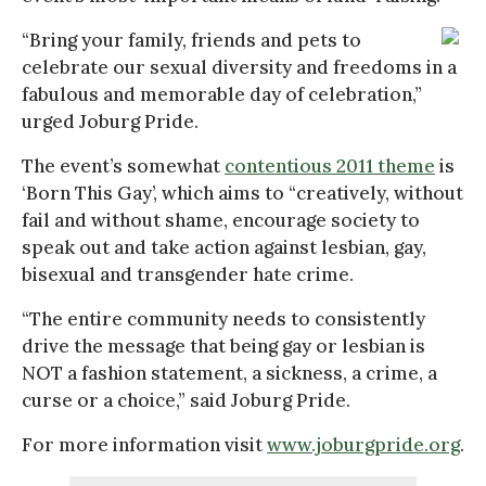
“Bring your family, friends and pets to
celebrate our sexual diversity and freedoms in a
fabulous and memorable day of celebration,”
urged Joburg Pride.
The event’s somewhat
contentious 2011 theme
is
‘Born This Gay’, which aims to “creatively, without
fail and without shame, encourage society to
speak out and take action against lesbian, gay,
bisexual and transgender hate crime.
“The entire community needs to consistently
drive the message that being gay or lesbian is
NOT a fashion statement, a sickness, a crime, a
curse or a choice,” said Joburg Pride.
For more information visit
www.joburgpride.org
.