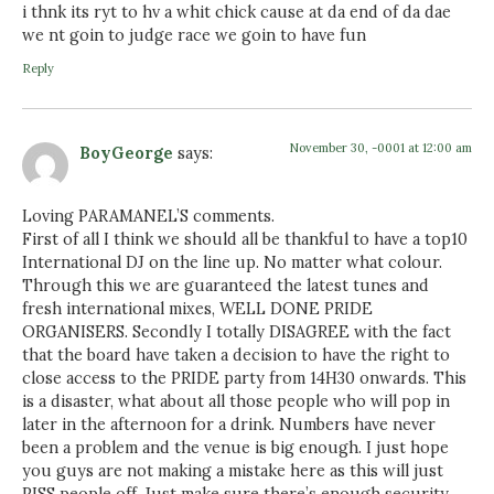
i thnk its ryt to hv a whit chick cause at da end of da dae
we nt goin to judge race we goin to have fun
Reply
November 30, -0001 at 12:00 am
BoyGeorge
says:
Loving PARAMANEL’S comments.
First of all I think we should all be thankful to have a top10
International DJ on the line up. No matter what colour.
Through this we are guaranteed the latest tunes and
fresh international mixes, WELL DONE PRIDE
ORGANISERS. Secondly I totally DISAGREE with the fact
that the board have taken a decision to have the right to
close access to the PRIDE party from 14H30 onwards. This
is a disaster, what about all those people who will pop in
later in the afternoon for a drink. Numbers have never
been a problem and the venue is big enough. I just hope
you guys are not making a mistake here as this will just
PISS people off. Just make sure there’s enough security