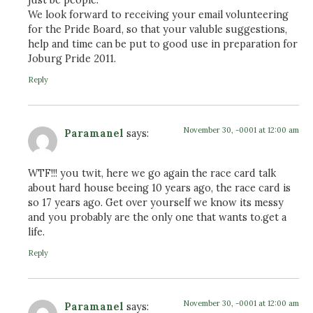
We look forward to receiving your email volunteering
for the Pride Board, so that your valuble suggestions,
help and time can be put to good use in preparation for
Joburg Pride 2011.
Reply
November 30, -0001 at 12:00 am
Paramanel
says:
WTF!!! you twit, here we go again the race card talk
about hard house beeing 10 years ago, the race card is
so 17 years ago. Get over yourself we know its messy
and you probably are the only one that wants to.get a
life.
Reply
November 30, -0001 at 12:00 am
Paramanel
says: