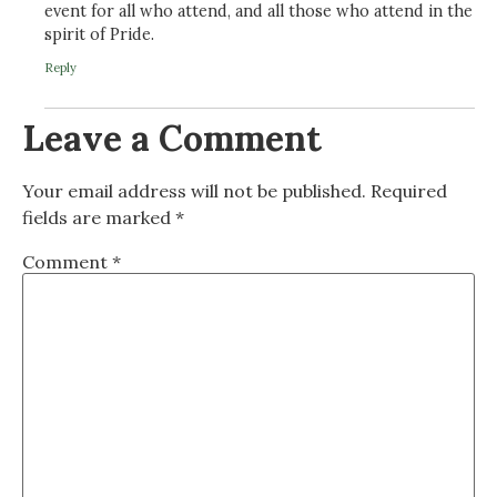
event for all who attend, and all those who attend in the
spirit of Pride.
Reply
Leave a Comment
Your email address will not be published.
Required
fields are marked
*
Comment
*