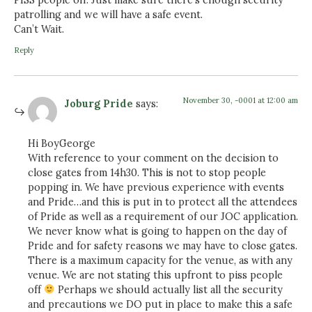
patrolling and we will have a safe event.
Can’t Wait.
Reply
November 30, -0001 at 12:00 am
Joburg Pride
says:
Hi BoyGeorge
With reference to your comment on the decision to
close gates from 14h30. This is not to stop people
popping in. We have previous experience with events
and Pride…and this is put in to protect all the attendees
of Pride as well as a requirement of our JOC application.
We never know what is going to happen on the day of
Pride and for safety reasons we may have to close gates.
There is a maximum capacity for the venue, as with any
venue. We are not stating this upfront to piss people
off
Perhaps we should actually list all the security
and precautions we DO put in place to make this a safe