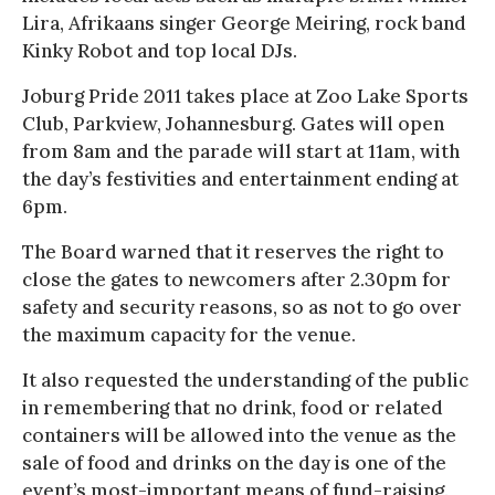
Lira, Afrikaans singer George Meiring, rock band
Kinky Robot and top local DJs.
Joburg Pride 2011 takes place at Zoo Lake Sports
Club, Parkview, Johannesburg. Gates will open
from 8am and the parade will start at 11am, with
the day’s festivities and entertainment ending at
6pm.
The Board warned that it reserves the right to
close the gates to newcomers after 2.30pm for
safety and security reasons, so as not to go over
the maximum capacity for the venue.
It also requested the understanding of the public
in remembering that no drink, food or related
containers will be allowed into the venue as the
sale of food and drinks on the day is one of the
event’s most-important means of fund-raising.