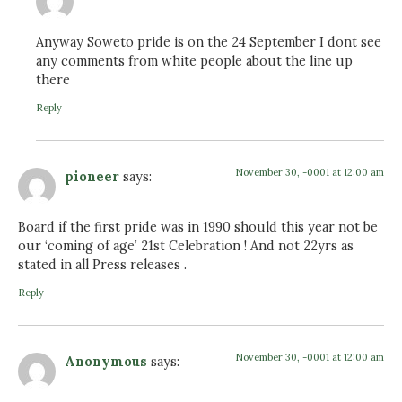
Anyway Soweto pride is on the 24 September I dont see
any comments from white people about the line up
there
Reply
November 30, -0001 at 12:00 am
pioneer
says:
Board if the first pride was in 1990 should this year not be
our ‘coming of age’ 21st Celebration ! And not 22yrs as
stated in all Press releases .
Reply
November 30, -0001 at 12:00 am
Anonymous
says: