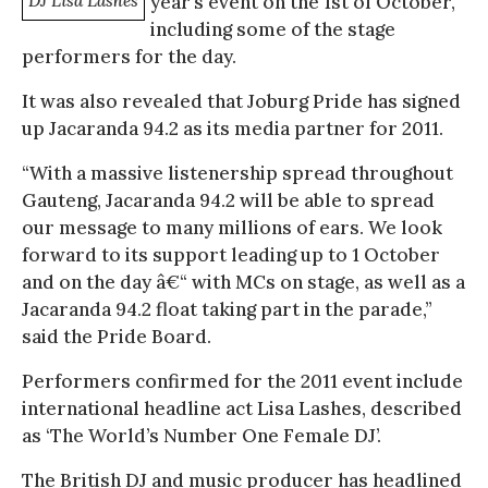
DJ Lisa Lashes
year’s event on the 1st of October,
including some of the stage
performers for the day.
It was also revealed that Joburg Pride has signed
up Jacaranda 94.2 as its media partner for 2011.
“With a massive listenership spread throughout
Gauteng, Jacaranda 94.2 will be able to spread
our message to many millions of ears. We look
forward to its support leading up to 1 October
and on the day â€“ with MCs on stage, as well as a
Jacaranda 94.2 float taking part in the parade,”
said the Pride Board.
Performers confirmed for the 2011 event include
international headline act Lisa Lashes, described
as ‘The World’s Number One Female DJ’.
The British DJ and music producer has headlined