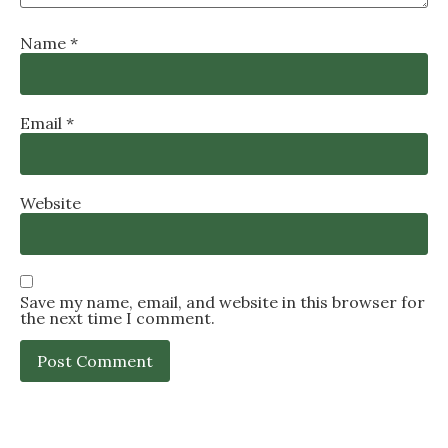
Name
*
Email
*
Website
Save my name, email, and website in this browser for
the next time I comment.