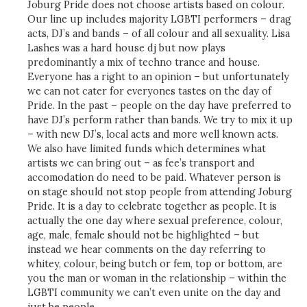
Joburg Pride does not choose artists based on colour.
Our line up includes majority LGBTI performers – drag
acts, DJ’s and bands – of all colour and all sexuality. Lisa
Lashes was a hard house dj but now plays
predominantly a mix of techno trance and house.
Everyone has a right to an opinion – but unfortunately
we can not cater for everyones tastes on the day of
Pride. In the past – people on the day have preferred to
have DJ’s perform rather than bands. We try to mix it up
– with new DJ’s, local acts and more well known acts.
We also have limited funds which determines what
artists we can bring out – as fee’s transport and
accomodation do need to be paid. Whatever person is
on stage should not stop people from attending Joburg
Pride. It is a day to celebrate together as people. It is
actually the one day where sexual preference, colour,
age, male, female should not be highlighted – but
instead we hear comments on the day referring to
whitey, colour, being butch or fem, top or bottom, are
you the man or woman in the relationship – within the
LGBTI community we can’t even unite on the day and
just be people.