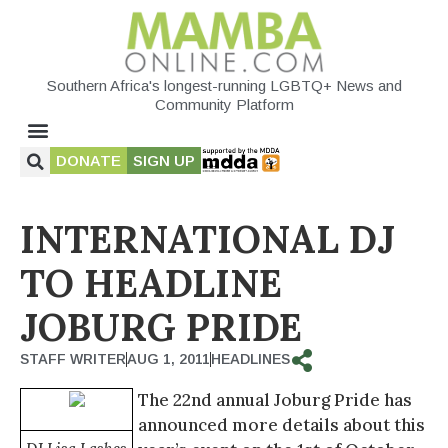
Southern Africa's longest-running LGBTQ+ News and
Community Platform
DONATE
SIGN UP
INTERNATIONAL DJ
TO HEADLINE
JOBURG PRIDE
STAFF WRITER
AUG 1, 2011
HEADLINES
The 22nd annual Joburg Pride has
announced more details about this