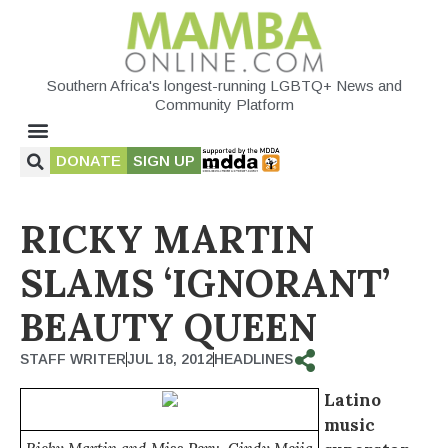
Southern Africa's longest-running LGBTQ+ News and
Community Platform
DONATE
SIGN UP
RICKY MARTIN
SLAMS ‘IGNORANT’
BEAUTY QUEEN
STAFF WRITER
JUL 18, 2012
HEADLINES
Latino
music