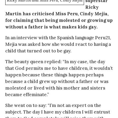
Ricky Martin and Miss Peru, Cindy Mejia
superstar
Ricky
Martin has criticised Miss Peru, Cindy Mejia,
for claiming that being molested or growing up
without a father is what makes kids gay.
In an interview with the Spanish language Peru21,
Mejia was asked how she would react to having a
child that turned out to be gay.
The beauty queen replied: “In my case, the day
that God permits me to have children, it wouldn’t
happen because these things happen perhaps
because a child grew up without a father or was
molested or lived with his mother and sisters
became effeminate.”
She went on to say: “I’m not an expert on the
subject. The day I have my children I will entrust