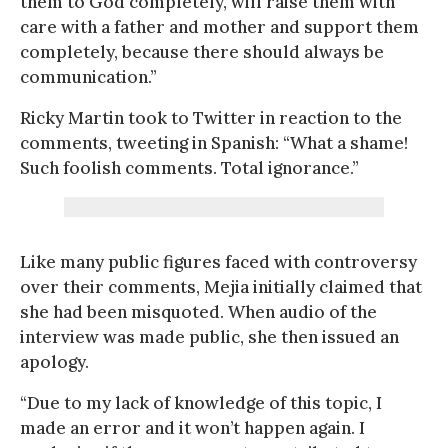
them to God completely, will raise them with
care with a father and mother and support them
completely, because there should always be
communication.”
Ricky Martin took to Twitter in reaction to the
comments, tweeting in Spanish: “What a shame!
Such foolish comments. Total ignorance.”
Like many public figures faced with controversy
over their comments, Mejia initially claimed that
she had been misquoted. When audio of the
interview was made public, she then issued an
apology.
“Due to my lack of knowledge of this topic, I
made an error and it won’t happen again. I