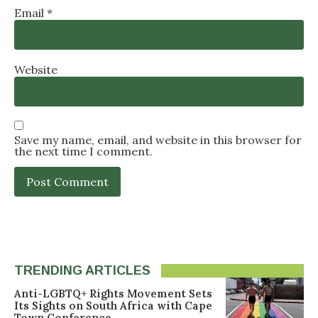
Email
*
Website
Save my name, email, and website in this browser for
the next time I comment.
TRENDING ARTICLES
Anti-LGBTQ+ Rights Movement Sets
Its Sights on South Africa with Cape
Town Conference