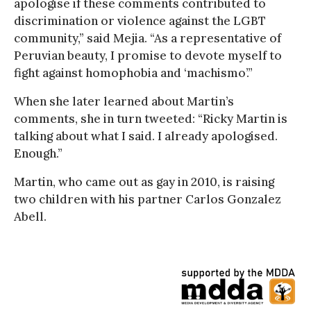
apologise if these comments contributed to
discrimination or violence against the LGBT
community,” said Mejia. “As a representative of
Peruvian beauty, I promise to devote myself to
fight against homophobia and ‘machismo’.”
When she later learned about Martin’s
comments, she in turn tweeted: “Ricky Martin is
talking about what I said. I already apologised.
Enough.”
Martin, who came out as gay in 2010, is raising
two children with his partner Carlos Gonzalez
Abell.