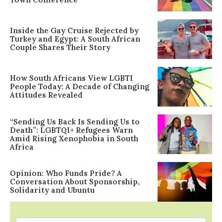
Inside the Gay Cruise Rejected by
Turkey and Egypt: A South African
Couple Shares Their Story
How South Africans View LGBTI
People Today: A Decade of Changing
Attitudes Revealed
“Sending Us Back Is Sending Us to
Death”: LGBTQI+ Refugees Warn
Amid Rising Xenophobia in South
Africa
Opinion: Who Funds Pride? A
Conversation About Sponsorship,
Solidarity and Ubuntu