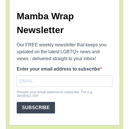
Mamba Wrap
Newsletter
Our FREE weekly newsletter that keeps you
updated on the latest LGBTQ+ news and
views - delivered straight to your inbox!
Enter your email address to subscribe
Provide your email address to subscribe. For e.g
abc@xyz.com
SUBSCRIBE