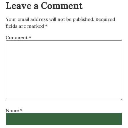
Leave a Comment
Your email address will not be published.
Required
fields are marked
*
Comment
*
Name
*