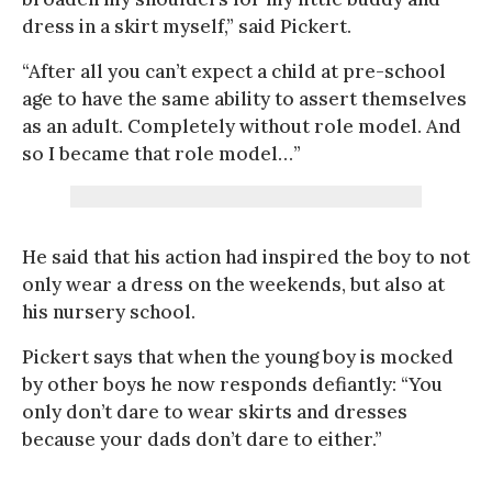
dress in a skirt myself,” said Pickert.
“After all you can’t expect a child at pre-school
age to have the same ability to assert themselves
as an adult. Completely without role model. And
so I became that role model…”
He said that his action had inspired the boy to not
only wear a dress on the weekends, but also at
his nursery school.
Pickert says that when the young boy is mocked
by other boys he now responds defiantly: “You
only don’t dare to wear skirts and dresses
because your dads don’t dare to either.”