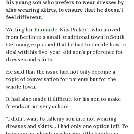
his young son who prefers to wear dresses by
also wearing skirts, to ensure that he doesn’t
feel different.
Writing for
Emma.de
, Nils Pickert, who moved
from Berlin to a small, traditional town in South
Germany, explained that he had to decide how to
deal with his five-year-old son’s preference for
dresses and skirts.
He said that the issue had not only become a
topic of conversation for parents but for the
whole town.
It had also made it difficult for his son to make
friends at nursery school.
“I didn’t want to talk my son into not wearing
dresses and skirts… I had only one option left: To
broaden my shoulders for my little buddy and