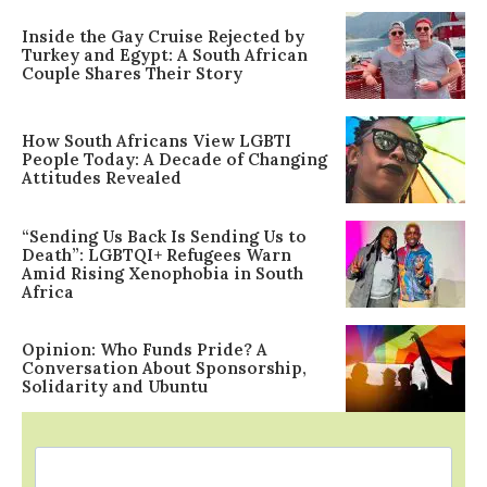
Inside the Gay Cruise Rejected by
Turkey and Egypt: A South African
Couple Shares Their Story
How South Africans View LGBTI
People Today: A Decade of Changing
Attitudes Revealed
“Sending Us Back Is Sending Us to
Death”: LGBTQI+ Refugees Warn
Amid Rising Xenophobia in South
Africa
Opinion: Who Funds Pride? A
Conversation About Sponsorship,
Solidarity and Ubuntu