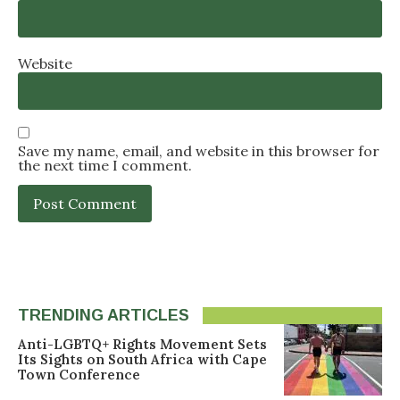
Website
Save my name, email, and website in this browser for
the next time I comment.
TRENDING ARTICLES
Anti-LGBTQ+ Rights Movement Sets
Its Sights on South Africa with Cape
Town Conference