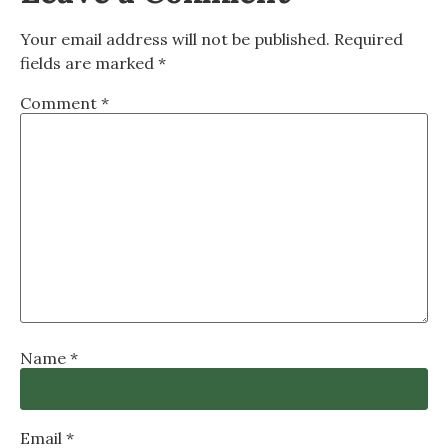
Your email address will not be published.
Required
fields are marked
*
Comment
*
Name
*
Email
*