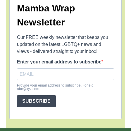
Mamba Wrap
Newsletter
Our FREE weekly newsletter that keeps you
updated on the latest LGBTQ+ news and
views - delivered straight to your inbox!
Enter your email address to subscribe
Provide your email address to subscribe. For e.g
abc@xyz.com
SUBSCRIBE