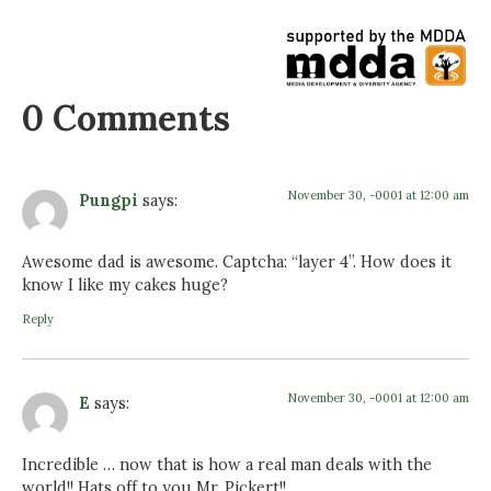
0 Comments
November 30, -0001 at 12:00 am
Pungpi
says:
Awesome dad is awesome. Captcha: “layer 4”. How does it
know I like my cakes huge?
Reply
November 30, -0001 at 12:00 am
E
says:
Incredible … now that is how a real man deals with the
world!! Hats off to you Mr. Pickert!!