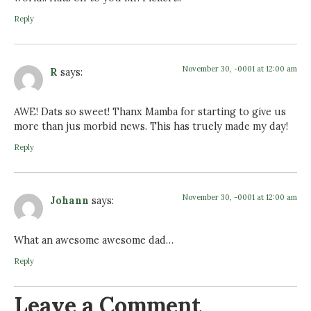
Reply
November 30, -0001 at 12:00 am
R
says:
AWE! Dats so sweet! Thanx Mamba for starting to give us
more than jus morbid news. This has truely made my day!
Reply
November 30, -0001 at 12:00 am
Johann
says:
What an awesome awesome dad…
Reply
Leave a Comment