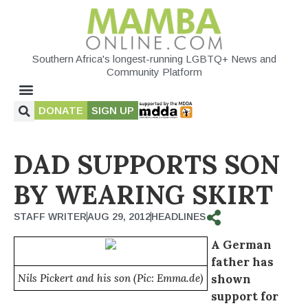
Southern Africa's longest-running LGBTQ+ News and
Community Platform
DONATE
SIGN UP
DAD SUPPORTS SON
BY WEARING SKIRT
STAFF WRITER
AUG 29, 2012
HEADLINES
A German
father has
Nils Pickert and his son (Pic: Emma.de)
shown
support for