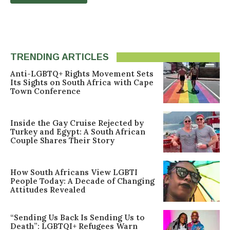
TRENDING ARTICLES
Anti-LGBTQ+ Rights Movement Sets
Its Sights on South Africa with Cape
Town Conference
Inside the Gay Cruise Rejected by
Turkey and Egypt: A South African
Couple Shares Their Story
How South Africans View LGBTI
People Today: A Decade of Changing
Attitudes Revealed
“Sending Us Back Is Sending Us to
Death”: LGBTQI+ Refugees Warn