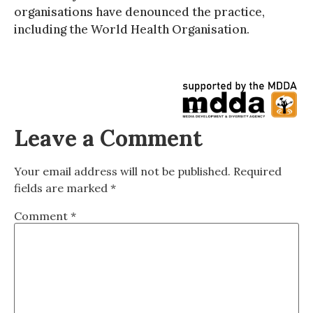
organisations have denounced the practice,
including the World Health Organisation.
Leave a Comment
Your email address will not be published.
Required
fields are marked
*
Comment
*