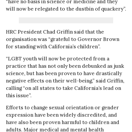
“have no basis in science or medicine and they
will now be relegated to the dustbin of quackery”.
HRC President Chad Griffin said that the
organisation was “grateful to Governor Brown
for standing with California’s children”.
“LGBT youth will now be protected from a
practice that has not only been debunked as junk
science, but has been proven to have drastically
negative effects on their well-being,” said Griffin,
calling “on all states to take California’s lead on
this issue”.
Efforts to change sexual orientation or gender
expression have been widely discredited, and
have also been proven harmful to children and
adults. Major medical and mental health