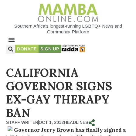
Southern Africa's longest-running LGBTQ+ News and
Community Platform
DONATE
SIGN UP
CALIFORNIA
GOVERNOR SIGNS
EX-GAY THERAPY
BAN
STAFF WRITER
OCT 1, 2012
HEADLINES
Governor Jerry Brown has finally signed a