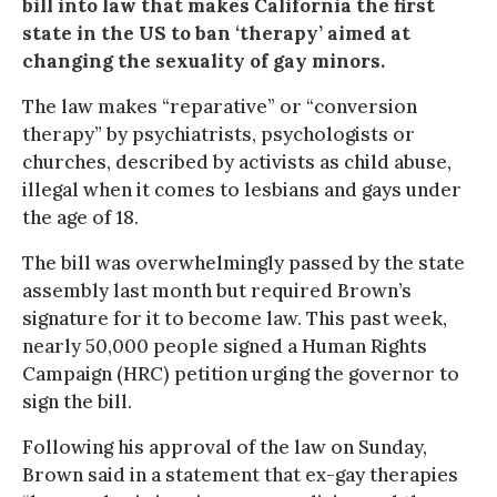
bill into law that makes California the first
state in the US to ban ‘therapy’ aimed at
changing the sexuality of gay minors.
The law makes “reparative” or “conversion
therapy” by psychiatrists, psychologists or
churches, described by activists as child abuse,
illegal when it comes to lesbians and gays under
the age of 18.
The bill was overwhelmingly passed by the state
assembly last month but required Brown’s
signature for it to become law. This past week,
nearly 50,000 people signed a Human Rights
Campaign (HRC) petition urging the governor to
sign the bill.
Following his approval of the law on Sunday,
Brown said in a statement that ex-gay therapies