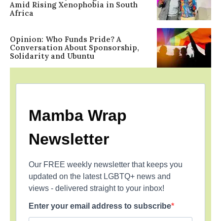
Amid Rising Xenophobia in South
Africa
Opinion: Who Funds Pride? A
Conversation About Sponsorship,
Solidarity and Ubuntu
Mamba Wrap
Newsletter
Our FREE weekly newsletter that keeps you
updated on the latest LGBTQ+ news and
views - delivered straight to your inbox!
Enter your email address to subscribe