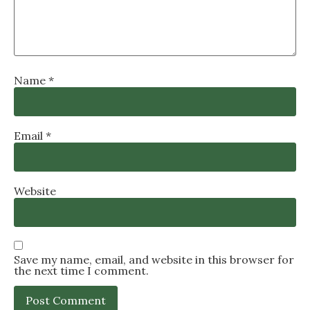
Name
*
Email
*
Website
Save my name, email, and website in this browser for
the next time I comment.