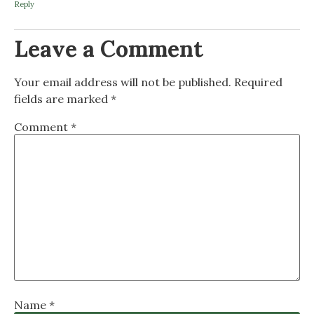
Reply
Leave a Comment
Your email address will not be published.
Required
fields are marked
*
Comment
*
Name
*