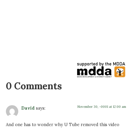
0 Comments
November 30, -0001 at 12:00 am
David
says:
And one has to wonder why U Tube removed this video