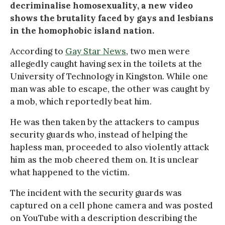
decriminalise homosexuality, a new video
shows the brutality faced by gays and lesbians
in the homophobic island nation.
According to
Gay Star News
, two men were
allegedly caught having sex in the toilets at the
University of Technology in Kingston. While one
man was able to escape, the other was caught by
a mob, which reportedly beat him.
He was then taken by the attackers to campus
security guards who, instead of helping the
hapless man, proceeded to also violently attack
him as the mob cheered them on. It is unclear
what happened to the victim.
The incident with the security guards was
captured on a cell phone camera and was posted
on YouTube with a description describing the