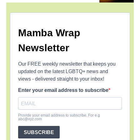
Mamba Wrap
Newsletter
Our FREE weekly newsletter that keeps you
updated on the latest LGBTQ+ news and
views - delivered straight to your inbox!
Enter your email address to subscribe
Provide your email address to subscribe. For e.g
abc@xyz.com
SUBSCRIBE