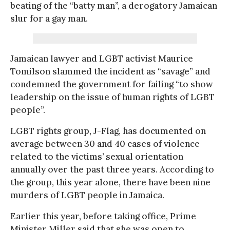
beating of the “batty man”, a derogatory Jamaican
slur for a gay man.
Jamaican lawyer and LGBT activist Maurice
Tomilson slammed the incident as “savage” and
condemned the government for failing “to show
leadership on the issue of human rights of LGBT
people”.
LGBT rights group, J-Flag, has documented on
average between 30 and 40 cases of violence
related to the victims’ sexual orientation
annually over the past three years. According to
the group, this year alone, there have been nine
murders of LGBT people in Jamaica.
Earlier this year, before taking office, Prime
Minister Miller said that she was open to