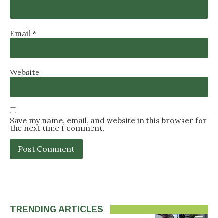
Email
*
Website
Save my name, email, and website in this browser for
the next time I comment.
TRENDING ARTICLES