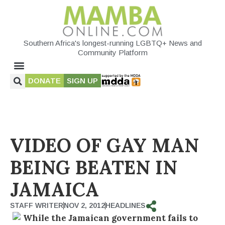
Southern Africa's longest-running LGBTQ+ News and
Community Platform
DONATE
SIGN UP
VIDEO OF GAY MAN
BEING BEATEN IN
JAMAICA
STAFF WRITER
NOV 2, 2012
HEADLINES
While the Jamaican government fails to