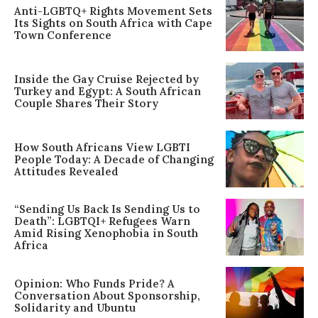
Anti-LGBTQ+ Rights Movement Sets
Its Sights on South Africa with Cape
Town Conference
Inside the Gay Cruise Rejected by
Turkey and Egypt: A South African
Couple Shares Their Story
How South Africans View LGBTI
People Today: A Decade of Changing
Attitudes Revealed
“Sending Us Back Is Sending Us to
Death”: LGBTQI+ Refugees Warn
Amid Rising Xenophobia in South
Africa
Opinion: Who Funds Pride? A
Conversation About Sponsorship,
Solidarity and Ubuntu