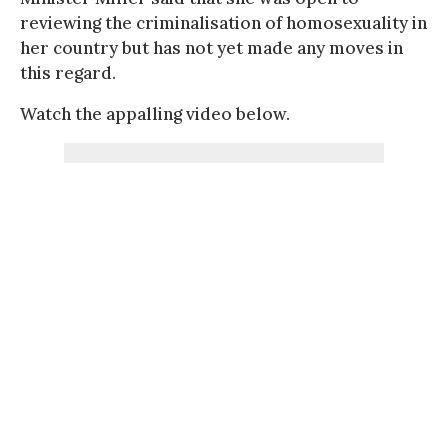
reviewing the criminalisation of homosexuality in
her country but has not yet made any moves in
this regard.
Watch the appalling video below.