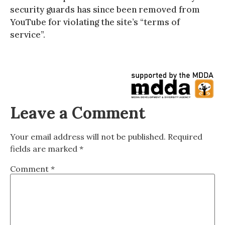
security guards has since been removed from
YouTube for violating the site’s “terms of
service”.
Leave a Comment
Your email address will not be published.
Required
fields are marked
*
Comment
*