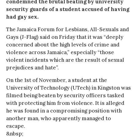
condemned the brutal beating by university
security guards of a student accused of having
had gay sex.
The Jamaica Forum for Lesbians, All-Sexuals and
Gays (J-Flag) said on Friday that it was “deeply
concerned about the high levels of crime and
violence across Jamaica,” especially “those
violent incidents which are the result of sexual
prejudices and hate”.
On the 1st of November, a student at the
University of Technology (UTech) in Kingston was
filmed being beaten by security officers tasked
with protecting him from violence. It is alleged
he was found in a compromising position with
another man, who apparently managed to
escape.
&nbsp;