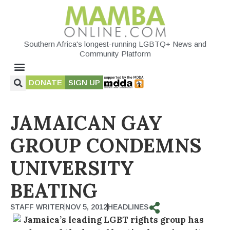
Southern Africa's longest-running LGBTQ+ News and
Community Platform
DONATE
SIGN UP
JAMAICAN GAY
GROUP CONDEMNS
UNIVERSITY
BEATING
STAFF WRITER
NOV 5, 2012
HEADLINES
Jamaica’s leading LGBT rights group has