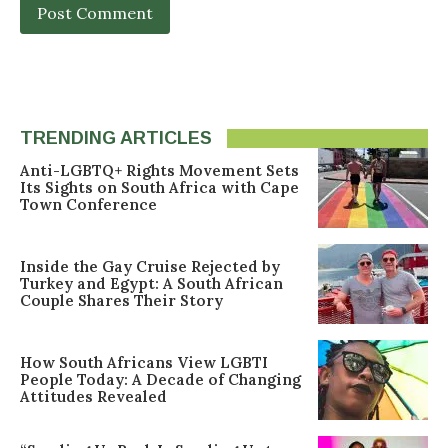
TRENDING ARTICLES
Anti-LGBTQ+ Rights Movement Sets
Its Sights on South Africa with Cape
Town Conference
Inside the Gay Cruise Rejected by
Turkey and Egypt: A South African
Couple Shares Their Story
How South Africans View LGBTI
People Today: A Decade of Changing
Attitudes Revealed