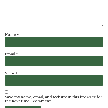
Name
*
Email
*
Website
Save my name, email, and website in this browser for
the next time I comment.