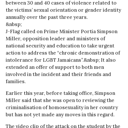
between 30 and 40 cases of violence related to
the victims’ sexual orientation or gender identity
annually over the past three years.
&nbsp;
J-Flag called on Prime Minister Portia Simpson
Miller, opposition leader and ministers of
national security and education to take urgent
action to address the “chronic demonstration of
intolerance for LGBT Jamaicans”.&nbsp; It also
extended an offer of support to both men
involved in the incident and their friends and
families.
Earlier this year, before taking office, Simpson
Miller said that she was open to reviewing the
criminalisation of homosexuality in her country
but has not yet made any moves in this regard.
The video clip of the attack on the student by the