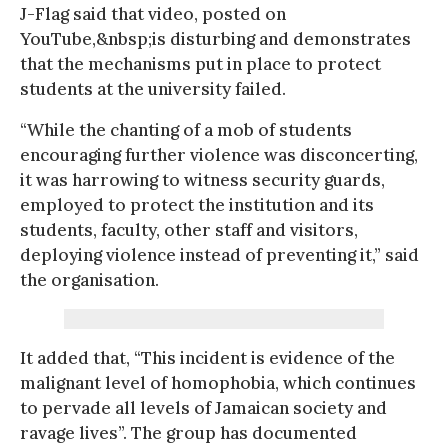
J-Flag said that video, posted on
YouTube,&nbsp;is disturbing and demonstrates
that the mechanisms put in place to protect
students at the university failed.
“While the chanting of a mob of students
encouraging further violence was disconcerting,
it was harrowing to witness security guards,
employed to protect the institution and its
students, faculty, other staff and visitors,
deploying violence instead of preventing it,” said
the organisation.
It added that, “This incident is evidence of the
malignant level of homophobia, which continues
to pervade all levels of Jamaican society and
ravage lives”. The group has documented