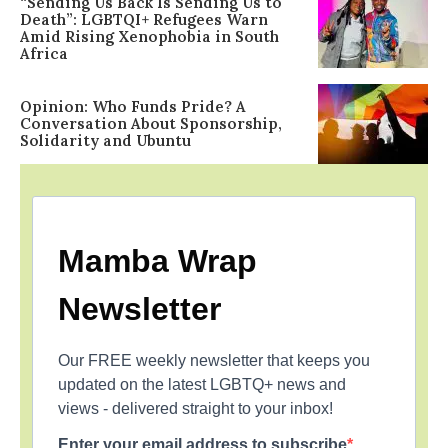
“Sending Us Back Is Sending Us to
Death”: LGBTQI+ Refugees Warn
Amid Rising Xenophobia in South
Africa
Opinion: Who Funds Pride? A
Conversation About Sponsorship,
Solidarity and Ubuntu
Mamba Wrap
Newsletter
Our FREE weekly newsletter that keeps you
updated on the latest LGBTQ+ news and
views - delivered straight to your inbox!
Enter your email address to subscribe