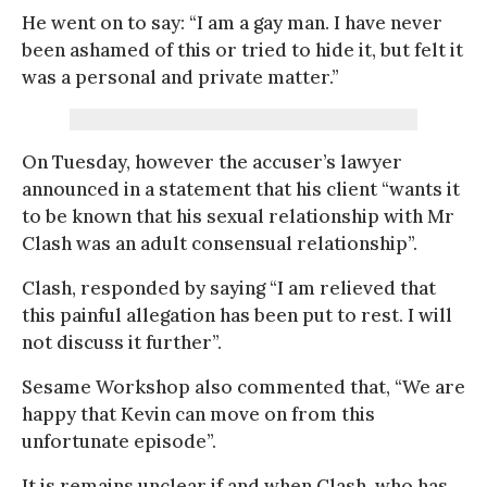
He went on to say: “I am a gay man. I have never
been ashamed of this or tried to hide it, but felt it
was a personal and private matter.”
On Tuesday, however the accuser’s lawyer
announced in a statement that his client “wants it
to be known that his sexual relationship with Mr
Clash was an adult consensual relationship”.
Clash, responded by saying “I am relieved that
this painful allegation has been put to rest. I will
not discuss it further”.
Sesame Workshop also commented that, “We are
happy that Kevin can move on from this
unfortunate episode”.
It is remains unclear if and when Clash, who has