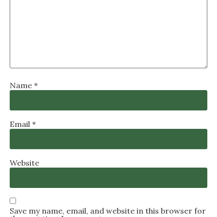
Name
*
Email
*
Website
Save my name, email, and website in this browser for