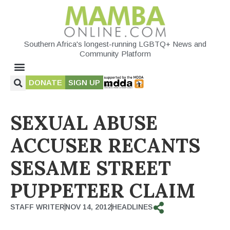
Southern Africa's longest-running LGBTQ+ News and
Community Platform
DONATE
SIGN UP
SEXUAL ABUSE
ACCUSER RECANTS
SESAME STREET
PUPPETEER CLAIM
STAFF WRITER
NOV 14, 2012
HEADLINES