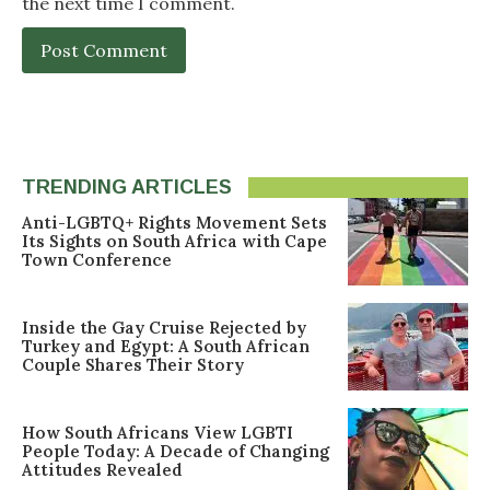
the next time I comment.
TRENDING ARTICLES
Anti-LGBTQ+ Rights Movement Sets
Its Sights on South Africa with Cape
Town Conference
Inside the Gay Cruise Rejected by
Turkey and Egypt: A South African
Couple Shares Their Story
How South Africans View LGBTI
People Today: A Decade of Changing
Attitudes Revealed