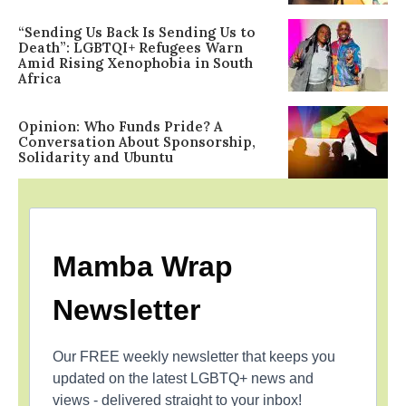
“Sending Us Back Is Sending Us to
Death”: LGBTQI+ Refugees Warn
Amid Rising Xenophobia in South
Africa
Opinion: Who Funds Pride? A
Conversation About Sponsorship,
Solidarity and Ubuntu
Mamba Wrap
Newsletter
Our FREE weekly newsletter that keeps you
updated on the latest LGBTQ+ news and
views - delivered straight to your inbox!