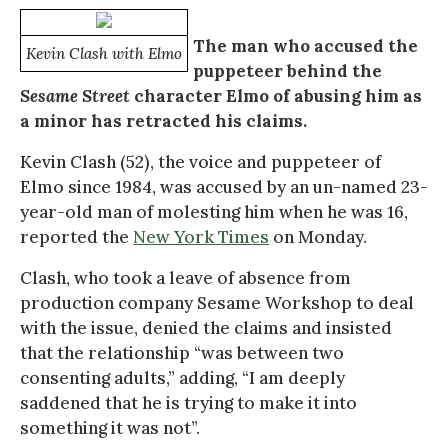
The man who accused the
Kevin Clash with Elmo
puppeteer behind the
Sesame Street
character Elmo of abusing him as
a minor has retracted his claims.
Kevin Clash (52), the voice and puppeteer of
Elmo since 1984, was accused by an un-named 23-
year-old man of molesting him when he was 16,
reported the
New York Times
on Monday.
Clash, who took a leave of absence from
production company Sesame Workshop to deal
with the issue, denied the claims and insisted
that the relationship “was between two
consenting adults,” adding, “I am deeply
saddened that he is trying to make it into
something it was not”.