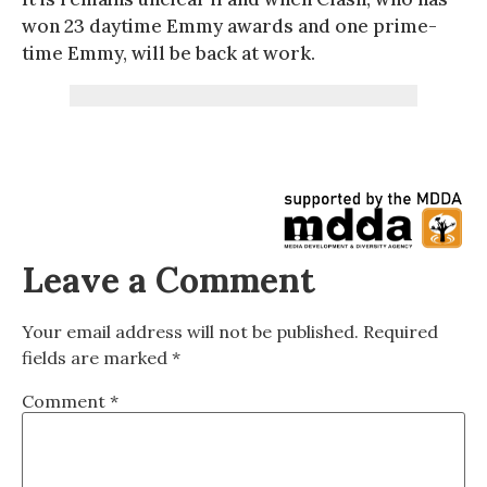
won 23 daytime Emmy awards and one prime-
time Emmy, will be back at work.
Leave a Comment
Your email address will not be published.
Required
fields are marked
*
Comment
*