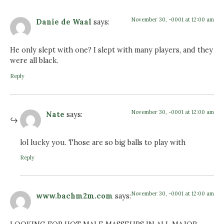
November 30, -0001 at 12:00 am
Danie de Waal
says:
He only slept with one? I slept with many players, and they
were all black.
Reply
November 30, -0001 at 12:00 am
Nate
says:
lol lucky you. Those are so big balls to play with
Reply
November 30, -0001 at 12:00 am
www.bachm2m.com
says: