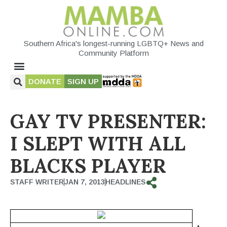
Southern Africa's longest-running LGBTQ+ News and
Community Platform
DONATE
SIGN UP
GAY TV PRESENTER:
I SLEPT WITH ALL
BLACKS PLAYER
STAFF WRITER
JAN 7, 2013
HEADLINES