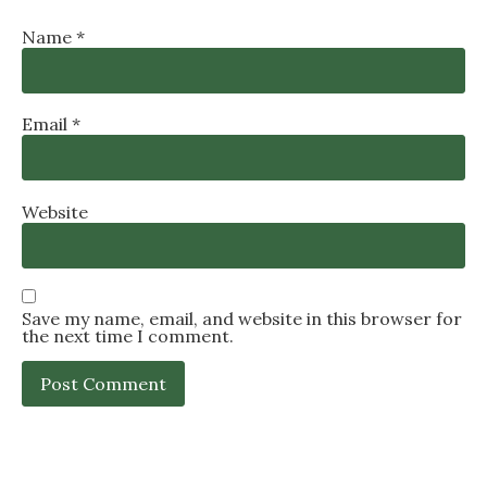
Name
*
Email
*
Website
Save my name, email, and website in this browser for
the next time I comment.