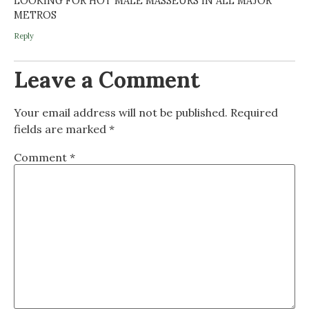
LOOKING FOR HOT MALE MASSEURS IN ALL MAJOR
METROS
Reply
Leave a Comment
Your email address will not be published.
Required
fields are marked
*
Comment
*