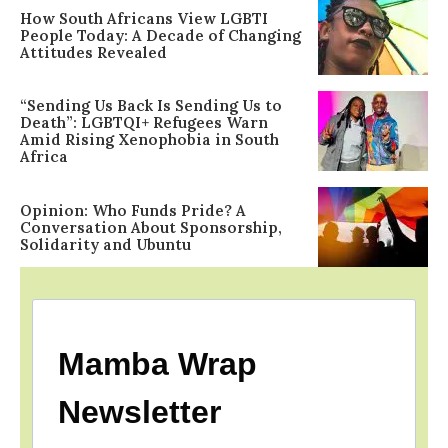
How South Africans View LGBTI
People Today: A Decade of Changing
Attitudes Revealed
“Sending Us Back Is Sending Us to
Death”: LGBTQI+ Refugees Warn
Amid Rising Xenophobia in South
Africa
Opinion: Who Funds Pride? A
Conversation About Sponsorship,
Solidarity and Ubuntu
Mamba Wrap
Newsletter