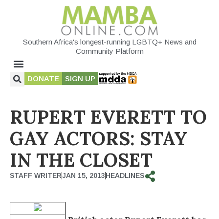
Southern Africa's longest-running LGBTQ+ News and
Community Platform
DONATE
SIGN UP
RUPERT EVERETT TO
GAY ACTORS: STAY
IN THE CLOSET
STAFF WRITER
JAN 15, 2013
HEADLINES