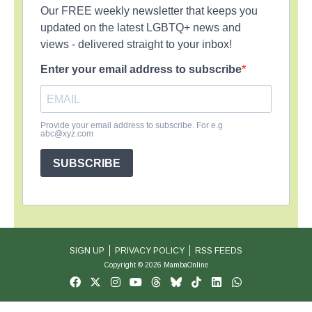
Our FREE weekly newsletter that keeps you
updated on the latest LGBTQ+ news and
views - delivered straight to your inbox!
Enter your email address to subscribe
Provide your email address to subscribe. For e.g
abc@xyz.com
SUBSCRIBE
SIGN UP
PRIVACY POLICY
RSS FEEDS
Copyright © 2026 MambaOnline