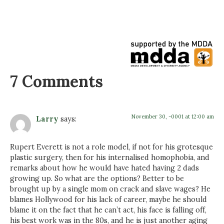
7 Comments
November 30, -0001 at 12:00 am
Larry
says:
Rupert Everett is not a role model, if not for his grotesque
plastic surgery, then for his internalised homophobia, and
remarks about how he would have hated having 2 dads
growing up. So what are the options? Better to be
brought up by a single mom on crack and slave wages? He
blames Hollywood for his lack of career, maybe he should
blame it on the fact that he can’t act, his face is falling off,
his best work was in the 80s, and he is just another aging