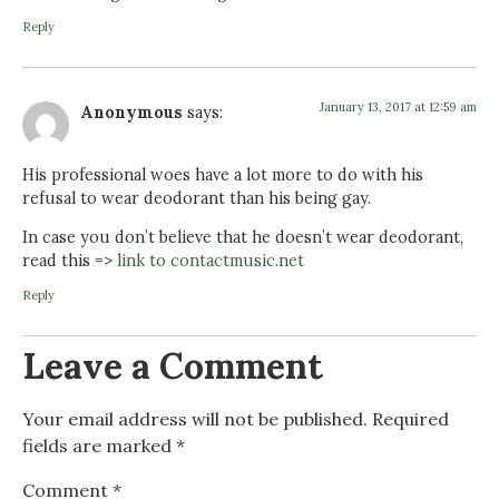
Reply
January 13, 2017 at 12:59 am
Anonymous
says:
His professional woes have a lot more to do with his
refusal to wear deodorant than his being gay.
In case you don’t believe that he doesn’t wear deodorant,
read this =>
link to contactmusic.net
Reply
Leave a Comment
Your email address will not be published.
Required
fields are marked
*
Comment
*