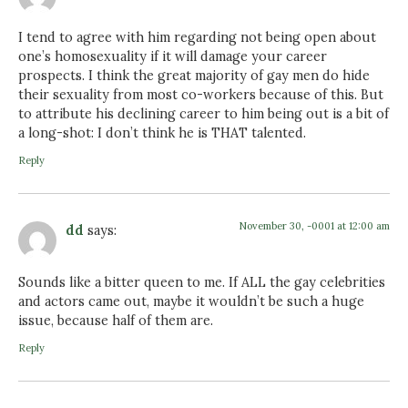
I tend to agree with him regarding not being open about
one’s homosexuality if it will damage your career
prospects. I think the great majority of gay men do hide
their sexuality from most co-workers because of this. But
to attribute his declining career to him being out is a bit of
a long-shot: I don’t think he is THAT talented.
Reply
November 30, -0001 at 12:00 am
dd
says:
Sounds like a bitter queen to me. If ALL the gay celebrities
and actors came out, maybe it wouldn’t be such a huge
issue, because half of them are.
Reply