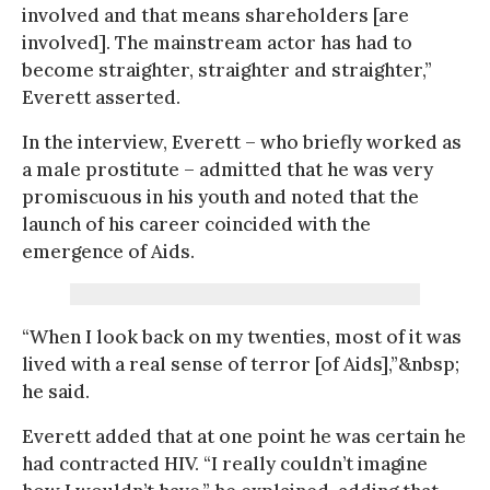
involved and that means shareholders [are
involved]. The mainstream actor has had to
become straighter, straighter and straighter,”
Everett asserted.
In the interview, Everett – who briefly worked as
a male prostitute – admitted that he was very
promiscuous in his youth and noted that the
launch of his career coincided with the
emergence of Aids.
“When I look back on my twenties, most of it was
lived with a real sense of terror [of Aids],”&nbsp;
he said.
Everett added that at one point he was certain he
had contracted HIV. “I really couldn’t imagine