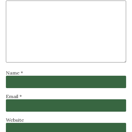
Name
*
Email
*
Website