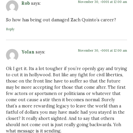
November 30, -0001 at 12:00 am
Rob
says:
So how has being out damaged Zach Quinto’s career?
Reply
November 30, -0001 at 12:00 am
Yolan
says:
Ok I get it. Its a lot tougher if you’re openly gay and trying
to cut it in hollywood. But like any fight for civil liberties,
those on the front line have to suffer so that the future
may be more accepting for those that come after. The first
few actors or sportsmen or politicians or whatever that
come out cause a stir then it becomes normal. Surely
that’s a more rewarding legacy to leave the world than a
fistful of dollars you may have made had you stayed in the
closet? It really short sighted. And to say that others
should not come out is just really going backwards. Yoh
what message is it sending.