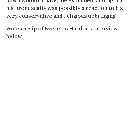
how I wouldn’t have,” he explained, adding that
his promiscuity was possibly a reaction to his
very conservative and religious upbringing.
Watch a clip of Everett’s Hardtalk interview
below.