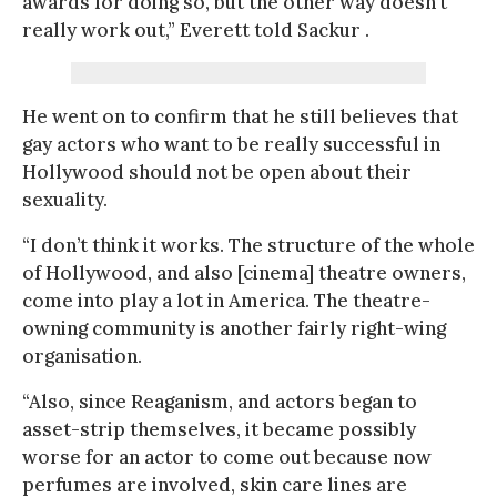
awards for doing so, but the other way doesn’t
really work out,” Everett told Sackur .
He went on to confirm that he still believes that
gay actors who want to be really successful in
Hollywood should not be open about their
sexuality.
“I don’t think it works. The structure of the whole
of Hollywood, and also [cinema] theatre owners,
come into play a lot in America. The theatre-
owning community is another fairly right-wing
organisation.
“Also, since Reaganism, and actors began to
asset-strip themselves, it became possibly
worse for an actor to come out because now
perfumes are involved, skin care lines are