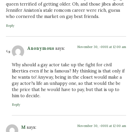
queen terrified of getting older. Oh, and those jibes about
Jennifer Aniston’s stale romcom career were rich, guess
who cornered the market on gay best friends.
Reply
November 30, -0001 at 12:00 am
Anonymous
says:
Why should a gay actor take up the fight for civil
liberties even if he is famous? My thinking is that only if
he wants to! Anyway, being in the closet would make a
gay actor?s life an unhappy one, so that would the be
the price that he would have to pay, but that is up to
him to decide.
Reply
November 30, -0001 at 12:00 am
M
says: