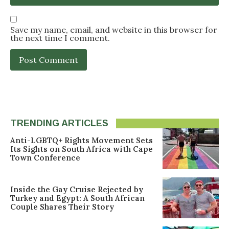
Save my name, email, and website in this browser for
the next time I comment.
TRENDING ARTICLES
Anti-LGBTQ+ Rights Movement Sets
Its Sights on South Africa with Cape
Town Conference
Inside the Gay Cruise Rejected by
Turkey and Egypt: A South African
Couple Shares Their Story