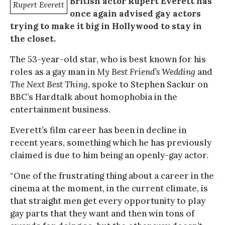
British actor Rupert Everett has
Rupert Everett
once again advised gay actors
trying to make it big in Hollywood to stay in
the closet.
The 53-year-old star, who is best known for his
roles as a gay man in
My Best Friend’s Wedding
and
The Next Best Thing
, spoke to Stephen Sackur on
BBC’s Hardtalk about homophobia in the
entertainment business.
Everett’s film career has been in decline in
recent years, something which he has previously
claimed is due to him being an openly-gay actor.
“One of the frustrating thing about a career in the
cinema at the moment, in the current climate, is
that straight men get every opportunity to play
gay parts that they want and then win tons of