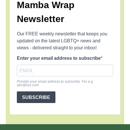
Mamba Wrap
Newsletter
Our FREE weekly newsletter that keeps you
updated on the latest LGBTQ+ news and
views - delivered straight to your inbox!
Enter your email address to subscribe
Provide your email address to subscribe. For e.g
abc@xyz.com
SUBSCRIBE