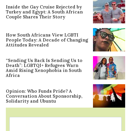
Inside the Gay Cruise Rejected by
Turkey and Egypt: A South African
Couple Shares Their Story
How South Africans View LGBTI
People Today: A Decade of Changing
Attitudes Revealed
“Sending Us Back Is Sending Us to
Death”: LGBTQI+ Refugees Warn
Amid Rising Xenophobia in South
Africa
Opinion: Who Funds Pride? A
Conversation About Sponsorship,
Solidarity and Ubuntu