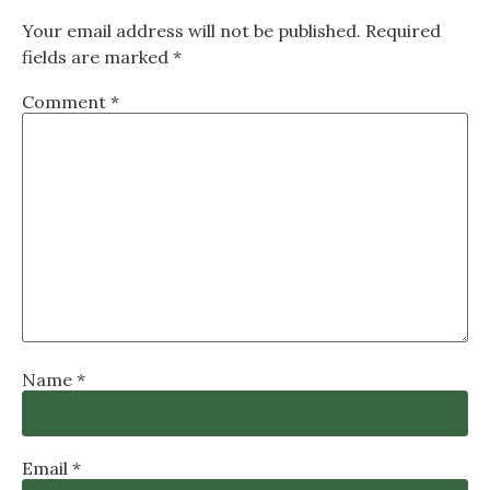
Your email address will not be published.
Required
fields are marked
*
Comment
*
Name
*
Email
*