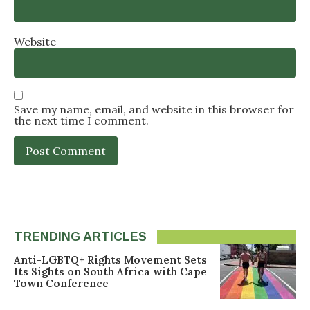
Website
Save my name, email, and website in this browser for
the next time I comment.
TRENDING ARTICLES
Anti-LGBTQ+ Rights Movement Sets
Its Sights on South Africa with Cape
Town Conference