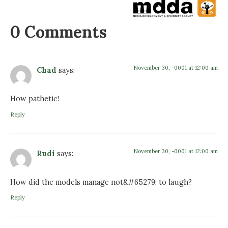
0 Comments
November 30, -0001 at 12:00 am
Chad
says:
How pathetic!
Reply
November 30, -0001 at 12:00 am
Rudi
says:
How did the models manage not&#65279; to laugh?
Reply