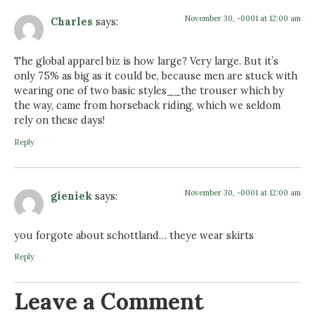
November 30, -0001 at 12:00 am
Charles
says:
The global apparel biz is how large? Very large. But it’s
only 75% as big as it could be, because men are stuck with
wearing one of two basic styles__the trouser which by
the way, came from horseback riding, which we seldom
rely on these days!
Reply
November 30, -0001 at 12:00 am
gieniek
says:
you forgote about schottland… theye wear skirts
Reply
Leave a Comment