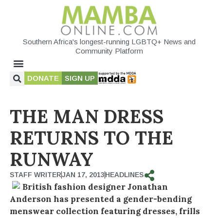
Southern Africa's longest-running LGBTQ+ News and
Community Platform
DONATE
SIGN UP
THE MAN DRESS
RETURNS TO THE
RUNWAY
STAFF WRITER
JAN 17, 2013
HEADLINES
British fashion designer Jonathan
Anderson has presented a gender-bending
menswear collection featuring dresses, frills