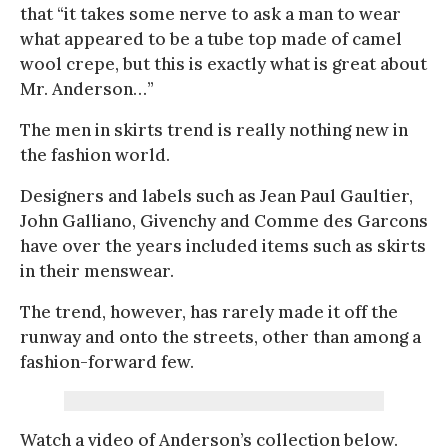
that “it takes some nerve to ask a man to wear
what appeared to be a tube top made of camel
wool crepe, but this is exactly what is great about
Mr. Anderson…”
The men in skirts trend is really nothing new in
the fashion world.
Designers and labels such as Jean Paul Gaultier,
John Galliano, Givenchy and Comme des Garcons
have over the years included items such as skirts
in their menswear.
The trend, however, has rarely made it off the
runway and onto the streets, other than among a
fashion-forward few.
Watch a video of Anderson’s collection below.