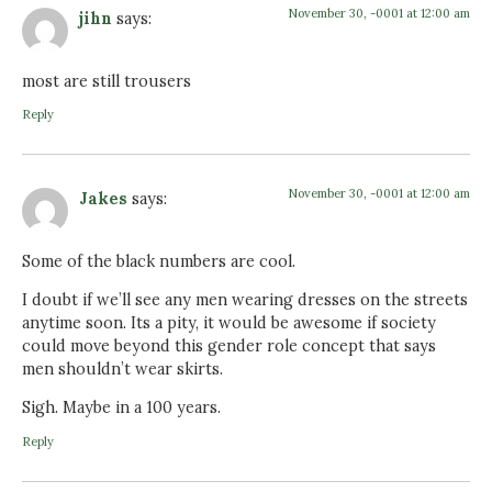
November 30, -0001 at 12:00 am
jihn
says:
most are still trousers
Reply
November 30, -0001 at 12:00 am
Jakes
says:
Some of the black numbers are cool.
I doubt if we’ll see any men wearing dresses on the streets
anytime soon. Its a pity, it would be awesome if society
could move beyond this gender role concept that says
men shouldn’t wear skirts.
Sigh. Maybe in a 100 years.
Reply