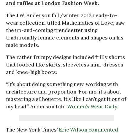
and ruffles at London Fashion Week.
The J.W. Anderson fall/winter 2013 ready-to-
wear collection, titled Mathematics of Love, saw
the up-and-coming trendsetter using
traditionally female elements and shapes on his
male models.
The rather frumpy designs included frilly shorts
that looked like skirts, sleeveless mini-dresses
and knee-high boots.
“It’s about doing something new, working with
architecture and proportion. For me, it’s about
mastering a silhouette. It’s like I can’t get it out of
my head,” Anderson told
Women’s Wear Daily
.
The New York Times’
Eric Wilson commented