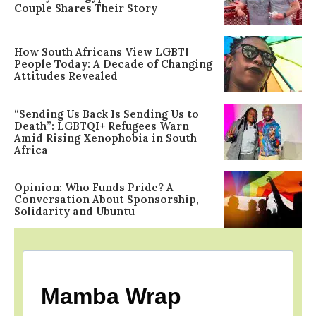
Couple Shares Their Story
How South Africans View LGBTI
People Today: A Decade of Changing
Attitudes Revealed
“Sending Us Back Is Sending Us to
Death”: LGBTQI+ Refugees Warn
Amid Rising Xenophobia in South
Africa
Opinion: Who Funds Pride? A
Conversation About Sponsorship,
Solidarity and Ubuntu
Mamba Wrap