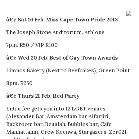
â€¢ Sat 16 Feb: Miss Cape Town Pride 2013
The Joseph Stone Auditorium, Athlone
7pm. R50 / VIP R100
â€¢ Wed 20 Feb: Best of Gay Town Awards
Limnos Bakery (Next to Beefcakes), Green Point
8pm. R250
â€¢ Thurs 21 Feb: Red Party
Entru fee gets you into 12 LGBT venues.
(Alexander Bar, Amsterdam bar Alfarjiri,
Backroom bar, Beualah, Bubbles bar, Cafe
Manhattanm, Crew Keenwa, Stargazers, Zer021