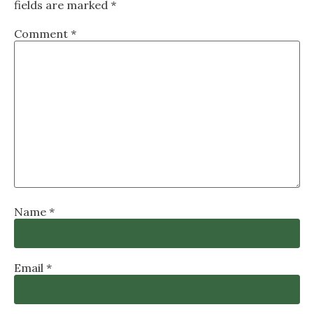
fields are marked
*
Comment
*
Name
*
Email
*