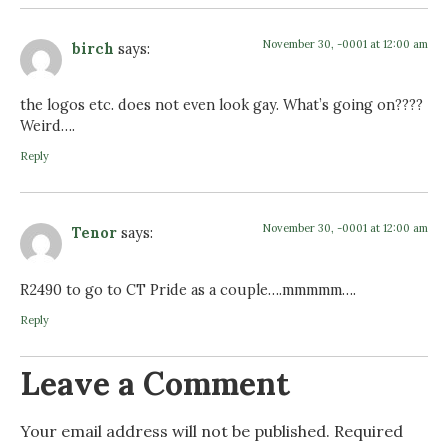
November 30, -0001 at 12:00 am
birch
says:
the logos etc. does not even look gay. What’s going on????
Weird….
Reply
November 30, -0001 at 12:00 am
Tenor
says:
R2490 to go to CT Pride as a couple….mmmmm….
Reply
Leave a Comment
Your email address will not be published.
Required