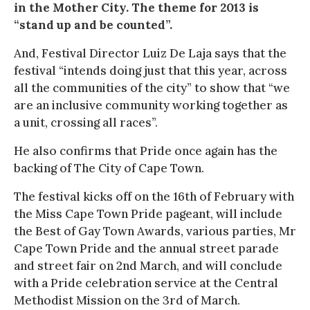
in the Mother City. The theme for 2013 is
“stand up and be counted”.
And, Festival Director Luiz De Laja says that the
festival “intends doing just that this year, across
all the communities of the city” to show that “we
are an inclusive community working together as
a unit, crossing all races”.
He also confirms that Pride once again has the
backing of The City of Cape Town.
The festival kicks off on the 16th of February with
the Miss Cape Town Pride pageant, will include
the Best of Gay Town Awards, various parties, Mr
Cape Town Pride and the annual street parade
and street fair on 2nd March, and will conclude
with a Pride celebration service at the Central
Methodist Mission on the 3rd of March.