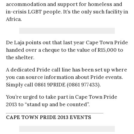
accommodation and support for homeless and
in-crisis LGBT people. It’s the only such facility in
Africa.
De Laja points out that last year Cape Town Pride
handed over a cheque to the value of R15,000 to
the shelter.
A dedicated Pride call line has been set up where
you can source information about Pride events.
Simply call 0861 9PRIDE (0861 977433).
You’re urged to take part in Cape Town Pride
2013 to “stand up and be counted”.
CAPE TOWN PRIDE 2013 EVENTS