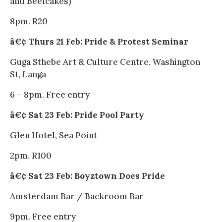
and Beefcakes)
8pm. R20
â€¢ Thurs 21 Feb: Pride & Protest Seminar
Guga Sthebe Art & Culture Centre, Washington
St, Langa
6 – 8pm. Free entry
â€¢ Sat 23 Feb: Pride Pool Party
Glen Hotel, Sea Point
2pm. R100
â€¢ Sat 23 Feb: Boyztown Does Pride
Amsterdam Bar / Backroom Bar
9pm. Free entry