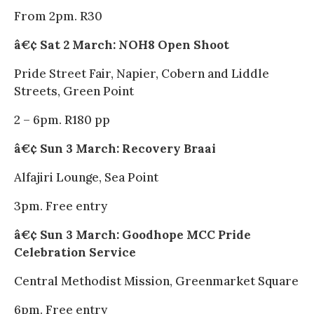
From 2pm. R30
â€¢ Sat 2 March: NOH8 Open Shoot
Pride Street Fair, Napier, Cobern and Liddle
Streets, Green Point
2 – 6pm. R180 pp
â€¢ Sun 3 March: Recovery Braai
Alfajiri Lounge, Sea Point
3pm. Free entry
â€¢ Sun 3 March: Goodhope MCC Pride
Celebration Service
Central Methodist Mission, Greenmarket Square
6pm. Free entry