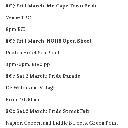
â€¢ Fri 1 March: Mr. Cape Town Pride
Venue TBC
8pm R75
â€¢ Fri 1 March: NOH8 Open Shoot
Protea Hotel Sea Point
3pm-6pm. R180 pp
â€¢ Sat 2 March: Pride Parade
De Waterkant Village
From 10.30am
â€¢ Sat 2 March: Pride Street Fair
Napier, Cobern and Liddle Streets, Green Point