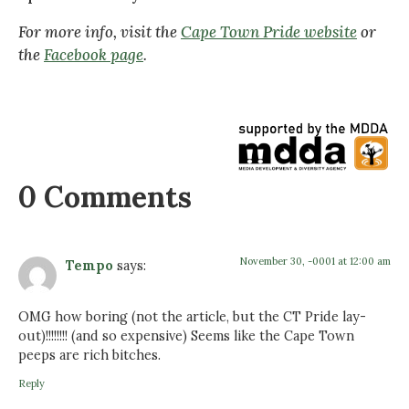
For more info, visit the
Cape Town Pride website
or
the
Facebook page
.
0 Comments
November 30, -0001 at 12:00 am
Tempo
says:
OMG how boring (not the article, but the CT Pride lay-
out)!!!!!!!! (and so expensive) Seems like the Cape Town
peeps are rich bitches.
Reply