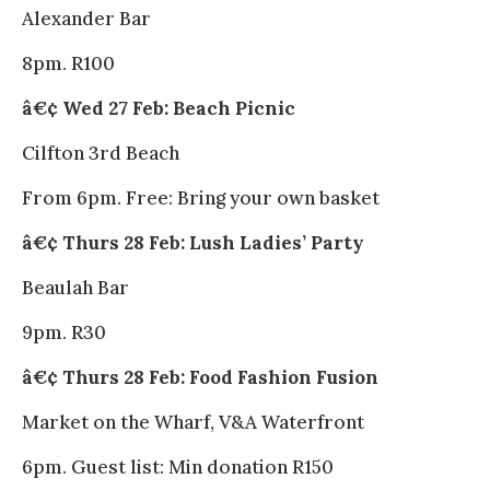
Alexander Bar
8pm. R100
â€¢ Wed 27 Feb: Beach Picnic
Cilfton 3rd Beach
From 6pm. Free: Bring your own basket
â€¢ Thurs 28 Feb: Lush Ladies’ Party
Beaulah Bar
9pm. R30
â€¢ Thurs 28 Feb: Food Fashion Fusion
Market on the Wharf, V&A Waterfront
6pm. Guest list: Min donation R150