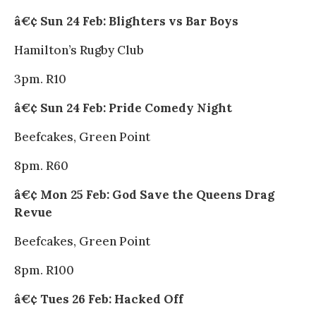
â€¢ Sun 24 Feb: Blighters vs Bar Boys
Hamilton’s Rugby Club
3pm. R10
â€¢ Sun 24 Feb: Pride Comedy Night
Beefcakes, Green Point
8pm. R60
â€¢ Mon 25 Feb: God Save the Queens Drag
Revue
Beefcakes, Green Point
8pm. R100
â€¢ Tues 26 Feb: Hacked Off