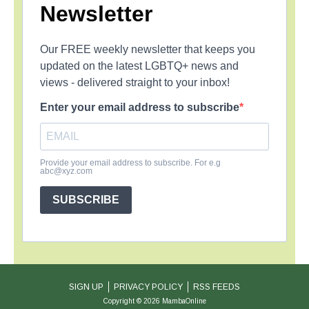
Newsletter
Our FREE weekly newsletter that keeps you
updated on the latest LGBTQ+ news and
views - delivered straight to your inbox!
Enter your email address to subscribe
Provide your email address to subscribe. For e.g
abc@xyz.com
SUBSCRIBE
SIGN UP
PRIVACY POLICY
RSS FEEDS
Copyright © 2026 MambaOnline