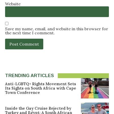
Website
Save my name, email, and website in this browser for
the next time I comment.
TRENDING ARTICLES
Anti-LGBTQ+ Rights Movement Sets
Its Sights on South Africa with Cape
Town Conference
Inside the Gay Cruise Rejected by
Turkey and Egypt: A South African