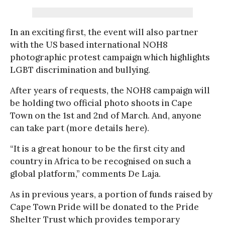
In an exciting first, the event will also partner
with the US based international NOH8
photographic protest campaign which highlights
LGBT discrimination and bullying.
After years of requests, the NOH8 campaign will
be holding two official photo shoots in Cape
Town on the 1st and 2nd of March. And, anyone
can take part (more details here).
“It is a great honour to be the first city and
country in Africa to be recognised on such a
global platform,” comments De Laja.
As in previous years, a portion of funds raised by
Cape Town Pride will be donated to the Pride
Shelter Trust which provides temporary