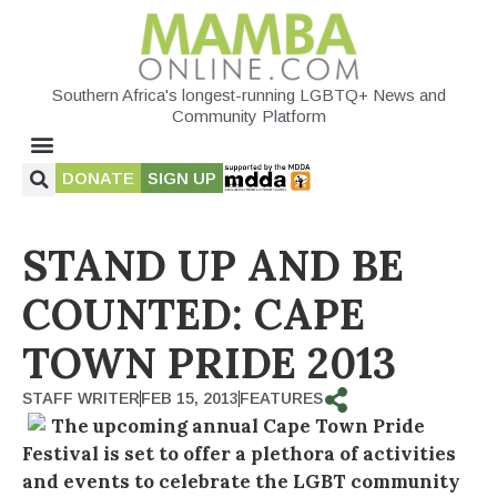
Southern Africa's longest-running LGBTQ+ News and
Community Platform
DONATE
SIGN UP
STAND UP AND BE
COUNTED: CAPE
TOWN PRIDE 2013
STAFF WRITER
FEB 15, 2013
FEATURES
The upcoming annual Cape Town Pride
Festival is set to offer a plethora of activities
and events to celebrate the LGBT community