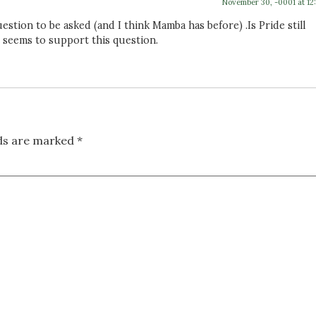
November 30, -0001 at 12
tion to be asked (and I think Mamba has before) .Is Pride still
 seems to support this question.
lds are marked
*