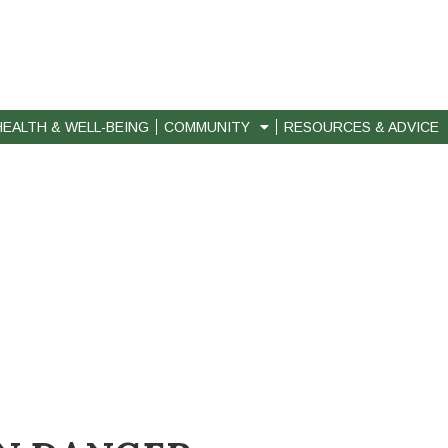
HEALTH & WELL-BEING
COMMUNITY
RESOURCES & ADVICE