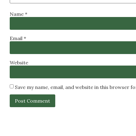
Name
*
Email
*
Website
Save my name, email, and website in this browser f