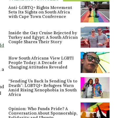
Anti-LGBTQ+ Rights Movement
Sets Its Sights on South Africa
with Cape Town Conference
Inside the Gay Cruise Rejected by
Turkey and Egypt: A South African
Couple Shares Their Story
ld
How South Africans View LGBTI
People Today: A Decade of
Changing Attitudes Revealed
 a
“Sending Us Back Is Sending Us to
Death”: LGBTQI+ Refugees Warn
nd
Amid Rising Xenophobia in South
l
Africa
Opinion: Who Funds Pride? A
Conversation About Sponsorship,
Solidarity and Ubuntu