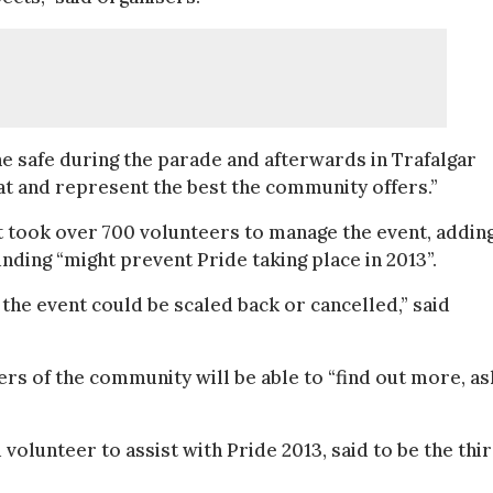
e safe during the parade and afterwards in Trafalgar
at and represent the best the community offers.”
 took over 700 volunteers to manage the event, addin
unding “might prevent Pride taking place in 2013”.
the event could be scaled back or cancelled,” said
rs of the community will be able to “find out more, as
olunteer to assist with Pride 2013, said to be the thi