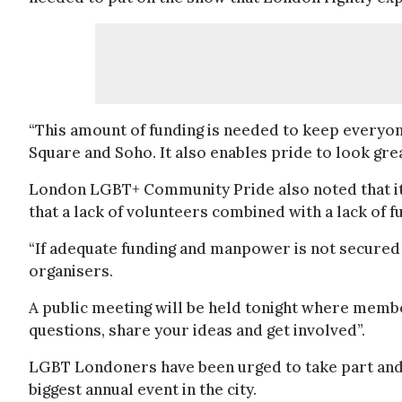
“This amount of funding is needed to keep everyon
Square and Soho. It also enables pride to look gre
London LGBT+ Community Pride also noted that it
that a lack of volunteers combined with a lack of f
“If adequate funding and manpower is not secured 
organisers.
A public meeting will be held tonight where membe
questions, share your ideas and get involved”.
LGBT Londoners have been urged to take part and v
biggest annual event in the city.