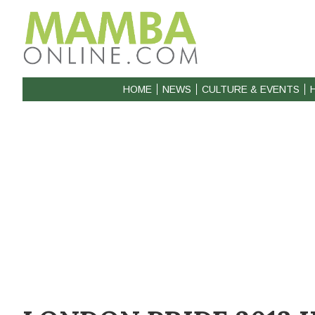
HOME
NEWS
CULTURE & EVENTS