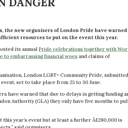
IN DANGER
os, the new organisers of London Pride have warned
ficient resources to put on the event this year.
 hosted its annual
Pride celebrations together with Wor
e to embarrassing financial woes
and claims of
ganisation, London LGBT+ Community Pride, submitted
event, set to take place from 25 to 30 June.
ers have warned that due to delays in getting funding a
on Authority (GLA) they only have five months to pul
this year’s event but at least a further Â£280,000 is
cts,” said organisers.