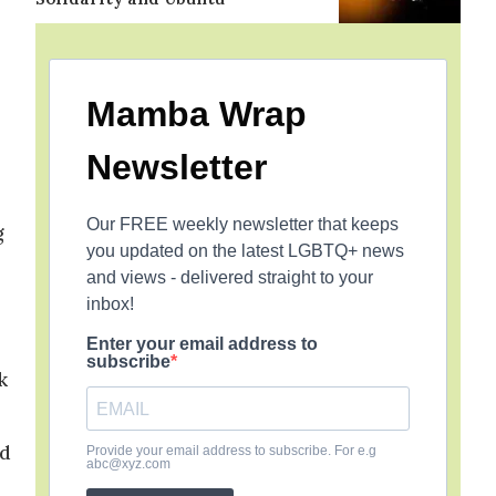
Mamba Wrap
Newsletter
Our FREE weekly newsletter that keeps
g
you updated on the latest LGBTQ+ news
and views - delivered straight to your
inbox!
Enter your email address to
subscribe
k
rd
Provide your email address to subscribe. For e.g
abc@xyz.com