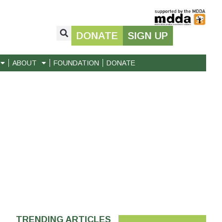
DONATE
SIGN UP
ABOUT
FOUNDATION
DONATE
TRENDING ARTICLES