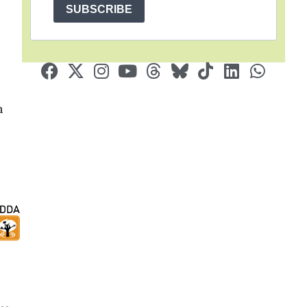
SUBSCRIBE
n