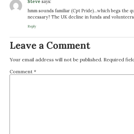
Steve
says:
hmm sounds familiar (Cpt Pride)…which begs the ques
necessary? The UK decline in funds and volunteers
Reply
Leave a Comment
Your email address will not be published.
Required fie
Comment
*