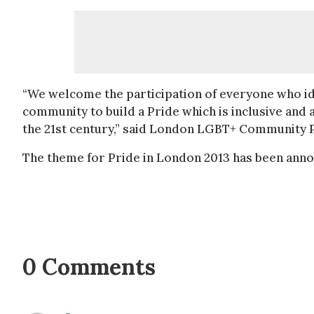
“We welcome the participation of everyone who id
community to build a Pride which is inclusive and a
the 21st century,” said London LGBT+ Community P
The theme for Pride in London 2013 has been anno
0 Comments