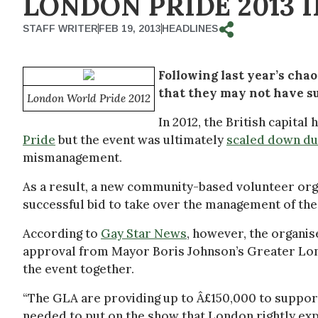
LONDON PRIDE 2013 
STAFF WRITER
FEB 19, 2013
HEADLINES
Following last year’s cha
that they may not have suf
London World Pride 2012
In 2012, the British capital
Pride
but the event was ultimately
scaled down du
mismanagement.
As a result, a new community-based volunteer or
successful bid to take over the management of the 
According to
Gay Star News
, however, the organis
approval from Mayor Boris Johnson’s Greater Lond
the event together.
“The GLA are providing up to Â£150,000 to support 
needed to put on the show that London rightly expe