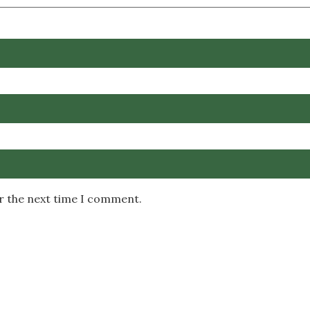
or the next time I comment.