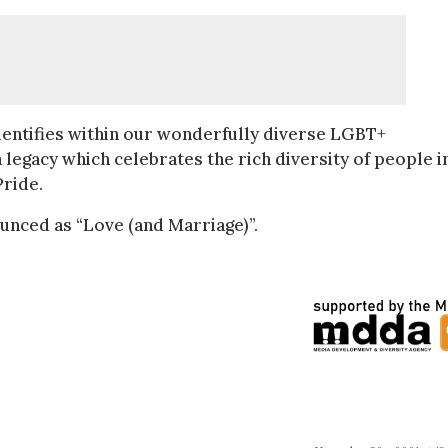
entifies within our wonderfully diverse LGBT+
 legacy which celebrates the rich diversity of people i
ride.
unced as “Love (and Marriage)”.