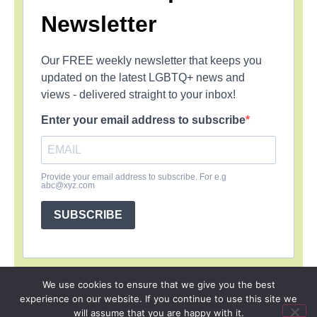
Newsletter
Our FREE weekly newsletter that keeps you
updated on the latest LGBTQ+ news and
views - delivered straight to your inbox!
Enter your email address to subscribe
Provide your email address to subscribe. For e.g
abc@xyz.com
SUBSCRIBE
We use cookies to ensure that we give you the best
experience on our website. If you continue to use this site we
SIGN UP
PRIVACY POLICY
RSS FEEDS
will assume that you are happy with it.