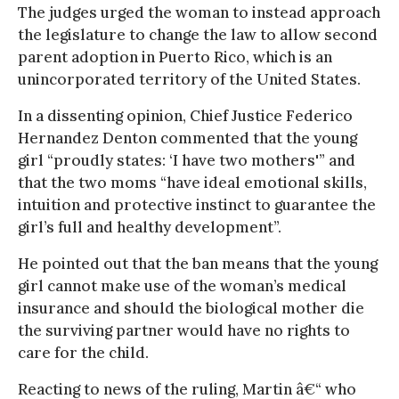
The judges urged the woman to instead approach
the legislature to change the law to allow second
parent adoption in Puerto Rico, which is an
unincorporated territory of the United States.
In a dissenting opinion, Chief Justice Federico
Hernandez Denton commented that the young
girl “proudly states: ‘I have two mothers'” and
that the two moms “have ideal emotional skills,
intuition and protective instinct to guarantee the
girl’s full and healthy development”.
He pointed out that the ban means that the young
girl cannot make use of the woman’s medical
insurance and should the biological mother die
the surviving partner would have no rights to
care for the child.
Reacting to news of the ruling, Martin â€“ who