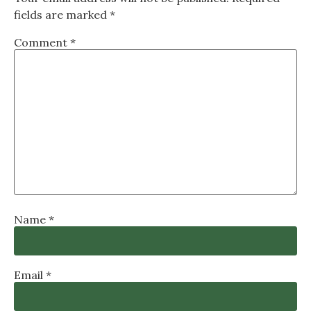
fields are marked
*
Comment
*
Name
*
Email
*