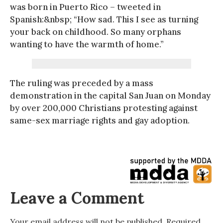
was born in Puerto Rico – tweeted in
Spanish:&nbsp; “How sad. This I see as turning
your back on childhood. So many orphans
wanting to have the warmth of home.”
The ruling was preceded by a mass
demonstration in the capital San Juan on Monday
by over 200,000 Christians protesting against
same-sex marriage rights and gay adoption.
Leave a Comment
Your email address will not be published.
Required