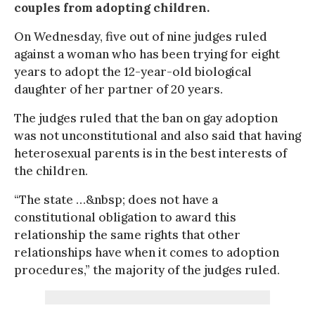
couples from adopting children.
On Wednesday, five out of nine judges ruled
against a woman who has been trying for eight
years to adopt the 12-year-old biological
daughter of her partner of 20 years.
The judges ruled that the ban on gay adoption
was not unconstitutional and also said that having
heterosexual parents is in the best interests of
the children.
“The state …&nbsp; does not have a
constitutional obligation to award this
relationship the same rights that other
relationships have when it comes to adoption
procedures,” the majority of the judges ruled.