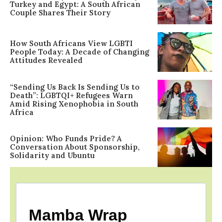
Turkey and Egypt: A South African
Couple Shares Their Story
How South Africans View LGBTI
People Today: A Decade of Changing
Attitudes Revealed
“Sending Us Back Is Sending Us to
Death”: LGBTQI+ Refugees Warn
Amid Rising Xenophobia in South
Africa
Opinion: Who Funds Pride? A
Conversation About Sponsorship,
Solidarity and Ubuntu
Mamba Wrap