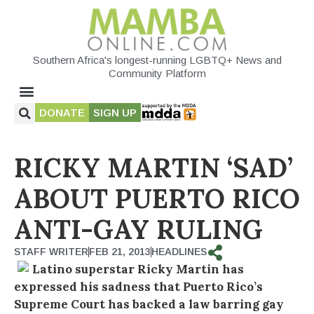
Southern Africa's longest-running LGBTQ+ News and
Community Platform
DONATE
SIGN UP
RICKY MARTIN ‘SAD’
ABOUT PUERTO RICO
ANTI-GAY RULING
STAFF WRITER
FEB 21, 2013
HEADLINES
Latino superstar Ricky Martin has
expressed his sadness that Puerto Rico’s
Supreme Court has backed a law barring gay