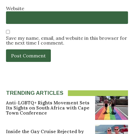
Website
Save my name, email, and website in this browser for
the next time I comment.
TRENDING ARTICLES
Anti-LGBTQ+ Rights Movement Sets
Its Sights on South Africa with Cape
Town Conference
Inside the Gay Cruise Rejected by