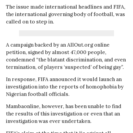
The issue made international headlines and FIFA,
the international governing body of football, was
called on to step in.
A campaign backed by an AllOut.org online
petition, signed by almost 47,000 people,
condemned “the blatant discrimination, and even
termination, of players ‘suspected’ of being gay”.
In response, FIFA announced it would launch an
investigation into the reports of homophobia by
Nigerian football officials.
Mambaonline, however, has been unable to find
the results of this investigation or even that an
investigation was ever undertaken.