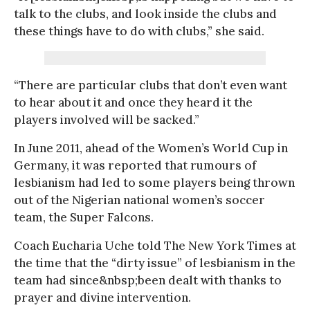
talk to the clubs, and look inside the clubs and
these things have to do with clubs,” she said.
“There are particular clubs that don’t even want
to hear about it and once they heard it the
players involved will be sacked.”
In June 2011, ahead of the Women’s World Cup in
Germany, it was reported that rumours of
lesbianism had led to some players being thrown
out of the Nigerian national women’s soccer
team, the Super Falcons.
Coach Eucharia Uche told The New York Times at
the time that the “dirty issue” of lesbianism in the
team had since&nbsp;been dealt with thanks to
prayer and divine intervention.