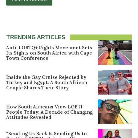
TRENDING ARTICLES
Anti-LGBTQ+ Rights Movement Sets
Its Sights on South Africa with Cape
Town Conference
Inside the Gay Cruise Rejected by
Turkey and Egypt: A South African
Couple Shares Their Story
How South Africans View LGBTI
People Today: A Decade of Changing
Attitudes Revealed
“Sending Us Back Is Sending Us to