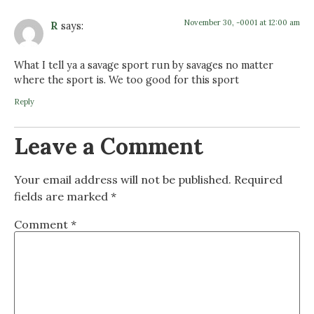
November 30, -0001 at 12:00 am
R
says:
What I tell ya a savage sport run by savages no matter
where the sport is. We too good for this sport
Reply
Leave a Comment
Your email address will not be published.
Required
fields are marked
*
Comment
*