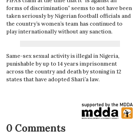
FIFA’s claim at the time that it “is against all
forms of discrimination” seems to not have been
taken seriously by Nigerian football officials and
the country’s women’s team has continued to
play internationally without any sanction.
Same-sex sexual activity is illegal in Nigeria,
punishable by up to 14 years imprisonment
across the country and death by stoning in 12
states that have adopted Shari’a law.
0 Comments