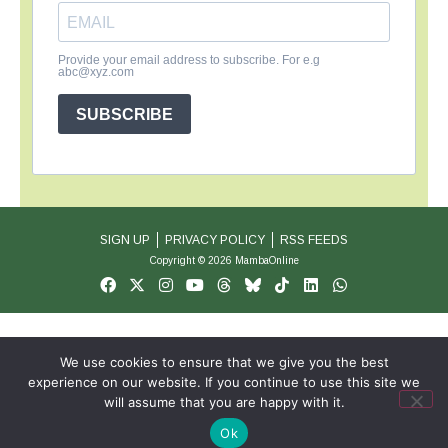
Provide your email address to subscribe. For e.g
abc@xyz.com
SUBSCRIBE
SIGN UP
PRIVACY POLICY
RSS FEEDS
Copyright © 2026 MambaOnline
We use cookies to ensure that we give you the best
experience on our website. If you continue to use this site we
will assume that you are happy with it.
Ok