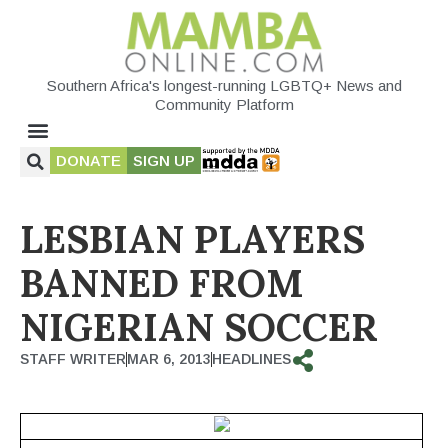
Southern Africa's longest-running LGBTQ+ News and
Community Platform
DONATE
SIGN UP
LESBIAN PLAYERS
BANNED FROM
NIGERIAN SOCCER
STAFF WRITER
MAR 6, 2013
HEADLINES