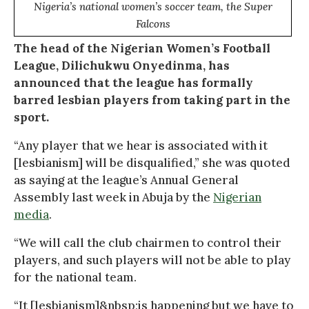
Nigeria’s national women’s soccer team, the Super
Falcons
The head of the Nigerian Women’s Football
League, Dilichukwu Onyedinma, has
announced that the league has formally
barred lesbian players from taking part in the
sport.
“Any player that we hear is associated with it
[lesbianism] will be disqualified,” she was quoted
as saying at the league’s Annual General
Assembly last week in Abuja by the
Nigerian
media
.
“We will call the club chairmen to control their
players, and such players will not be able to play
for the national team.
“It [lesbianism]&nbsp;is happening but we have to