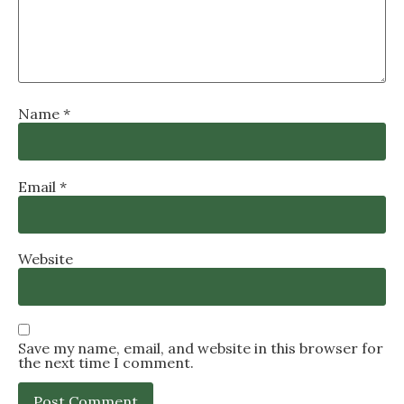
Name
*
Email
*
Website
Save my name, email, and website in this browser for
the next time I comment.