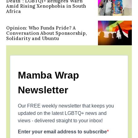
Death”: LGBTQI+ Refugees Warn
Amid Rising Xenophobia in South
Africa
Opinion: Who Funds Pride? A
Conversation About Sponsorship,
Solidarity and Ubuntu
Mamba Wrap
Newsletter
Our FREE weekly newsletter that keeps you
updated on the latest LGBTQ+ news and
views - delivered straight to your inbox!
Enter your email address to subscribe