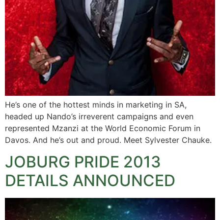
He’s one of the hottest minds in marketing in SA,
headed up Nando’s irreverent campaigns and even
represented Mzanzi at the World Economic Forum in
Davos. And he’s out and proud. Meet Sylvester Chauke.
JOBURG PRIDE 2013
DETAILS ANNOUNCED