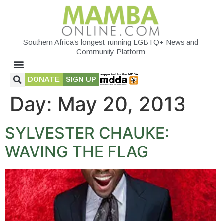
Southern Africa's longest-running LGBTQ+ News and
Community Platform
DONATE
SIGN UP
Day:
May 20, 2013
SYLVESTER CHAUKE:
WAVING THE FLAG