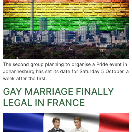
The second group planning to organise a Pride event in
Johannesburg has set its date for Saturday 5 October, a
week after the first.
GAY MARRIAGE FINALLY
LEGAL IN FRANCE