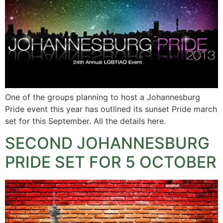
One of the groups planning to host a Johannesburg
Pride event this year has outlined its sunset Pride march
set for this September. All the details here.
SECOND JOHANNESBURG
PRIDE SET FOR 5 OCTOBER