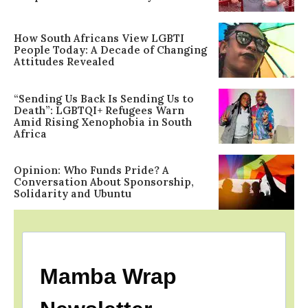
How South Africans View LGBTI
People Today: A Decade of Changing
Attitudes Revealed
“Sending Us Back Is Sending Us to
Death”: LGBTQI+ Refugees Warn
Amid Rising Xenophobia in South
Africa
Opinion: Who Funds Pride? A
Conversation About Sponsorship,
Solidarity and Ubuntu
Mamba Wrap