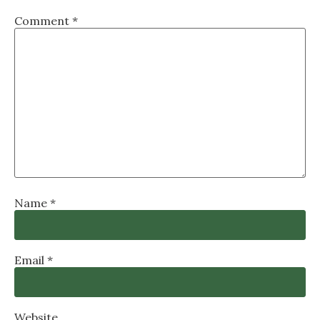
Comment
*
Name
*
Email
*
Website