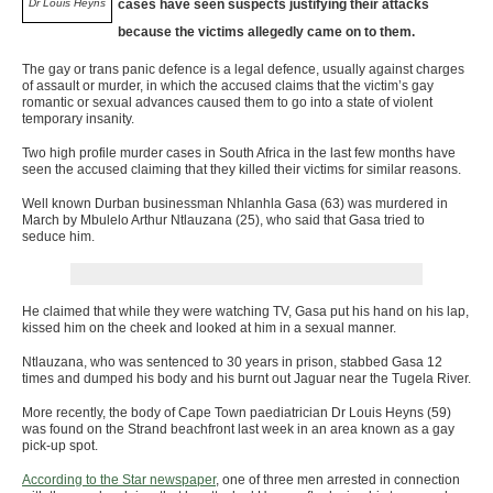
Dr Louis Heyns
cases have seen suspects justifying their attacks
because the victims allegedly came on to them.
The gay or trans panic defence is a legal defence, usually against charges
of assault or murder, in which the accused claims that the victim’s gay
romantic or sexual advances caused them to go into a state of violent
temporary insanity.
Two high profile murder cases in South Africa in the last few months have
seen the accused claiming that they killed their victims for similar reasons.
Well known Durban businessman Nhlanhla Gasa (63) was murdered in
March by Mbulelo Arthur Ntlauzana (25), who said that Gasa tried to
seduce him.
He claimed that while they were watching TV, Gasa put his hand on his lap,
kissed him on the cheek and looked at him in a sexual manner.
Ntlauzana, who was sentenced to 30 years in prison, stabbed Gasa 12
times and dumped his body and his burnt out Jaguar near the Tugela River.
More recently, the body of Cape Town paediatrician Dr Louis Heyns (59)
was found on the Strand beachfront last week in an area known as a gay
pick-up spot.
According to the Star newspaper
, one of three men arrested in connection