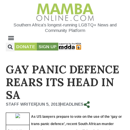
Southern Africa's longest-running LGBTQ+ News and
Community Platform
DONATE
SIGN UP
GAY PANIC DEFENCE
REARS ITS HEAD IN
SA
STAFF WRITER
JUN 5, 2013
HEADLINES
As US lawyers prepare to vote on the use of the ‘gay or
trans panic defence’, recent South African murder