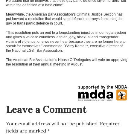
He added that he believes that these gay panic defence style murders “fall
within the definition of a hate crime”.
Meanwhile, the American Bar Association’s Criminal Justice Section has
put forward a resolution that would stop defence attorneys from using the
gay or trans panic defence in court.
“This resolution puts an end to a longstanding injustice in our legal system
and gives a voice to countless lesbian, gay, bisexual and transgender
victims of violence, one we never hear because they are no longer here to
speak for themselves,” commented D’Arcy Kemnitz, executive director of
the National LGBT Bar Association.
The American Bar Association’s House Of Delegates will vote on approving
the resolution at their annual meeting in August.
Leave a Comment
Your email address will not be published.
Required
fields are marked
*