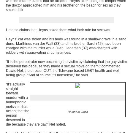
with the murder claims that he attacked Heyns after losing his temper when
the doctor approached him and his brother on the beach for sex as they
smoked tik.
He also claims that Heyns asked them what their rate for sex was.
Heyns’ car was stolen and his body was found in a shallow grave in a sand
dune. Marthinus van der Walt (33) and his brother Sarel (42) have been
charged with the murder while Juan Liedeman (37) was charged with
robbery with aggravating circumstances.
“It is the perpetrator now becoming the victim by claiming that the gay victim
deserved this because they made a sexual move on them,” commented
Dawie Nel, the director OUT, the Tshwane based LGBT health and well-
being group. “And of course it’s nonsense,” he said.
“It’s actually
straight
forward
murder with a
homophobic
motive in that
action; that the
Nhlanhla Gasa
person
deserved to
die because they are gay,” Nel noted.