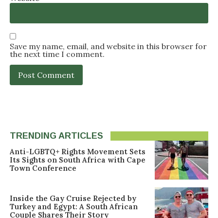
Save my name, email, and website in this browser for
the next time I comment.
TRENDING ARTICLES
Anti-LGBTQ+ Rights Movement Sets
Its Sights on South Africa with Cape
Town Conference
Inside the Gay Cruise Rejected by
Turkey and Egypt: A South African
Couple Shares Their Story