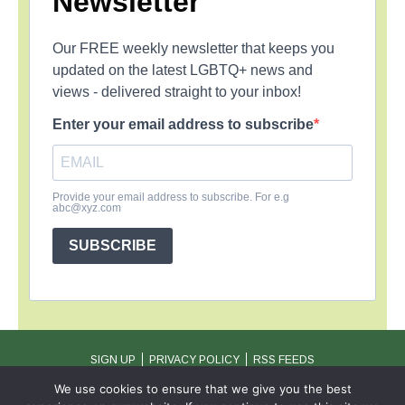
Newsletter
Our FREE weekly newsletter that keeps you
updated on the latest LGBTQ+ news and
views - delivered straight to your inbox!
Enter your email address to subscribe
Provide your email address to subscribe. For e.g
abc@xyz.com
SUBSCRIBE
SIGN UP
PRIVACY POLICY
RSS FEEDS
Copyright © 2026 MambaOnline
We use cookies to ensure that we give you the best