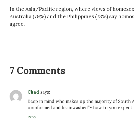
In the Asia/Pacific region, where views of homosex
Australia (79%) and the Philippines (73%) say homo
agree.
7 Comments
Chad
says:
Keep in mind who makes up the majority of South Af
uninformed and brainwashed”- how to you expect to
Reply