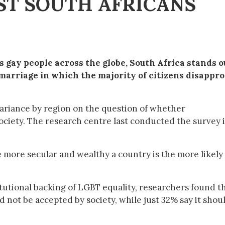
ST SOUTH AFRICANS
s gay people across the globe, South Africa stands o
marriage in which the majority of citizens disappr
riance by region on the question of whether
ociety. The research centre last conducted the survey 
 more secular and wealthy a country is the more likely i
itutional backing of LGBT equality, researchers found t
 not be accepted by society, while just 32% say it shou