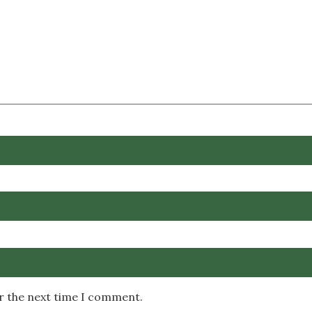
or the next time I comment.