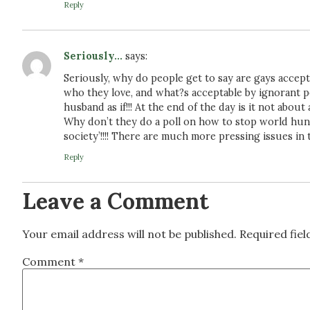
Reply
Seriously...
says:
Seriously, why do people get to say are gays accept
who they love, and what?s acceptable by ignorant 
husband as if!!! At the end of the day is it not abou
Why don’t they do a poll on how to stop world hung
society’!!!! There are much more pressing issues in 
Reply
Leave a Comment
Your email address will not be published.
Required fie
Comment
*