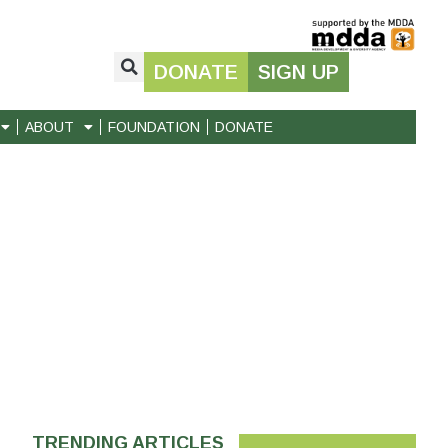
DONATE
SIGN UP
ABOUT
FOUNDATION
DONATE
TRENDING ARTICLES