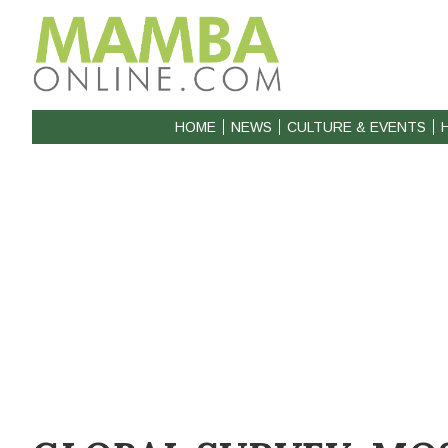
HOME
NEWS
CULTURE & EVENTS