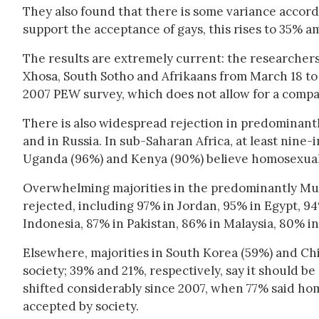
They also found that there is some variance accord
support the acceptance of gays, this rises to 35% 
The results are extremely current: the researchers 
Xhosa, South Sotho and Afrikaans from March 18 to A
2007 PEW survey, which does not allow for a compa
There is also widespread rejection in predominantly 
and in Russia. In sub-Saharan Africa, at least nine-
Uganda (96%) and Kenya (90%) believe homosexuali
Overwhelming majorities in the predominantly Mus
rejected, including 97% in Jordan, 95% in Egypt, 94%
Indonesia, 87% in Pakistan, 86% in Malaysia, 80% 
Elsewhere, majorities in South Korea (59%) and Ch
society; 39% and 21%, respectively, say it should be
shifted considerably since 2007, when 77% said hom
accepted by society.