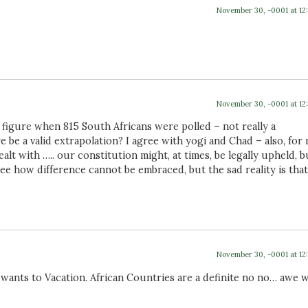
November 30, -0001 at 12
November 30, -0001 at 12
 figure when 815 South Africans were polled – not really a
 be a valid extrapolation? I agree with yogi and Chad – also, for 
lt with ….. our constitution might, at times, be legally upheld, b
t see how difference cannot be embraced, but the sad reality is that
November 30, -0001 at 12
ants to Vacation. African Countries are a definite no no… awe w