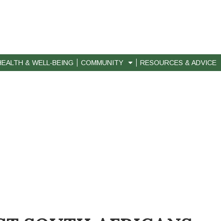
HEALTH & WELL-BEING
COMMUNITY
RESOURCES & ADVICE