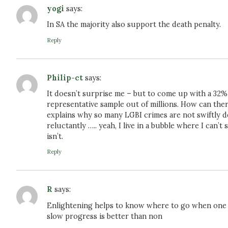
yogi
says:
In SA the majority also support the death penalty.
Reply
Philip-ct
says:
It doesn’t surprise me – but to come up with a 32%
representative sample out of millions. How can there
explains why so many LGBI crimes are not swiftly dea
reluctantly ….. yeah, I live in a bubble where I can’
isn’t.
Reply
R
says:
Enlightening helps to know where to go when one w
slow progress is better than non