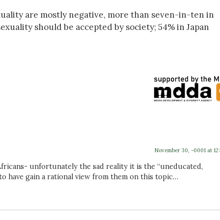
uality are mostly negative, more than seven-in-ten in
sexuality should be accepted by society; 54% in Japan
November 30, -0001 at 12
ricans- unfortunately the sad reality it is the “uneducated,
 have gain a rational view from them on this topic…