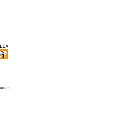
:00 am