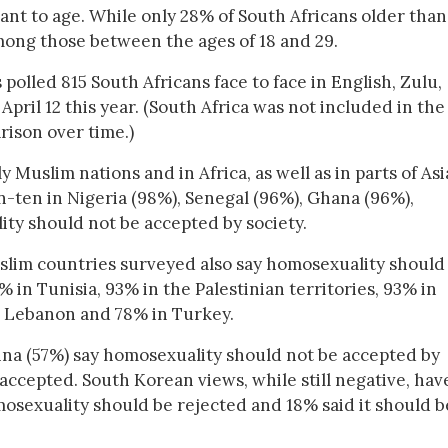
ant to age. While only 28% of South Africans older than
among those between the ages of 18 and 29.
polled 815 South Africans face to face in English, Zulu,
pril 12 this year. (South Africa was not included in the
rison over time.)
Muslim nations and in Africa, as well as in parts of Asi
in-ten in Nigeria (98%), Senegal (96%), Ghana (96%),
ty should not be accepted by society.
lim countries surveyed also say homosexuality should
 in Tunisia, 93% in the Palestinian territories, 93% in
in Lebanon and 78% in Turkey.
ina (57%) say homosexuality should not be accepted by
 accepted. South Korean views, while still negative, hav
osexuality should be rejected and 18% said it should b