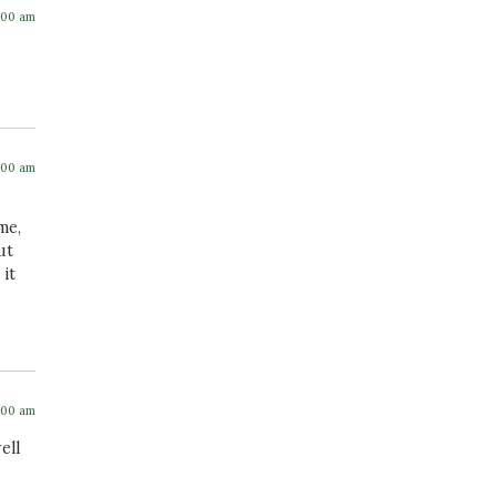
:00 am
:00 am
me,
ut
 it
:00 am
ell