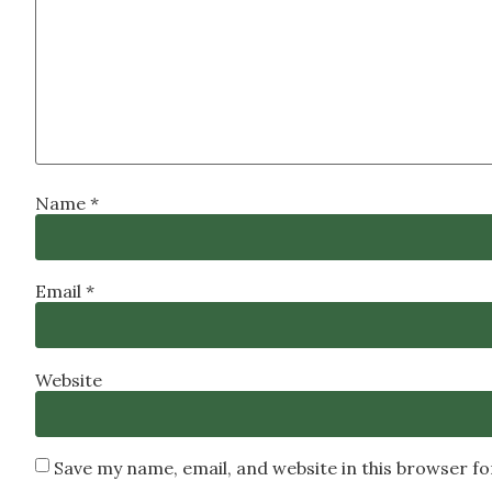
Name
*
Email
*
Website
Save my name, email, and website in this browser f