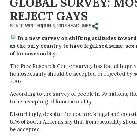
GLOBAL SURVEY: MO
REJECT GAYS
STAFF WRITER
JUN 6, 2013
HEADLINES
In a new survey on shifting attitudes toward
as the only country to have legalised same-sex 
of homosexuality.
The Pew Research Center survey has found huge va
homosexuality should be accepted or rejected by s
2007.
According to the survey of people in 39 nations, the
to be accepting of homosexuality.
Disturbingly, despite the country’s legal and const
61% of South Africans say that homosexuality should
be accepted.