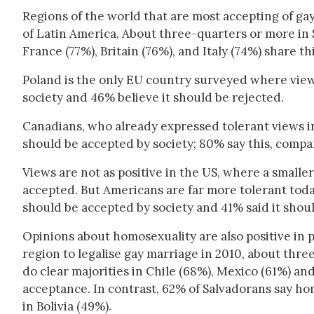
Regions of the world that are most accepting of g
of Latin America. About three-quarters or more in
France (77%), Britain (76%), and Italy (74%) share th
Poland is the only EU country surveyed where vie
society and 46% believe it should be rejected.
Canadians, who already expressed tolerant views i
should be accepted by society; 80% say this, compa
Views are not as positive in the US, where a small
accepted. But Americans are far more tolerant tod
should be accepted by society and 41% said it shoul
Opinions about homosexuality are also positive in pa
region to legalise gay marriage in 2010, about thr
do clear majorities in Chile (68%), Mexico (61%) and
acceptance. In contrast, 62% of Salvadorans say hom
in Bolivia (49%).