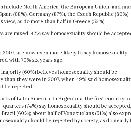
ays include North America, the European Union, and mu
 Spain (88%), Germany (87%), the Czech Republic (80%),
is view, as do more than half in Greece (53%).
ws are mixed; 42% say homosexuality should be accepte
n 2007, are now even more likely to say homosexuality
red with 70% six years ago.
er majority (60%) believes homosexuality should be
ay than they were in 2007, when 49% said homosexualit
d be rejected.
rts of Latin America. In Argentina, the first country in
ee-quarters (74%) say homosexuality should be accepted,
 Brazil (60%); about half of Venezuelans (51%) also expr
osexuality should be rejected by society, as do nearly 