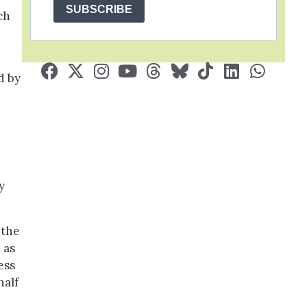
SUBSCRIBE
ch
d by
y
 the
 as
ess
half