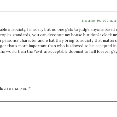
November 30, -0001 at 12
able in society, I’m sorry but no one gets to judge anyone based
peoples standards, you can decorate my house but don?t clock m
t a persons? character and what they bring to society that matters!
er that’s more important than who is allowed to be ‘accepted in
the world than the ?evil, unacceptable doomed to hell forever gays
lds are marked
*