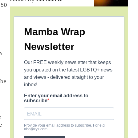
 50
Mamba Wrap
Newsletter
a
Our FREE weekly newsletter that keeps
you updated on the latest LGBTQ+ news
and views - delivered straight to your
 be
inbox!
Enter your email address to
subscribe
e
e
Provide your email address to subscribe. For e.g
abc@xyz.com