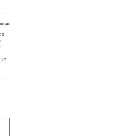
:00 am
 on
y
!!
?!!!