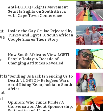
Anti-LGBTQ+ Rights Movement
Sets Its Sights on South Africa
with Cape Town Conference
ut
Inside the Gay Cruise Rejected by
Turkey and Egypt: A South African
ove
Couple Shares Their Story
How South Africans View LGBTI
People Today: A Decade of
in
Changing Attitudes Revealed
t is
“Sending Us Back Is Sending Us to
Death”: LGBTQI+ Refugees Warn
Amid Rising Xenophobia in South
Africa
hat
ld
Opinion: Who Funds Pride? A
Conversation About Sponsorship,
Solidarity and Ubuntu