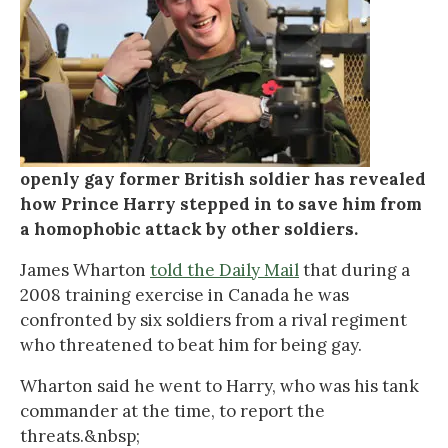
openly gay former British soldier has revealed
how Prince Harry stepped in to save him from
a homophobic attack by other soldiers.
James Wharton
told the Daily Mail
that during a
2008 training exercise in Canada he was
confronted by six soldiers from a rival regiment
who threatened to beat him for being gay.
Wharton said he went to Harry, who was his tank
commander at the time, to report the
threats.&nbsp;