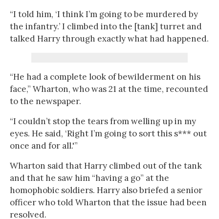
“I told him, ‘I think I’m going to be murdered by
the infantry.’ I climbed into the [tank] turret and
talked Harry through exactly what had happened.
“He had a complete look of bewilderment on his
face,” Wharton, who was 21 at the time, recounted
to the newspaper.
“I couldn’t stop the tears from welling up in my
eyes. He said, ‘Right I’m going to sort this s*** out
once and for all.'”
Wharton said that Harry climbed out of the tank
and that he saw him “having a go” at the
homophobic soldiers. Harry also briefed a senior
officer who told Wharton that the issue had been
resolved.