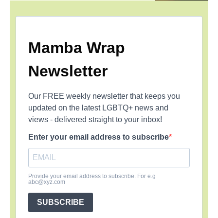
Mamba Wrap
Newsletter
Our FREE weekly newsletter that keeps you
updated on the latest LGBTQ+ news and
views - delivered straight to your inbox!
Enter your email address to subscribe
Provide your email address to subscribe. For e.g
abc@xyz.com
SUBSCRIBE