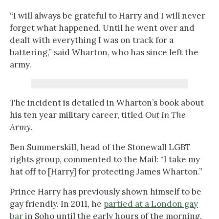
“I will always be grateful to Harry and I will never
forget what happened. Until he went over and
dealt with everything I was on track for a
battering,” said Wharton, who has since left the
army.
The incident is detailed in Wharton’s book about
his ten year military career, titled
Out In The
Army
.
Ben Summerskill, head of the Stonewall LGBT
rights group, commented to the Mail: “I take my
hat off to [Harry] for protecting James Wharton.”
Prince Harry has previously shown himself to be
gay friendly. In 2011, he
partied at a London gay
bar
in Soho until the early hours of the morning.