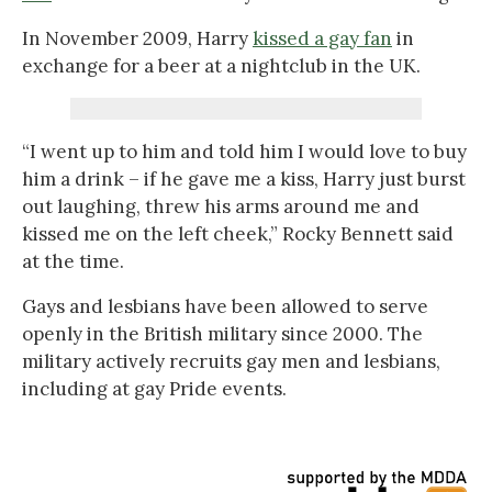
In November 2009, Harry
kissed a gay fan
in
exchange for a beer at a nightclub in the UK.
“I went up to him and told him I would love to buy
him a drink – if he gave me a kiss, Harry just burst
out laughing, threw his arms around me and
kissed me on the left cheek,” Rocky Bennett said
at the time.
Gays and lesbians have been allowed to serve
openly in the British military since 2000. The
military actively recruits gay men and lesbians,
including at gay Pride events.