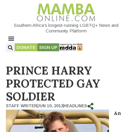
Southern Africa's longest-running LGBTQ+ News and
Community Platform
DONATE
SIGN UP
PRINCE HARRY
PROTECTED GAY
SOLDIER
STAFF WRITER
JUN 10, 2013
HEADLINES
An