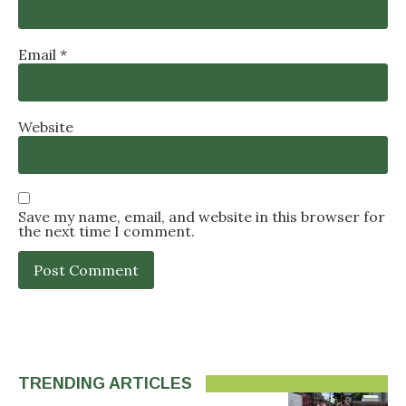
Email
*
Website
Save my name, email, and website in this browser for
the next time I comment.
TRENDING ARTICLES