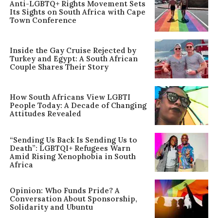
Anti-LGBTQ+ Rights Movement Sets
Its Sights on South Africa with Cape
Town Conference
Inside the Gay Cruise Rejected by
Turkey and Egypt: A South African
Couple Shares Their Story
How South Africans View LGBTI
People Today: A Decade of Changing
Attitudes Revealed
“Sending Us Back Is Sending Us to
Death”: LGBTQI+ Refugees Warn
Amid Rising Xenophobia in South
Africa
Opinion: Who Funds Pride? A
Conversation About Sponsorship,
Solidarity and Ubuntu