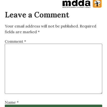
Leave a Comment
Your email address will not be published.
Required
fields are marked
*
Comment
*
Name
*