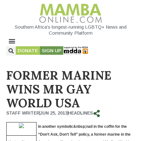
Southern Africa's longest-running LGBTQ+ News and
Community Platform
DONATE
SIGN UP
FORMER MARINE
WINS MR GAY
WORLD USA
STAFF WRITER
JUN 25, 2013
HEADLINES
In another symbolic&nbsp;
nail in the coffin for the
“Don’t Ask, Don’t Tell” policy, a former marine in the