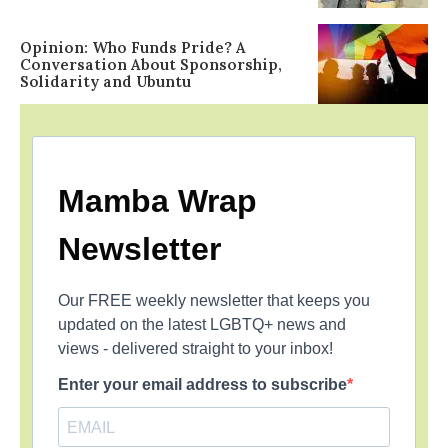
Opinion: Who Funds Pride? A
Conversation About Sponsorship,
Solidarity and Ubuntu
Mamba Wrap
Newsletter
Our FREE weekly newsletter that keeps you
updated on the latest LGBTQ+ news and
views - delivered straight to your inbox!
Enter your email address to subscribe