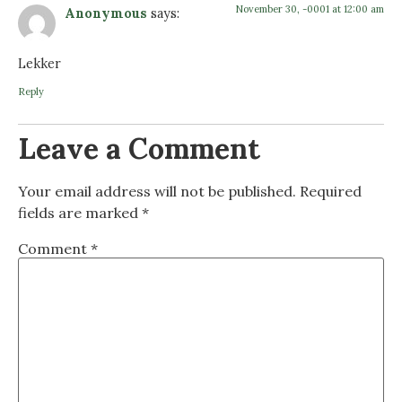
November 30, -0001 at 12:00 am
Anonymous
says:
Lekker
Reply
Leave a Comment
Your email address will not be published.
Required
fields are marked
*
Comment
*