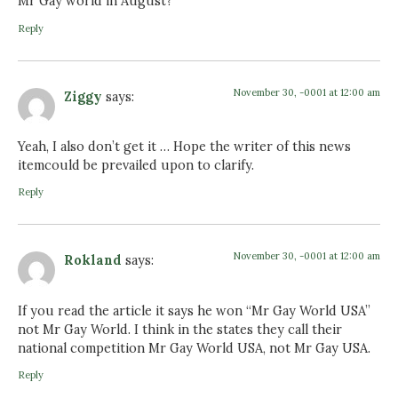
Mr Gay world in August?
Reply
November 30, -0001 at 12:00 am
Ziggy
says:
Yeah, I also don’t get it … Hope the writer of this news
itemcould be prevailed upon to clarify.
Reply
November 30, -0001 at 12:00 am
Rokland
says:
If you read the article it says he won “Mr Gay World USA”
not Mr Gay World. I think in the states they call their
national competition Mr Gay World USA, not Mr Gay USA.
Reply