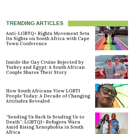
TRENDING ARTICLES
Anti-LGBTQ+ Rights Movement Sets
Its Sights on South Africa with Cape
Town Conference
Inside the Gay Cruise Rejected by
Turkey and Egypt: A South African
Couple Shares Their Story
How South Africans View LGBTI
People Today: A Decade of Changing
Attitudes Revealed
“Sending Us Back Is Sending Us to
Death”: LGBTQI+ Refugees Warn
Amid Rising Xenophobia in South
Africa