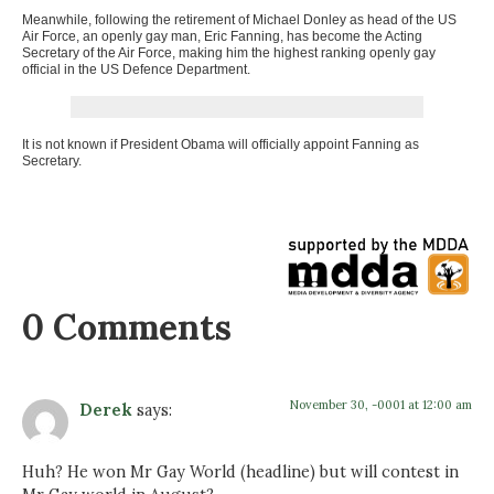
Meanwhile, following the retirement of Michael Donley as head of the US
Air Force, an openly gay man, Eric Fanning, has become the Acting
Secretary of the Air Force, making him the highest ranking openly gay
official in the US Defence Department.
It is not known if President Obama will officially appoint Fanning as
Secretary.
0 Comments
November 30, -0001 at 12:00 am
Derek
says:
Huh? He won Mr Gay World (headline) but will contest in