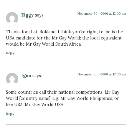
November 30, -0001 at 12:00 am
Ziggy
says:
Thanks for that, Rokland, I think you’re right, i.e. he is the
USA candidate for the Mr Gay World; the local equivalent
would be Mr Gay World South Africa.
Reply
November 30, -0001 at 12:00 am
Igno
says:
Some countries call their national competitions ‘Mr Gay
World [country name]’ e.g. Mr Gay World Philippines, or
like USA, Mr. Gay World USA
Reply