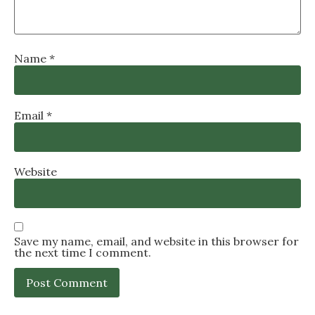
Name
*
Email
*
Website
Save my name, email, and website in this browser for
the next time I comment.