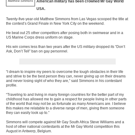
Matthew Simmons
American military has been crowned Mr Gay World
USA.
Twenty-five-year-old Matthew Simmons from Las Vegas scooped the title at
the contest’s Grand Finale in New York City on the weekend.
He beat out 25 other competitors after posing both in swimwear and in a
US Marine Corps dress uniform on stage.
His win comes less than two years after the US military dropped its “Don’t
Ask, Don’t Tell” ban on gay personnel.
“I dream to inspire my peers to overcome the tough obstacles in their life
and strive to be the best person they can, never giving up on their dreams
and never losing sight of who they are,” said Simmons in his contestant
profile.
“Traveling to and living in many foreign countries for the better part of my
childhood has allowed me to gain a respect for people living in other parts
of the world that may not be as fortunate as many Americans are. I believe
this makes me relatable to a diverse range of men, giving them someone
they can easily look up to.”
Simmons will compete against Mr Gay South Africa Steve Williams and a
host of other national contestants at the Mr Gay World competition this
August in Antwerp, Belgium.