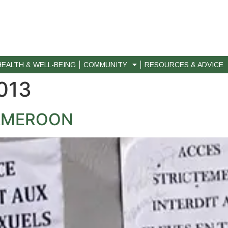
HEALTH & WELL-BEING
COMMUNITY
RESOURCES & ADVICE
013
CAMEROON