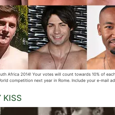
h Africa 2014! Your votes will count towards 10% of each f
orld competition next year in Rome. Include your e-mail a
 KISS