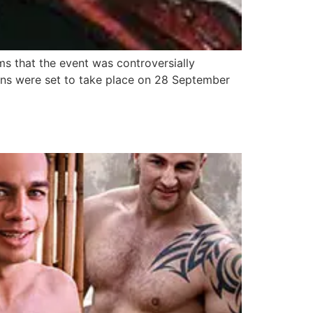
s that the event was controversially
ons were set to take place on 28 September