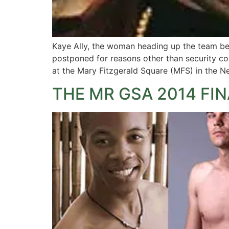
Kaye Ally, the woman heading up the team beh
postponed for reasons other than security c
at the Mary Fitzgerald Square (MFS) in the N
THE MR GSA 2014 FIN