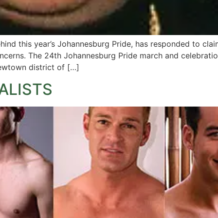
ind this year’s Johannesburg Pride, has responded to claim
oncerns. The 24th Johannesburg Pride march and celebrati
ewtown district of […]
ALISTS