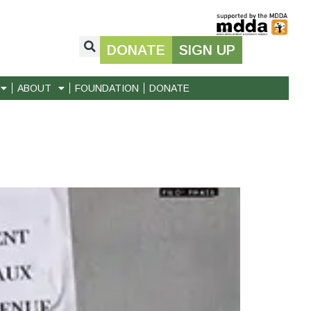
DONATE
SIGN UP
ABOUT
FOUNDATION
DONATE