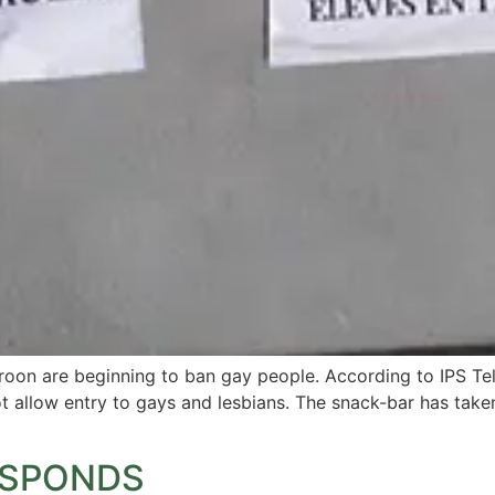
roon are beginning to ban gay people. According to IPS Tel
t allow entry to gays and lesbians. The snack-bar has taken
RESPONDS