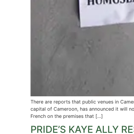
There are reports that public venues in Came
capital of Cameroon, has announced it will no
French on the premises that […]
PRIDE’S KAYE ALLY 