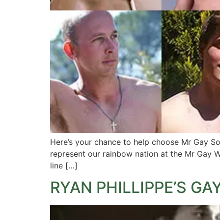
Here’s your chance to help choose Mr Gay Sout
represent our rainbow nation at the Mr Gay W
line […]
RYAN PHILLIPPE’S GAY