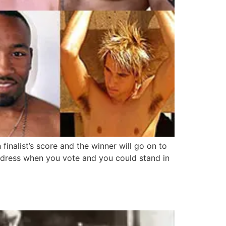
inalist’s score and the winner will go on to
ddress when you vote and you could stand in