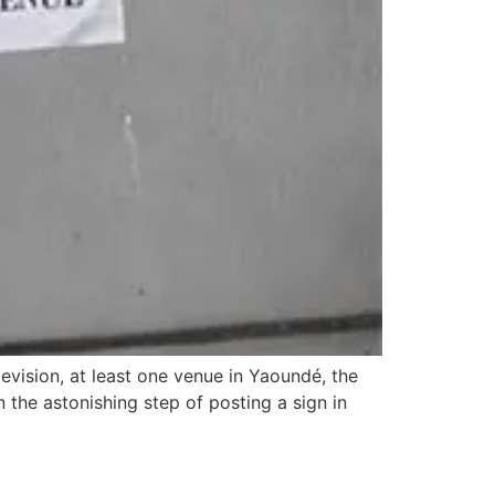
evision, at least one venue in Yaoundé, the
 the astonishing step of posting a sign in