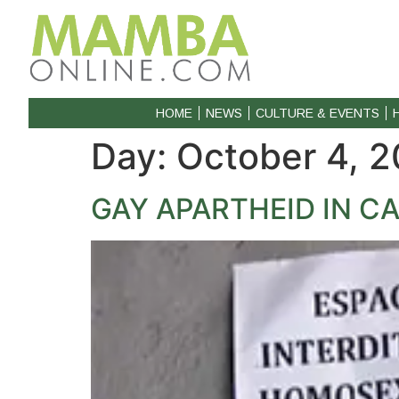
HOME
NEWS
CULTURE & EVENTS
Day:
October 4, 2
GAY APARTHEID IN 