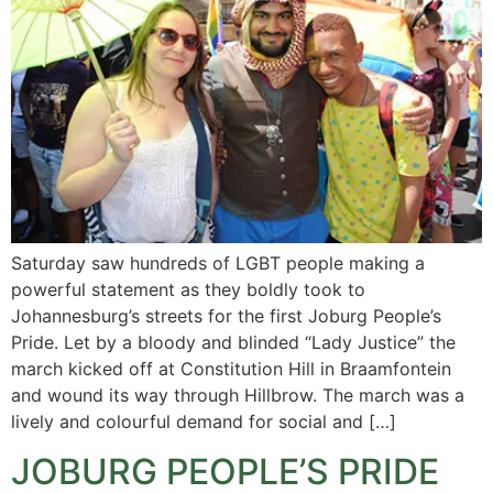
Saturday saw hundreds of LGBT people making a
powerful statement as they boldly took to
Johannesburg’s streets for the first Joburg People’s
Pride. Let by a bloody and blinded “Lady Justice” the
march kicked off at Constitution Hill in Braamfontein
and wound its way through Hillbrow. The march was a
lively and colourful demand for social and […]
JOBURG PEOPLE’S PRIDE