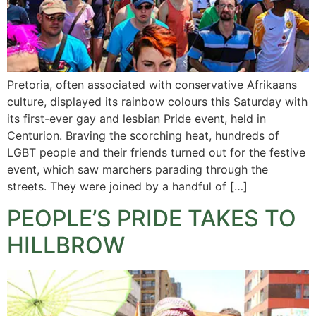
Pretoria, often associated with conservative Afrikaans
culture, displayed its rainbow colours this Saturday with
its first-ever gay and lesbian Pride event, held in
Centurion. Braving the scorching heat, hundreds of
LGBT people and their friends turned out for the festive
event, which saw marchers parading through the
streets. They were joined by a handful of […]
PEOPLE’S PRIDE TAKES TO
HILLBROW