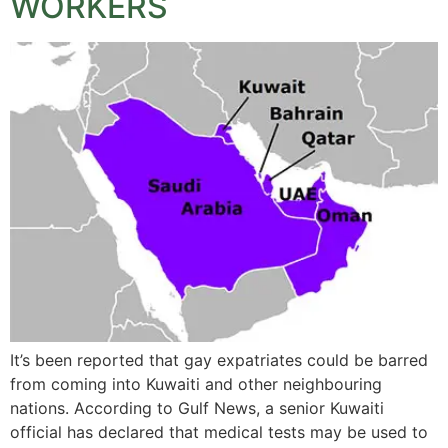
WORKERS
It’s been reported that gay expatriates could be barred
from coming into Kuwaiti and other neighbouring
nations. According to Gulf News, a senior Kuwaiti
official has declared that medical tests may be used to