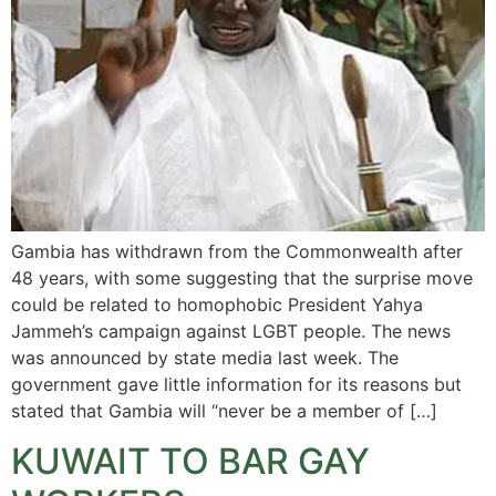
Gambia has withdrawn from the Commonwealth after
48 years, with some suggesting that the surprise move
could be related to homophobic President Yahya
Jammeh’s campaign against LGBT people. The news
was announced by state media last week. The
government gave little information for its reasons but
stated that Gambia will “never be a member of […]
KUWAIT TO BAR GAY