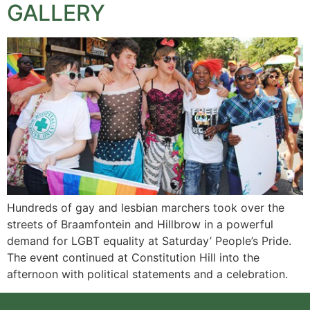
GALLERY
Hundreds of gay and lesbian marchers took over the
streets of Braamfontein and Hillbrow in a powerful
demand for LGBT equality at Saturday’ People’s Pride.
The event continued at Constitution Hill into the
afternoon with political statements and a celebration.