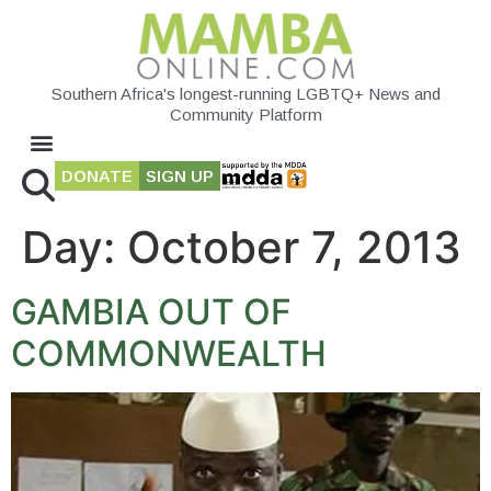
Southern Africa's longest-running LGBTQ+ News and
Community Platform
DONATE
SIGN UP
Day:
October 7, 2013
GAMBIA OUT OF
COMMONWEALTH