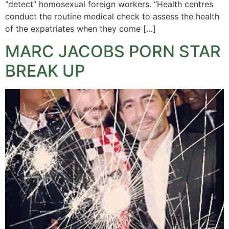
“detect” homosexual foreign workers. “Health centres
conduct the routine medical check to assess the health
of the expatriates when they come […]
MARC JACOBS PORN STAR
BREAK UP