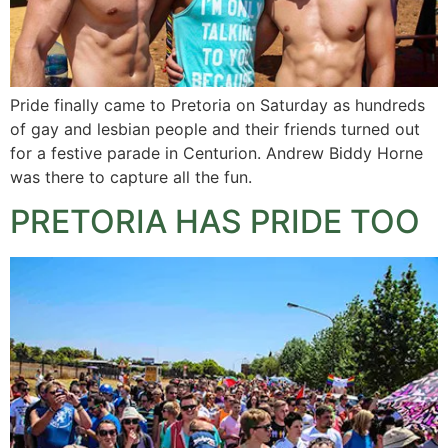
Pride finally came to Pretoria on Saturday as hundreds
of gay and lesbian people and their friends turned out
for a festive parade in Centurion. Andrew Biddy Horne
was there to capture all the fun.
PRETORIA HAS PRIDE TOO