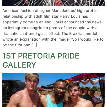
American fashion designer Marc Jacobs’ high profile
relationship with adult film star Harry Louis has
apparently come to an end. Louis announced the news
on Instagram alongside a photo of the couple with a
dramatic shattered glass effect. The Brazilian model
wrote an explanation with the image: “So I would like to
be the first one […]
1ST PRETORIA PRIDE
GALLERY