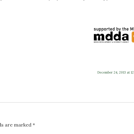
December 24, 2013 at 12
lds are marked
*