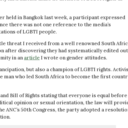
r held in Bangkok last week, a participant expressed
nce there was not one reference to the media’s
ntations of LGBTI people.
btle threat I received from a well renowned South Afri
n after discovering they had systematically edited out
mity in an
article
I wrote on gender attitudes.
ipation, but also a champion of LGBTI rights. Activi
he man who led South Africa to become the first countr
nd Bill of Rights stating that everyone is equal before
itical opinion or sexual orientation, the law will provi
t the ANC’s 50th Congress, the party adopted a resolutio
tion.