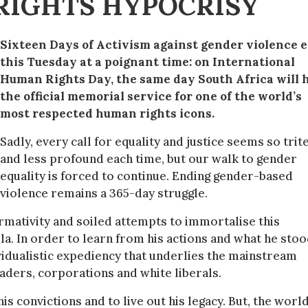
RIGHTS HYPOCRISY
Sixteen Days of Activism against gender violence 
this Tuesday at a poignant time: on International
Human Rights Day, the same day South Africa will 
the official memorial service for one of the world’s
most respected human rights icons.
Sadly, every call for equality and justice seems so trit
and less profound each time, but our walk to gender
equality is forced to continue. Ending gender-based
violence remains a 365-day struggle.
ormativity and soiled attempts to immortalise this
. In order to learn from his actions and what he sto
ividualistic expediency that underlies the mainstream
aders, corporations and white liberals.
is convictions and to live out his legacy. But, the world