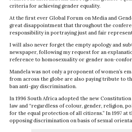
criteria for achieving gender equality.
At the first ever Global Forum on Media and Gende
great disappointment that throughout the confere
responsibility in portraying just and fair represe
I will also never forget the empty apology and su
newspaper, following my request for an explanatio
reference to homosexuality or gender non-confor
Mandela was not only a proponent of women’s emanc
from across the globe are also paying tribute to t
ban anti-gay discrimination.
In 1996 South Africa adopted the new Constitution a
law and “regardless of colour, gender, religion, pol
for the equal protection of all citizens.” In 1997 a
opposing discrimination on basis of sexual orienta