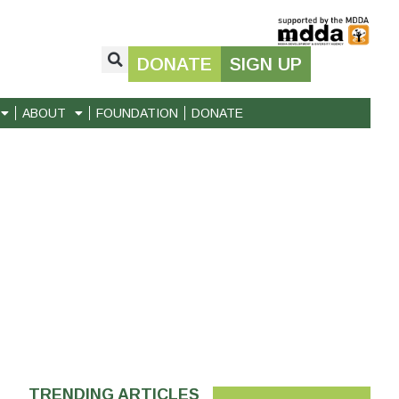
DONATE
SIGN UP
ABOUT
FOUNDATION
DONATE
TRENDING ARTICLES