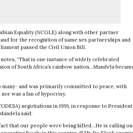
esbian Equality (NCGLE) along with other partner
and for the recognition of same sex partnerships and
iament passed the Civil Union Bill.
tes, “That is one instance of widely celebrated
vision of South Africa’s rainbow nation…Mandela becam
 many- and was primarily committed to peace, with
t nor was a fan of hypocrisy.
CODESA) negotiations in 1991, in response to Presiden
 Mandela said:
act that our people were being killed…He is calling on