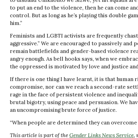
to disband Umkhonto we Sizwe, yet hit squads are 
to put an end to the violence, then he can come an
control. But as long as he’s playing this double g
him.”
Feminists and LGBTI activists are frequently chast
aggressive.” We are encouraged to passively and pe
remain battlefields and gender-based violence re
angry enough. As bell hooks says, when we embrace
the oppressed is motivated by love and justice and 
If there is one thing I have learnt, it is that human
compromise, nor can we reach a second-rate set
rage in the face of persistent violence and inequal
brutal bigotry, using peace and persuasion. We ha
an uncompromising brute force of justice.
“When people are determined they can overcome
This article is part of the
Gender Links News Service
,