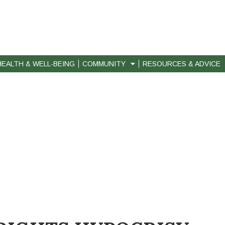
HEALTH & WELL-BEING
COMMUNITY
RESOURCES & ADVICE