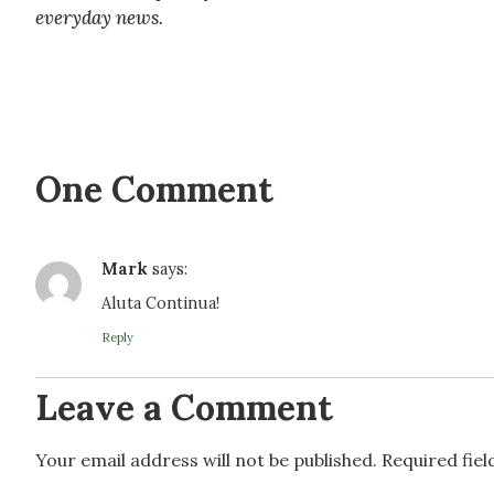
everyday news.
One Comment
Mark
says:
Aluta Continua!
Reply
Leave a Comment
Your email address will not be published.
Required fie