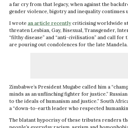
a far cry from that legacy, when against the backdr
gender violence, bigotry and inequality continues 
I wrote
an article recently
criticising worldwide 
threaten Lesbian, Gay, Bisexual, Transgender, Inte
“filthy disease” and “anti-civilisation” and call fo
are pouring out condolences for the late Mandela.
Zimbabwe’s President Mugabe called him a “champ
minds as an unflinching fighter for justice.” Russ
to the ideals of humanism and justice.” South Afr
a “down-to-earth leader who respected humankin
The blatant hypocrisy of these tributes renders t
people’s everyday racism, sexism and homophobia is