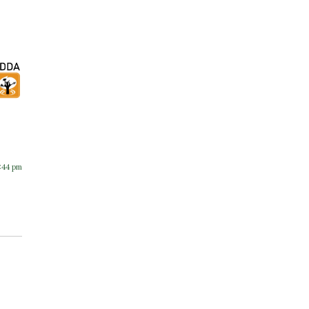
:44 pm