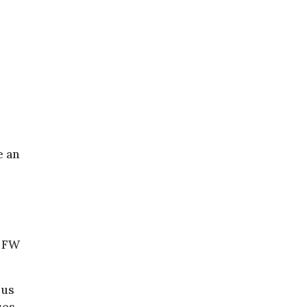
e an
t FW
 us