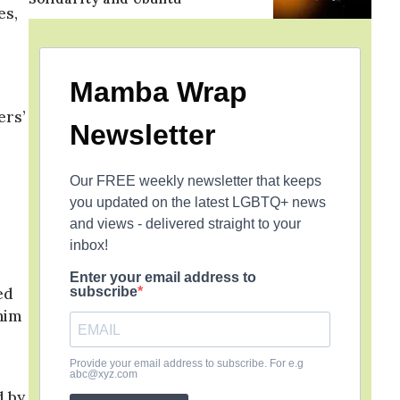
es,
Mamba Wrap
ers’
Newsletter
Our FREE weekly newsletter that keeps
you updated on the latest LGBTQ+ news
and views - delivered straight to your
inbox!
r
Enter your email address to
ed
subscribe
him
Provide your email address to subscribe. For e.g
abc@xyz.com
d by