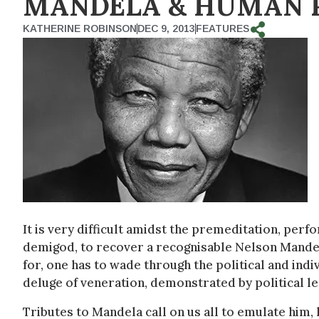
MANDELA & HUMAN 
KATHERINE ROBINSON
DEC 9, 2013
FEATURES
It is very difficult amidst the premeditation, perf
demigod, to recover a recognisable Nelson Mandela
for, one has to wade through the political and ind
deluge of veneration, demonstrated by political le
Tributes to Mandela call on us all to emulate him, h