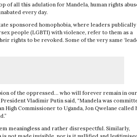
op of all this adulation for Mandela, human rights abus
unabated every day.
state sponsored homophobia, where leaders publically
rsex people (LGBTI) with violence, refer to them as a
r their rights to be revoked. Some of the very same ‘lead
ion of the oppressed… who will forever remain in ou
ian President Vladimir Putin said, “Mandela was committ
ican High Commissioner to Uganda, Jon Qwelane called 
d.”
hem meaningless and rather disrespectful. Similarly,
 not made invisible, nor is it nullified and legitimise