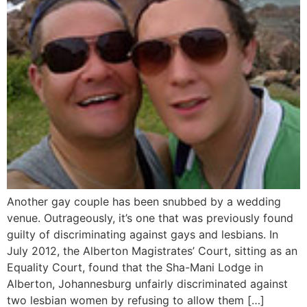
Another gay couple has been snubbed by a wedding
venue. Outrageously, it’s one that was previously found
guilty of discriminating against gays and lesbians. In
July 2012, the Alberton Magistrates’ Court, sitting as an
Equality Court, found that the Sha-Mani Lodge in
Alberton, Johannesburg unfairly discriminated against
two lesbian women by refusing to allow them […]