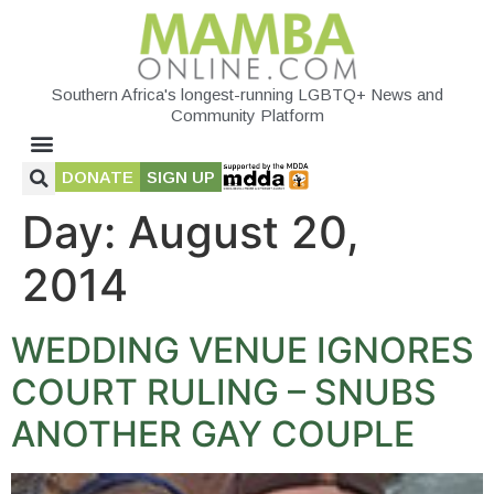
Southern Africa's longest-running LGBTQ+ News and
Community Platform
DONATE
SIGN UP
Day:
August 20,
2014
WEDDING VENUE IGNORES
COURT RULING – SNUBS
ANOTHER GAY COUPLE