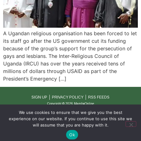
A Ugandan religious organisation has been forced to let
its staff go after the US government cut its funding
because of the group’s support for the persecution of
gays and lesbians. The Inter-Religious Council of
Uganda (IRCU) has over the years received tens of
millions of dollars through USAID as part of the
President’s Emergency […]
SIGN UP
PRIVACY POLICY
RSS FEEDS
Copyright © 2026 MambaOnline
We use cookies to ensure that we give you the best
experience on our website. If you continue to use this site we
will assume that you are happy with it.
Ok