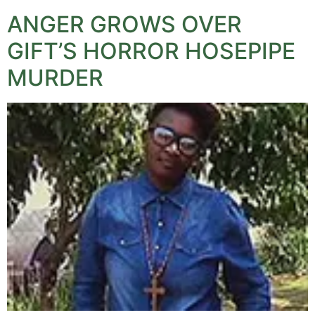
ANGER GROWS OVER
GIFT’S HORROR HOSEPIPE
MURDER