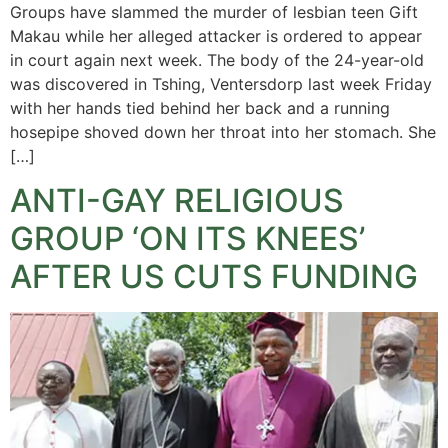
Groups have slammed the murder of lesbian teen Gift
Makau while her alleged attacker is ordered to appear
in court again next week. The body of the 24-year-old
was discovered in Tshing, Ventersdorp last week Friday
with her hands tied behind her back and a running
hosepipe shoved down her throat into her stomach. She
[…]
ANTI-GAY RELIGIOUS
GROUP ‘ON ITS KNEES’
AFTER US CUTS FUNDING