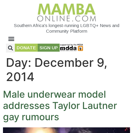
Southern Africa's longest-running LGBTQ+ News and
Community Platform
DONATE
SIGN UP
Day:
December 9,
2014
Male underwear model
addresses Taylor Lautner
gay rumours