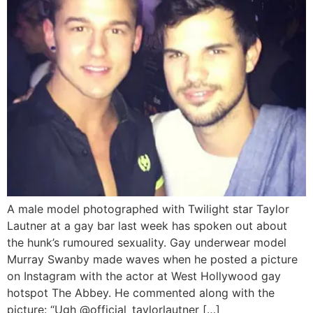
A male model photographed with Twilight star Taylor
Lautner at a gay bar last week has spoken out about
the hunk’s rumoured sexuality. Gay underwear model
Murray Swanby made waves when he posted a picture
on Instagram with the actor at West Hollywood gay
hotspot The Abbey. He commented along with the
picture: “Ugh @official_taylorlautner […]