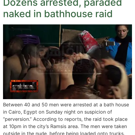
Dozens arrested, paraded
naked in bathhouse raid
Between 40 and 50 men were arrested at a bath house
in Cairo, Egypt on Sunday night on suspicion of
“perversion.” According to reports, the raid took place
at 10pm in the city’s Ramsis area. The men were taken
outside in the nude, before being loaded onto trucks.