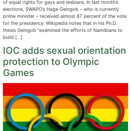
of equal rights for gays and lesbians. In last month’s
elections, SWAPO’s Hage Geingob – who is currently
prime minister – received almost 87 percent of the vote
for the presidency. Wikipedia notes that in his Ph.D.
thesis Geingob “examined the efforts of Namibians to
build […]
IOC adds sexual orientation
protection to Olympic
Games