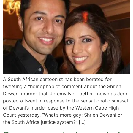
A South African cartoonist has been berated for
tweeting a “homophobic” comment about the Shrien
Dewani murder trial. Jeremy Nell, better known as Jerm,
posted a tweet in response to the sensational dismissal
of Dewani’s murder case by the Western Cape High
Court yesterday. “What’s more gay: Shrien Dewani or
the South Africa justice system?” […]