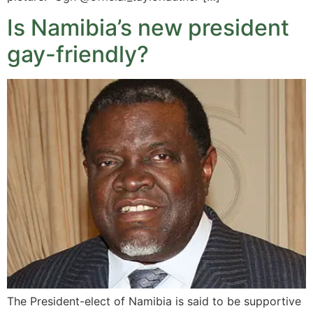
Is Namibia’s new president
gay-friendly?
The President-elect of Namibia is said to be supportive