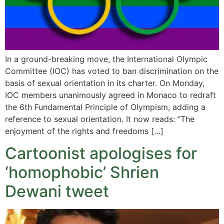
In a ground-breaking move, the International Olympic
Committee (IOC) has voted to ban discrimination on the
basis of sexual orientation in its charter. On Monday,
IOC members unanimously agreed in Monaco to redraft
the 6th Fundamental Principle of Olympism, adding a
reference to sexual orientation. It now reads: “The
enjoyment of the rights and freedoms […]
Cartoonist apologises for
‘homophobic’ Shrien
Dewani tweet