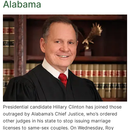
Alabama
Presidential candidate Hillary Clinton has joined those
outraged by Alabama’s Chief Justice, who’s ordered
other judges in his state to stop issuing marriage
licenses to same-sex couples. On Wednesday, Roy