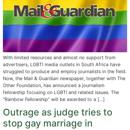
With limited resources and almost no support from
advertisers, LGBTI media outlets in South Africa have
struggled to produce and employ journalists in the field.
Now, the Mail & Guardian newspaper, together with The
Other Foundation, has announced a journalism
fellowship focusing on LGBTI and related issues. The
“Rainbow Fellowship” will be awarded to a […]
Outrage as judge tries to
stop gay marriage in