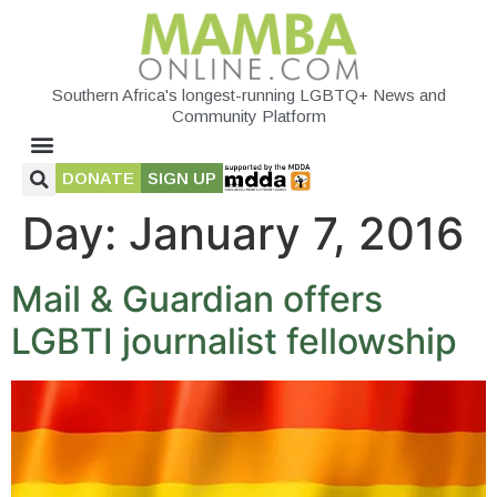
Southern Africa's longest-running LGBTQ+ News and
Community Platform
DONATE
SIGN UP
Day:
January 7, 2016
Mail & Guardian offers
LGBTI journalist fellowship