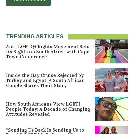
TRENDING ARTICLES
Anti-LGBTQ+ Rights Movement Sets
Its Sights on South Africa with Cape
Town Conference
Inside the Gay Cruise Rejected by
Turkey and Egypt: A South African
Couple Shares Their Story
How South Africans View LGBTI
People Today: A Decade of Changing
Attitudes Revealed
“Sending Us Back Is Sending Us to