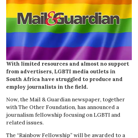
With limited resources and almost no support
from advertisers, LGBTI media outlets in
South Africa have struggled to produce and
employ journalists in the field.
Now, the Mail & Guardian newspaper, together
with The Other Foundation, has announced a
journalism fellowship focusing on LGBTI and
related issues.
The “Rainbow Fellowship” will be awarded to a