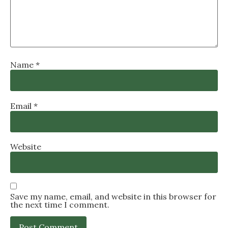
Name
*
Email
*
Website
Save my name, email, and website in this browser for
the next time I comment.