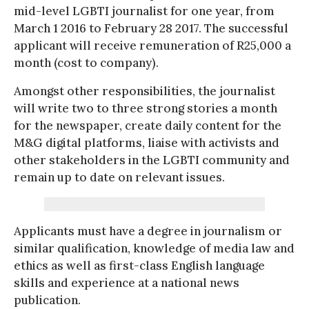
mid-level LGBTI journalist for one year, from
March 1 2016 to February 28 2017. The successful
applicant will receive remuneration of R25,000 a
month (cost to company).
Amongst other responsibilities, the journalist
will write two to three strong stories a month
for the newspaper, create daily content for the
M&G digital platforms, liaise with activists and
other stakeholders in the LGBTI community and
remain up to date on relevant issues.
Applicants must have a degree in journalism or
similar qualification, knowledge of media law and
ethics as well as first-class English language
skills and experience at a national news
publication.