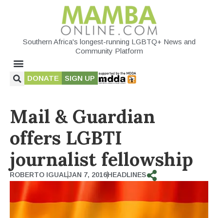
Southern Africa's longest-running LGBTQ+ News and
Community Platform
DONATE
SIGN UP
Mail & Guardian
offers LGBTI
journalist fellowship
ROBERTO IGUAL
JAN 7, 2016
HEADLINES