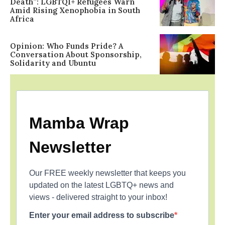
Death”: LGBTQI+ Refugees Warn
Amid Rising Xenophobia in South
Africa
Opinion: Who Funds Pride? A
Conversation About Sponsorship,
Solidarity and Ubuntu
Mamba Wrap
Newsletter
Our FREE weekly newsletter that keeps you
updated on the latest LGBTQ+ news and
views - delivered straight to your inbox!
Enter your email address to subscribe