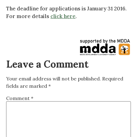
The deadline for applications is January 31 2016.
For more details
click here
.
Leave a Comment
Your email address will not be published.
Required
fields are marked
*
Comment
*