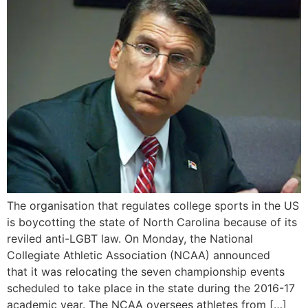
The organisation that regulates college sports in the US
is boycotting the state of North Carolina because of its
reviled anti-LGBT law. On Monday, the National
Collegiate Athletic Association (NCAA) announced
that it was relocating the seven championship events
scheduled to take place in the state during the 2016-17
academic year. The NCAA oversees athletes from […]