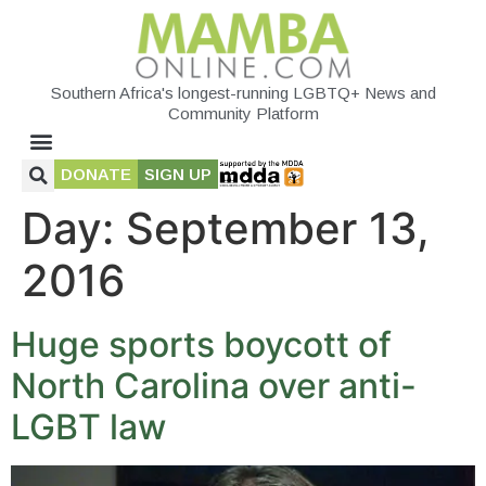
Southern Africa's longest-running LGBTQ+ News and
Community Platform
DONATE
SIGN UP
Day:
September 13,
2016
Huge sports boycott of
North Carolina over anti-
LGBT law