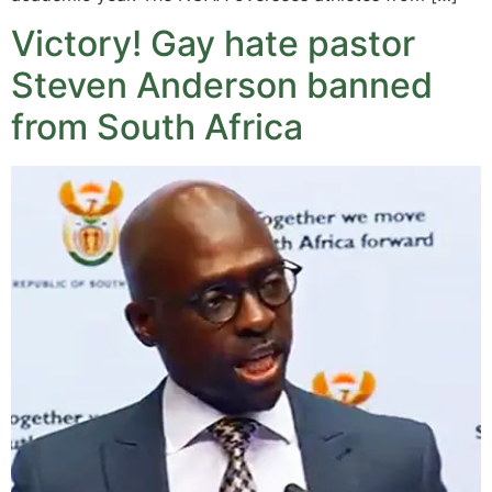
Victory! Gay hate pastor
Steven Anderson banned
from South Africa