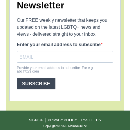
Newsletter
Our FREE weekly newsletter that keeps you
updated on the latest LGBTQ+ news and
views - delivered straight to your inbox!
Enter your email address to subscribe
Provide your email address to subscribe. For e.g
abc@xyz.com
SUBSCRIBE
SIGN UP
PRIVACY POLICY
RSS FEEDS
Copyright © 2026 MambaOnline