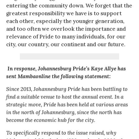
entering the community down. We forget that the
greatest responsibility we have is to support
each other, especially the younger generation,
and too often we overlook the importance and
relevance of Pride to many individuals, for our
city, our country, our continent and our future.
In response, Johannesburg Pride’s Kaye Allye has
sent Mambaonline the following statement:
Since 2013, Johannesburg Pride has been battling to
find a suitable venue to host the annual event. In a
strategic move, Pride has been held at various areas
in the north of Johannesburg, since the north has
become the economic hub for the city.
To specifically respond to the issue raised, why