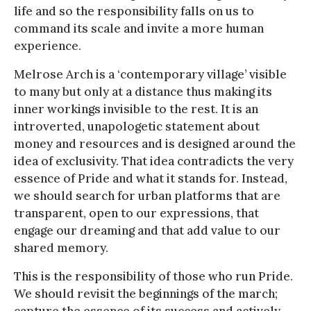
life and so the responsibility falls on us to
command its scale and invite a more human
experience.
Melrose Arch is a ‘contemporary village’ visible
to many but only at a distance thus making its
inner workings invisible to the rest. It is an
introverted, unapologetic statement about
money and resources and is designed around the
idea of exclusivity. That idea contradicts the very
essence of Pride and what it stands for. Instead,
we should search for urban platforms that are
transparent, open to our expressions, that
engage our dreaming and that add value to our
shared memory.
This is the responsibility of those who run Pride.
We should revisit the beginnings of the march;