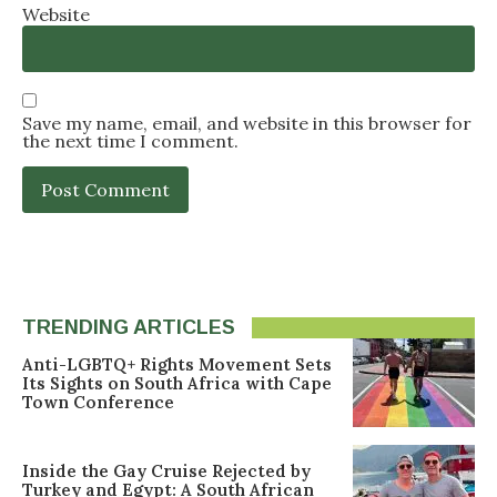
Website
Save my name, email, and website in this browser for
the next time I comment.
TRENDING ARTICLES
Anti-LGBTQ+ Rights Movement Sets
Its Sights on South Africa with Cape
Town Conference
Inside the Gay Cruise Rejected by
Turkey and Egypt: A South African