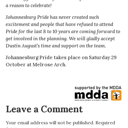
a reason to celebrate!
Johannesburg Pride has never created such
excitement and people that have refused to attend
Pride for the last 8 to 10 years are coming forward to
get involved in the planning. We will gladly accept
Dustin August’s time and support on the team.
Johannesburg Pride takes place on Saturday 29
October at Melrose Arch.
Leave a Comment
Your email address will not be published.
Required