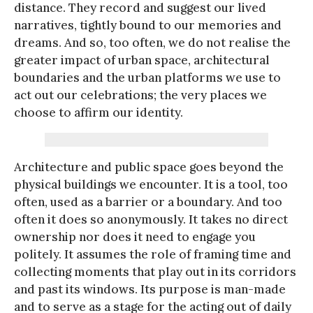
distance. They record and suggest our lived
narratives, tightly bound to our memories and
dreams. And so, too often, we do not realise the
greater impact of urban space, architectural
boundaries and the urban platforms we use to
act out our celebrations; the very places we
choose to affirm our identity.
Architecture and public space goes beyond the
physical buildings we encounter. It is a tool, too
often, used as a barrier or a boundary. And too
often it does so anonymously. It takes no direct
ownership nor does it need to engage you
politely. It assumes the role of framing time and
collecting moments that play out in its corridors
and past its windows. Its purpose is man-made
and to serve as a stage for the acting out of daily