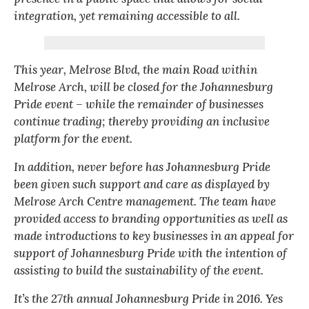
integration, yet remaining accessible to all.
This year, Melrose Blvd, the main Road within
Melrose Arch, will be closed for the Johannesburg
Pride event – while the remainder of businesses
continue trading; thereby providing an inclusive
platform for the event.
In addition, never before has Johannesburg Pride
been given such support and care as displayed by
Melrose Arch Centre management. The team have
provided access to branding opportunities as well as
made introductions to key businesses in an appeal for
support of Johannesburg Pride with the intention of
assisting to build the sustainability of the event.
It’s the 27th annual Johannesburg Pride in 2016. Yes