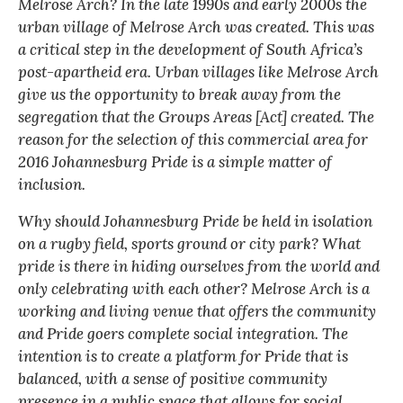
Melrose Arch? In the late 1990s and early 2000s the
urban village of Melrose Arch was created. This was
a critical step in the development of South Africa’s
post-apartheid era. Urban villages like Melrose Arch
give us the opportunity to break away from the
segregation that the Groups Areas [Act] created. The
reason for the selection of this commercial area for
2016 Johannesburg Pride is a simple matter of
inclusion.
Why should Johannesburg Pride be held in isolation
on a rugby field, sports ground or city park? What
pride is there in hiding ourselves from the world and
only celebrating with each other? Melrose Arch is a
working and living venue that offers the community
and Pride goers complete social integration. The
intention is to create a platform for Pride that is
balanced, with a sense of positive community
presence in a public space that allows for social