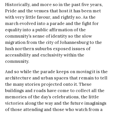
Historically, and more so in the past five years,
Pride and the venues that host it has been met
with very little favour, and rightly so. As the
march evolved into a parade and the fight for
equality into a public affirmation of the
community’s sense of identity so the slow
migration from the city of Johannesburg to the
lush northern suburbs exposed issues of
accessibility and exclusivity within the
community.
And so while the parade keeps on moving it is the
architecture and urban spaces that remain to tell
the many stories projected onto it. These
buildings and roads have come to collect all the
memories of the day’s celebrations, the little
victories along the way and the future imaginings
of those attending and those who watch from a