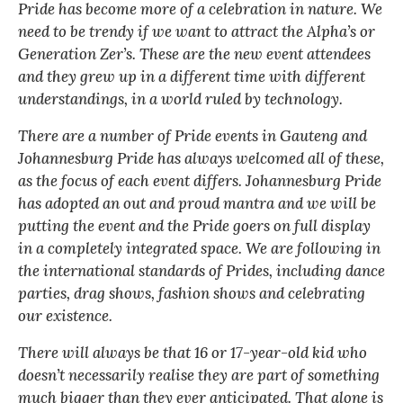
Pride has become more of a celebration in nature. We
need to be trendy if we want to attract the Alpha’s or
Generation Zer’s. These are the new event attendees
and they grew up in a different time with different
understandings, in a world ruled by technology.
There are a number of Pride events in Gauteng and
Johannesburg Pride has always welcomed all of these,
as the focus of each event differs. Johannesburg Pride
has adopted an out and proud mantra and we will be
putting the event and the Pride goers on full display
in a completely integrated space. We are following in
the international standards of Prides, including dance
parties, drag shows, fashion shows and celebrating
our existence.
There will always be that 16 or 17-year-old kid who
doesn’t necessarily realise they are part of something
much bigger than they ever anticipated. That alone is