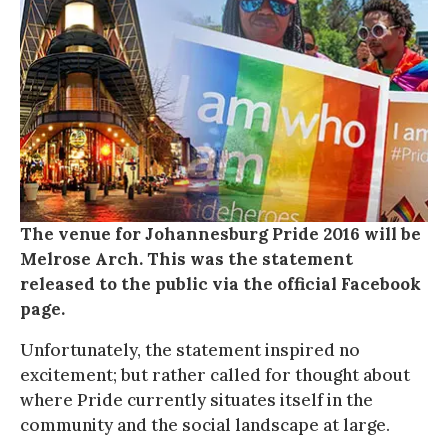
The venue for Johannesburg Pride 2016 will be
Melrose Arch. This was the statement
released to the public via the official Facebook
page.
Unfortunately, the statement inspired no
excitement; but rather called for thought about
where Pride currently situates itself in the
community and the social landscape at large.