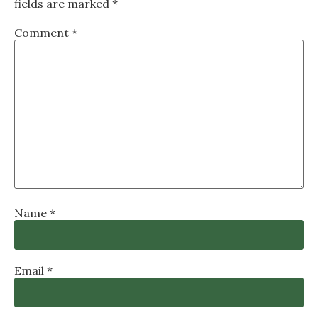
fields are marked
*
Comment
*
Name
*
Email
*