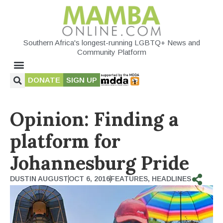
Southern Africa's longest-running LGBTQ+ News and
Community Platform
DONATE
SIGN UP
Opinion: Finding a
platform for
Johannesburg Pride
DUSTIN AUGUST
OCT 6, 2016
FEATURES
,
HEADLINES