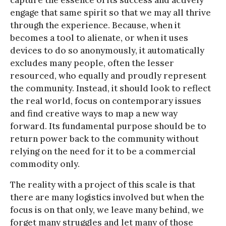
capture the essence of its success and actively
engage that same spirit so that we may all thrive
through the experience. Because, when it
becomes a tool to alienate, or when it uses
devices to do so anonymously, it automatically
excludes many people, often the lesser
resourced, who equally and proudly represent
the community. Instead, it should look to reflect
the real world, focus on contemporary issues
and find creative ways to map a new way
forward. Its fundamental purpose should be to
return power back to the community without
relying on the need for it to be a commercial
commodity only.
The reality with a project of this scale is that
there are many logistics involved but when the
focus is on that only, we leave many behind, we
forget many struggles and let many of those