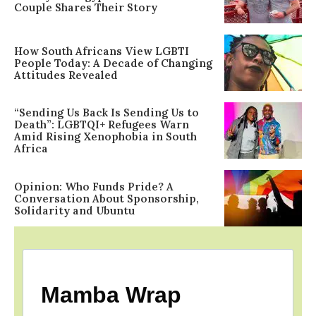
Couple Shares Their Story
How South Africans View LGBTI
People Today: A Decade of Changing
Attitudes Revealed
“Sending Us Back Is Sending Us to
Death”: LGBTQI+ Refugees Warn
Amid Rising Xenophobia in South
Africa
Opinion: Who Funds Pride? A
Conversation About Sponsorship,
Solidarity and Ubuntu
Mamba Wrap